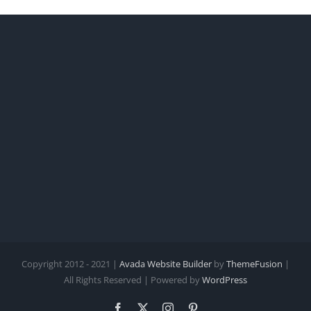
Copyright 2012 - 2021 |
Avada Website Builder
by
ThemeFusion
|
All Rights Reserved | Powered by
WordPress
Facebook
X
Instagram
Pinterest