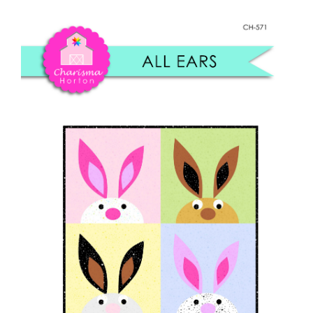
Shop Online
quantity
Publications
Tutorials
Teaching & Events
Longarm Services
Subscribe
Contact Me