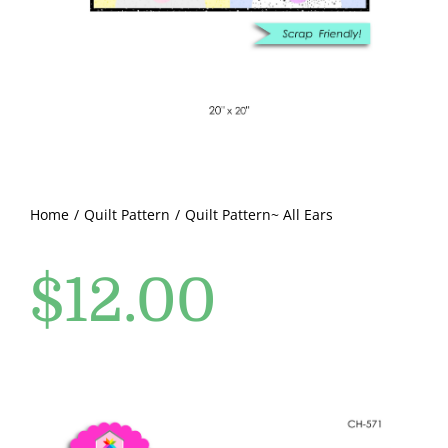
Pattern Errata Page
Cart
Checkout
WooCommerce Cart
Home
Quilt Pattern
Quilt Pattern~ All Ears
$
12.00
WooCommerce My Account