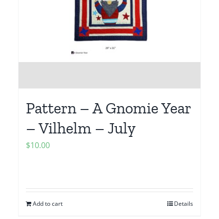
Pattern – A Gnomie Year
– Vilhelm – July
$
10.00
Add to cart
Details