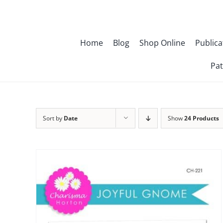
Skip
to
content
Home
Blog
Shop Online
Publica
Pat
Sort by
Date
Show
24 Products