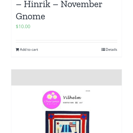
– Hinrik – November
Gnome
$
10.00
Add to cart
Details