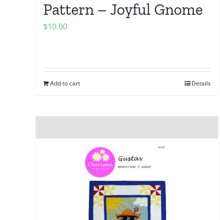
Pattern – Joyful Gnome
$
10.00
Add to cart
Details