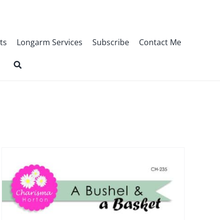
ts
Longarm Services
Subscribe
Contact Me