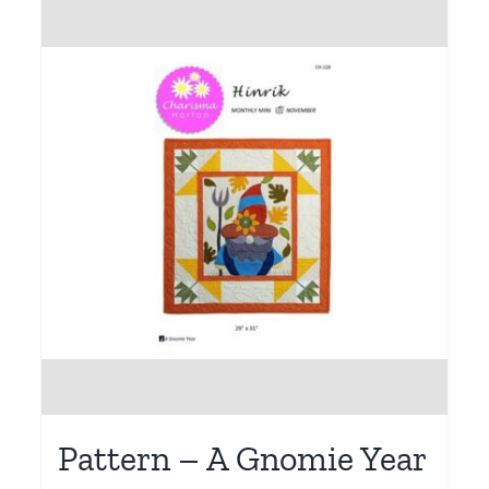
Pattern – A Gnomie Year