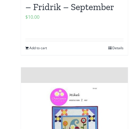
– Fridrik – September
$
10.00
Add to cart
Details