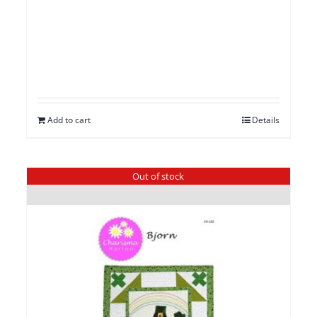
Add to cart
Details
Out of stock