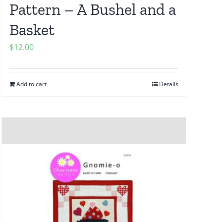
Pattern – A Bushel and a
Basket
$
12.00
Add to cart
Details