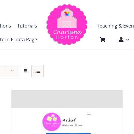
tions
Tutorials
Teaching & Even
tern Errata Page