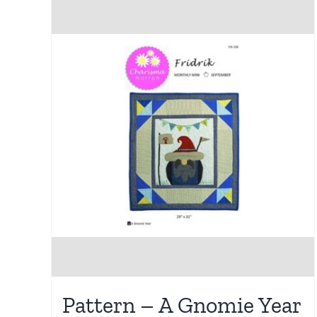
Pattern – A Gnomie Year