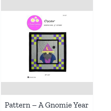
Pattern – A Gnomie Year