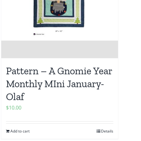
Pattern – A Gnomie Year
Monthly MIni January-
Olaf
$
10.00
Add to cart
Details