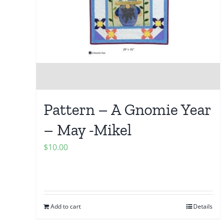
Pattern – A Gnomie Year
– May -Mikel
$
10.00
Add to cart
Details