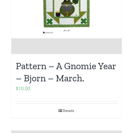
Pattern – A Gnomie Year
– Bjorn – March.
$
10.00
Details