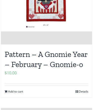
Pattern – A Gnomie Year
– February – Gnomie-o
$
10.00
Add to cart
Details