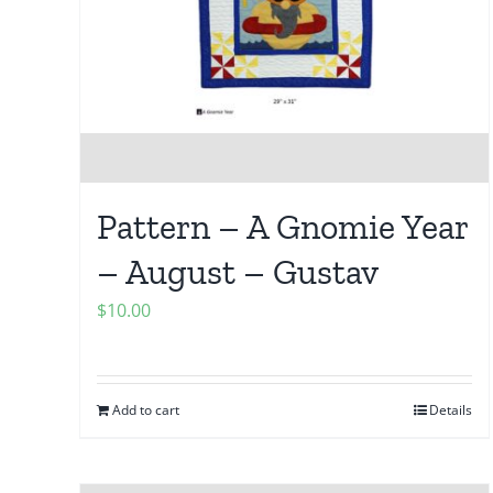
Pattern – A Gnomie Year
– August – Gustav
$
10.00
Add to cart
Details