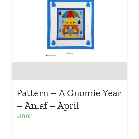
Pattern – A Gnomie Year
– Anlaf – April
$
10.00