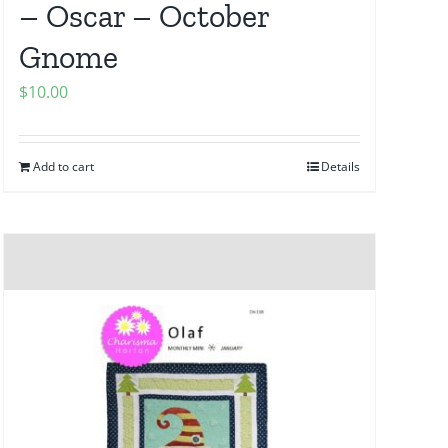
– Oscar – October
Gnome
$
10.00
Add to cart
Details