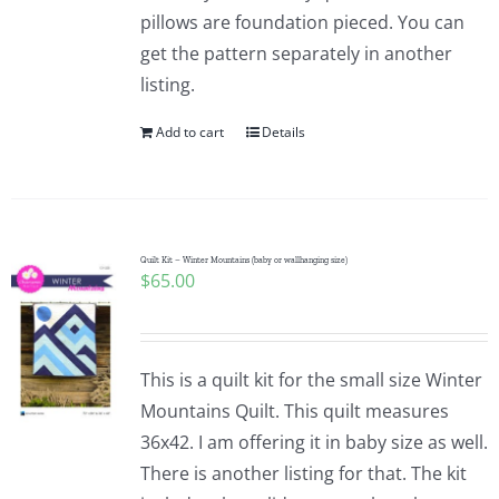
pillows are foundation pieced. You can
get the pattern separately in another
listing.
Add to cart
Details
Quilt Kit – Winter Mountains (baby or wallhanging size)
$
65.00
This is a quilt kit for the small size Winter
Mountains Quilt. This quilt measures
36x42. I am offering it in baby size as well.
There is another listing for that. The kit