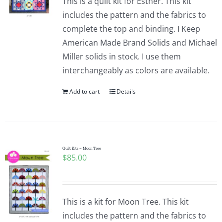
This is a quilt kit for Esther. This kit
includes the pattern and the fabrics to
complete the top and binding. I Keep
American Made Brand Solids and Michael
Miller solids in stock. I use them
interchangeably as colors are available.
Add to cart
Details
Quilt Kits – Moon Tree
$
85.00
This is a kit for Moon Tree. This kit
includes the pattern and the fabrics to