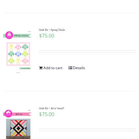
Quilt Kit ~ Spring Chicks
$
75.00
Add to cart
Details
Quilt Kit ~ All in *small*
$
75.00