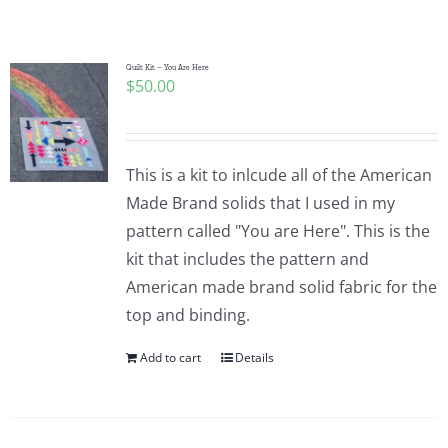
Shop Online
Publications
Quilt Kit – You Are Here
$
50.00
Tutorials
This is a kit to inlcude all of the American
Teaching & Events
Made Brand solids that I used in my
pattern called "You are Here". This is the
kit that includes the pattern and
Longarm Services
American made brand solid fabric for the
top and binding.
Subscribe
Add to cart
Details
Contact Me