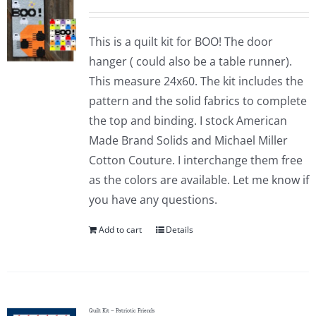
This is a quilt kit for BOO! The door
hanger ( could also be a table runner).
This measure 24x60. The kit includes the
pattern and the solid fabrics to complete
the top and binding. I stock American
Made Brand Solids and Michael Miller
Cotton Couture. I interchange them free
as the colors are available. Let me know if
you have any questions.
Add to cart
Details
Quilt Kit – Patriotic Friends