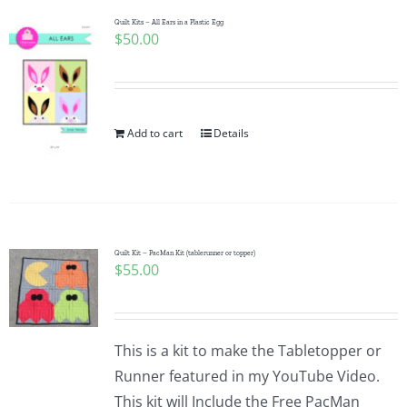
Pattern Errata Page
Quilt Kits – All Ears in a Plastic Egg
$
50.00
Cart
Add to cart
Details
Checkout
WooCommerce Cart
WooCommerce My Account
Quilt Kit – PacMan Kit (tablerunner or topper)
$
55.00
This is a kit to make the Tabletopper or
Runner featured in my YouTube Video.
This kit will Include the Free PacMan