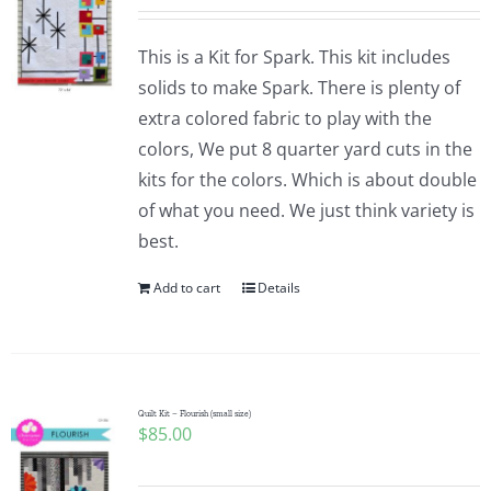
This is a Kit for Spark. This kit includes
solids to make Spark. There is plenty of
extra colored fabric to play with the
colors, We put 8 quarter yard cuts in the
kits for the colors. Which is about double
of what you need. We just think variety is
best.
Add to cart
Details
Quilt Kit – Flourish (small size)
$
85.00