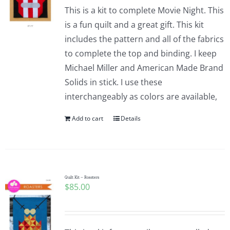
This is a kit to complete Movie Night. This
is a fun quilt and a great gift. This kit
includes the pattern and all of the fabrics
to complete the top and binding. I keep
Michael Miller and American Made Brand
Solids in stick. I use these
interchangeably as colors are available,
Add to cart
Details
Quilt Kit – Roasters
$
85.00