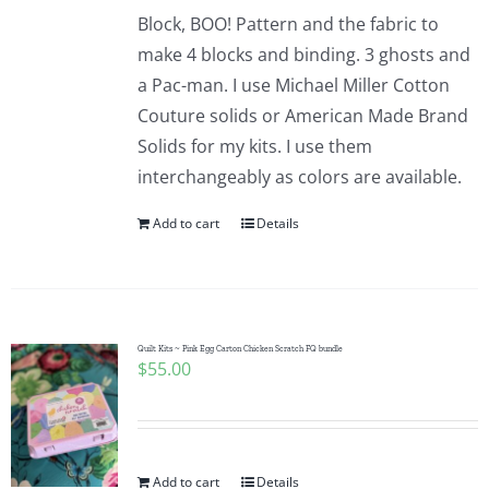
Block, BOO! Pattern and the fabric to
make 4 blocks and binding. 3 ghosts and
a Pac-man. I use Michael Miller Cotton
Couture solids or American Made Brand
Solids for my kits. I use them
interchangeably as colors are available.
Add to cart
Details
Quilt Kits ~ Pink Egg Carton Chicken Scratch FQ bundle
$
55.00
Add to cart
Details