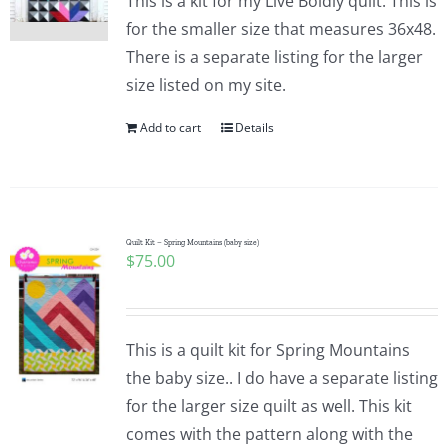
This is a kit for my Live Boldly quilt. This is
for the smaller size that measures 36x48.
There is a separate listing for the larger
size listed on my site.
Add to cart
Details
Quilt Kit – Spring Mountains (baby size)
$
75.00
This is a quilt kit for Spring Mountains
the baby size.. I do have a separate listing
for the larger size quilt as well. This kit
comes with the pattern along with the