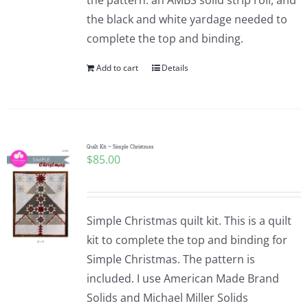
the pattern. an AMBS solid strip roll, and
the black and white yardage needed to
complete the top and binding.
Add to cart
Details
Quilt Kit ~ Simple Christmas
$
85.00
Simple Christmas quilt kit. This is a quilt
kit to complete the top and binding for
Simple Christmas. The pattern is
included. I use American Made Brand
Solids and Michael Miller Solids