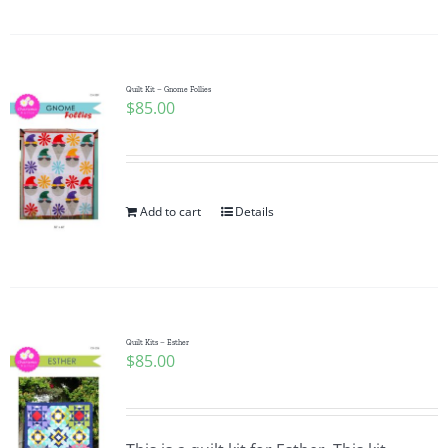
Quilt Kit – Gnome Follies
$
85.00
Add to cart
Details
Quilt Kits – Esther
$
85.00