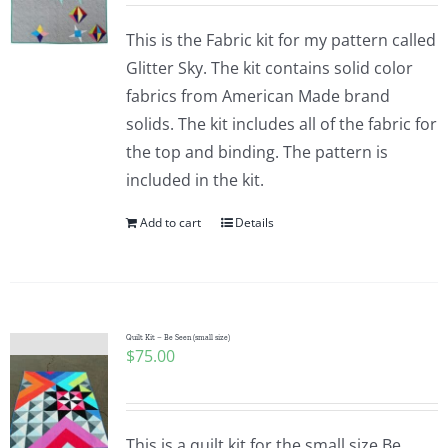
This is the Fabric kit for my pattern called
Glitter Sky. The kit contains solid color
fabrics from American Made brand
solids. The kit includes all of the fabric for
the top and binding. The pattern is
included in the kit.
Add to cart
Details
Quilt Kit – Be Seen (small size)
$
75.00
This is a quilt kit for the small size Be