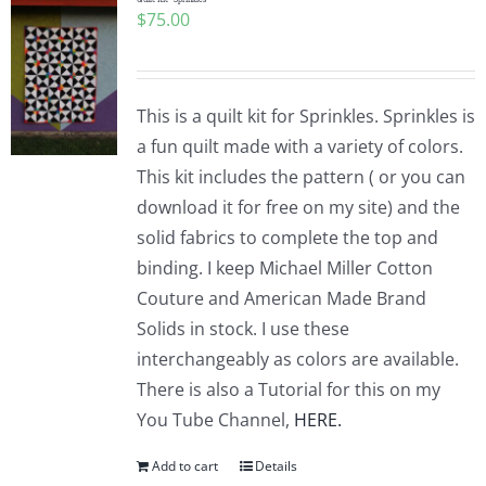
$
75.00
This is a quilt kit for Sprinkles. Sprinkles is
a fun quilt made with a variety of colors.
This kit includes the pattern ( or you can
download it for free on my site) and the
solid fabrics to complete the top and
binding. I keep Michael Miller Cotton
Couture and American Made Brand
Solids in stock. I use these
interchangeably as colors are available.
There is also a Tutorial for this on my
You Tube Channel,
HERE.
Add to cart
Details