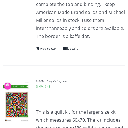
complete the top and binding. I keep
American Made Brand solids and Michael
Miller solids in stock. I use them
interchangeably and colors are available.
The border is a kaffe dot.
Add to cart
Details
Quilt Kit ~ Party Mix Large size
$
85.00
This is a quilt kit for the larger size kit
which measures 60x70. The kit includes