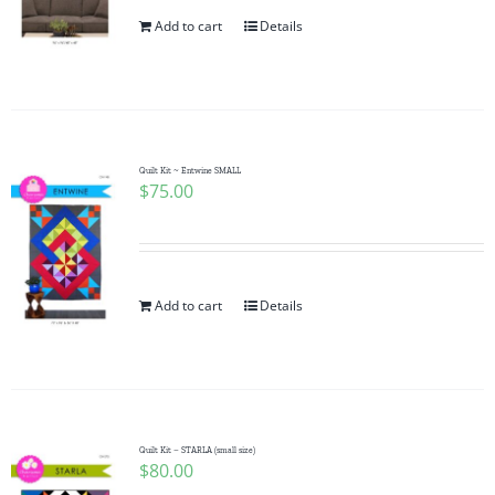
Add to cart
Details
Quilt Kit ~ Entwine SMALL
$
75.00
Add to cart
Details
Quilt Kit – STARLA (small size)
$
80.00