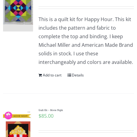
This is a quilt kit for Happy Hour. This kit
includes the pattern and fabric to
complete the top and binding. I keep
Michael Miller and American Made Brand
solids in stock. I use these
interchangeably and colors are available.
Add to cart
Details
Quilt Kit – Movie Night
$
85.00