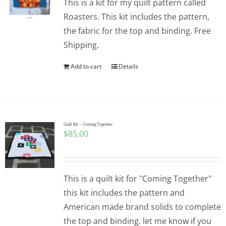
This is a kit for my quilt pattern called
Roasters. This kit includes the pattern,
the fabric for the top and binding. Free
Shipping.
Add to cart
Details
Quilt Kit – Coming Together
$
85.00
This is a quilt kit for "Coming Together"
this kit includes the pattern and
American made brand solids to complete
the top and binding. let me know if you