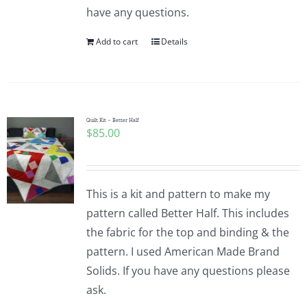
have any questions.
Add to cart
Details
Quilt Kit – Better Half
$
85.00
This is a kit and pattern to make my
pattern called Better Half. This includes
the fabric for the top and binding & the
pattern. I used American Made Brand
Solids. If you have any questions please
ask.