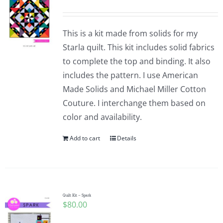
This is a kit made from solids for my
Starla quilt. This kit includes solid fabrics
to complete the top and binding. It also
includes the pattern. I use American
Made Solids and Michael Miller Cotton
Couture. I interchange them based on
color and availability.
Add to cart
Details
Quilt Kit – Spark
$
80.00