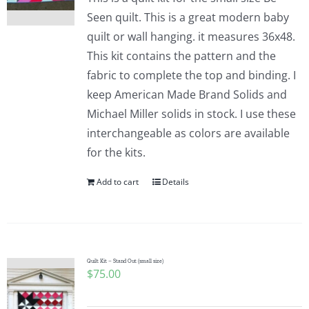
Seen quilt. This is a great modern baby
quilt or wall hanging. it measures 36x48.
This kit contains the pattern and the
fabric to complete the top and binding. I
keep American Made Brand Solids and
Michael Miller solids in stock. I use these
interchangeable as colors are available
for the kits.
Add to cart
Details
Quilt Kit – Stand Out (small size)
$
75.00