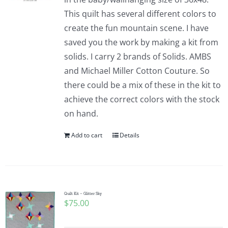
This quilt has several different colors to
create the fun mountain scene. I have
saved you the work by making a kit from
solids. I carry 2 brands of Solids. AMBS
and Michael Miller Cotton Couture. So
there could be a mix of these in the kit to
achieve the correct colors with the stock
on hand.
Add to cart
Details
Quilt Kit – Glitter Sky
$
75.00