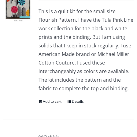
This is a quilt kit for the small size
Flourish Pattern. I have the Tula Pink Line
work collection for the black and white
prints and the binding. But I am using
solids that I keep in stock regularly. I use
American Made brand or Michael Miller
Cotton Couture. I used these
interchangeably as colors are available.
The kit includes the pattern and the
fabric to complete the top and binding.
Add to cart
Details
Quilt Kit – Fa La La