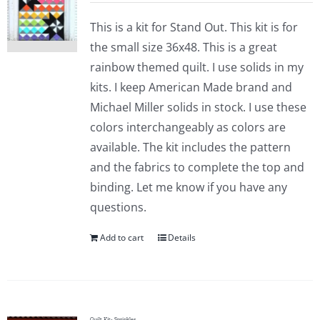
This is a kit for Stand Out. This kit is for
the small size 36x48. This is a great
rainbow themed quilt. I use solids in my
kits. I keep American Made brand and
Michael Miller solids in stock. I use these
colors interchangeably as colors are
available. The kit includes the pattern
and the fabrics to complete the top and
binding. Let me know if you have any
questions.
Add to cart
Details
Quilt Kit- Sprinkles