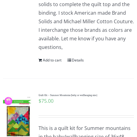
solids to complete the quilt top and the
binding. I stock American made Brand
Solids and Michael Miller Cotton Couture.
I interchange those brands as colors are
available. Let me know if you have any
questions,
Add to cart
Details
Quilt Kit – Summer Mountains (baby or wallhanging size)
$
75.00
This is a quilt kit for Summer mountains
in the baby/wallhanging size of 36x48.