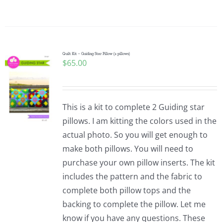
Quilt Kit – Guiding Star Pillow (2 pillows)
$
65.00
This is a kit to complete 2 Guiding star
pillows. I am kitting the colors used in the
actual photo. So you will get enough to
make both pillows. You will need to
purchase your own pillow inserts. The kit
includes the pattern and the fabric to
complete both pillow tops and the
backing to complete the pillow. Let me
know if you have any questions. These