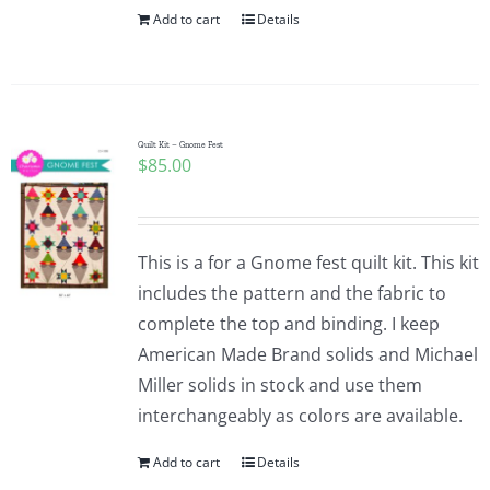
Add to cart
Details
Quilt Kit – Gnome Fest
$
85.00
This is a for a Gnome fest quilt kit. This kit
includes the pattern and the fabric to
complete the top and binding. I keep
American Made Brand solids and Michael
Miller solids in stock and use them
interchangeably as colors are available.
Add to cart
Details