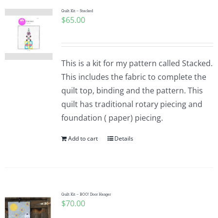
Quilt Kit – Stacked
$
65.00
This is a kit for my pattern called Stacked.
This includes the fabric to complete the
quilt top, binding and the pattern. This
quilt has traditional rotary piecing and
foundation ( paper) piecing.
Add to cart
Details
Quilt Kit – BOO! Door Hanger
$
70.00