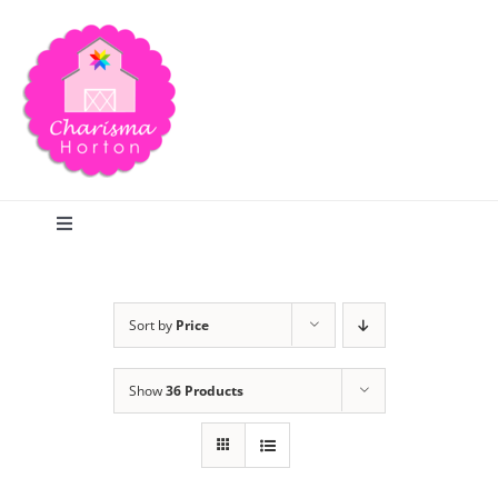
Skip
to
content
Toggle
Navigation
Search
Sort by
Price
Home
Show
36 Products
Blog