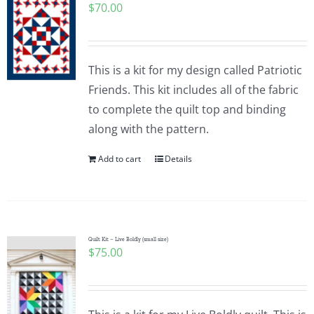
$
70.00
This is a kit for my design called Patriotic
Friends. This kit includes all of the fabric
to complete the quilt top and binding
along with the pattern.
Add to cart
Details
Quilt Kit – Live Boldly (small size)
$
75.00