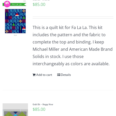
$
85.00
This is a quilt kit for Fa La La. This kit
includes the pattern and the fabric to
complete the top and binding. I keep
Michael Miller and American Made Brand
Solids in stock. I use those
interchangeably as colors are available.
Add to cart
Details
Quilt Kit – Happy Hour
$
85.00