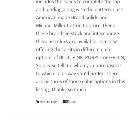
includes the solids to complete the top
and binding along with the pattern. I use
American made Brand Solids and
Michael Miller Cotton Couture. I keep
these brands in stock and interchange
them as colors are available. I am also
offering these kits in different color
options of BLUE, PINK, PURPLE or GREEN,
So please tell me when you purchase as
to which color way you'd prefer. There
are pictures of those color options in this
listing. Thanks so much
Add to cart
Details