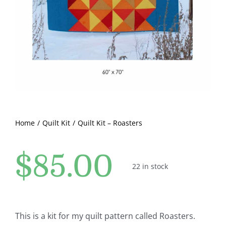
Pattern Errata Page
Cart
Checkout
WooCommerce Cart
Home
Quilt Kit
Quilt Kit – Roasters
WooCommerce My Account
$
85.00
22 in stock
This is a kit for my quilt pattern called Roasters.