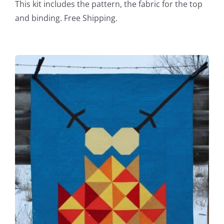
This kit includes the pattern, the fabric for the top
and binding. Free Shipping.