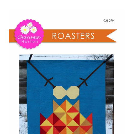
-
Shop Online
Roasters
quantity
Publications
Tutorials
Teaching & Events
Longarm Services
Subscribe
Contact Me