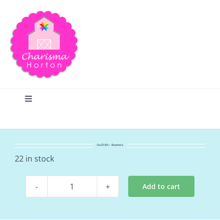
Skip
to
content
Toggle
Navigation
Search
Quilt Kit – Roasters
Home
22 in stock
Add to cart
Blog
Quilt
Kit