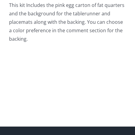
This kit Includes the pink egg carton of fat quarters
and the background for the tablerunner and
placemats along with the backing. You can choose
a color preference in the comment section for the
backing.