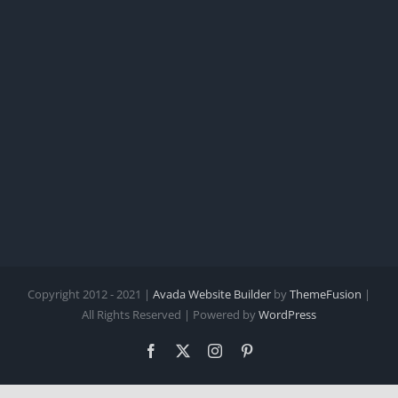
Copyright 2012 - 2021 |
Avada Website Builder
by
ThemeFusion
|
All Rights Reserved | Powered by
WordPress
Facebook
X
Instagram
Pinterest