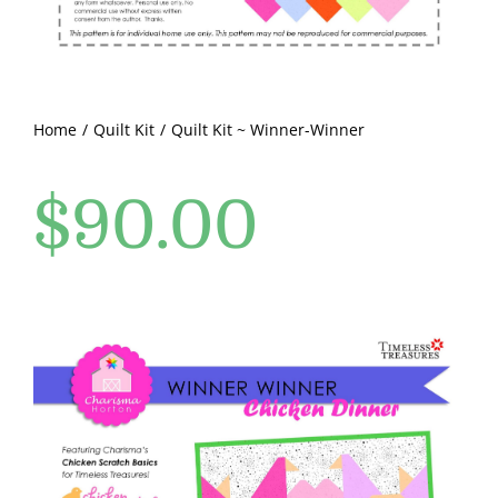
Pattern Errata Page
Cart
Home
Quilt Kit
Quilt Kit ~ Winner-Winner
Checkout
$
90.00
WooCommerce Cart
WooCommerce My Account