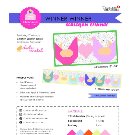
Shop Online
Winner
quantity
Publications
Tutorials
Teaching & Events
Longarm Services
Subscribe
Contact Me