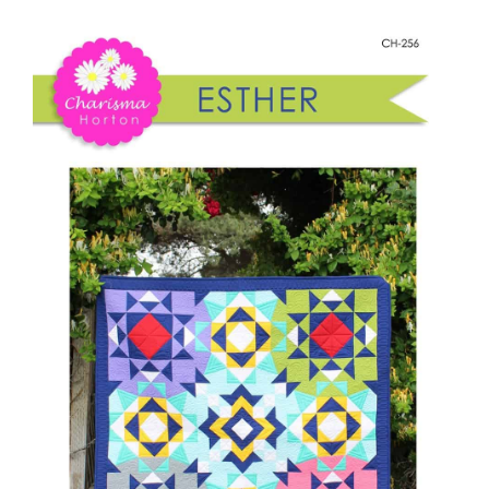
Shop Online
quantity
Publications
Tutorials
Teaching & Events
Longarm Services
Subscribe
Contact Me