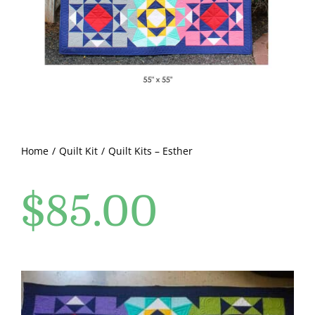
Pattern Errata Page
Cart
Checkout
WooCommerce Cart
Home
Quilt Kit
Quilt Kits – Esther
$
85.00
WooCommerce My Account