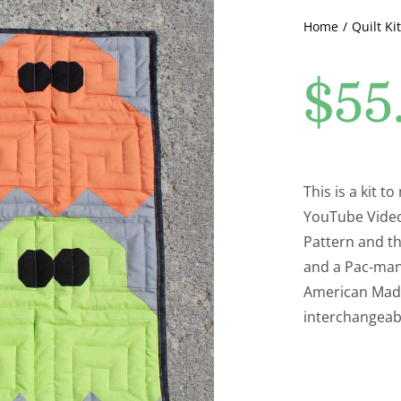
Home
Quilt Kit
$
55
This is a kit 
YouTube Video.
Pattern and th
and a Pac-man.
American Made 
interchangeabl