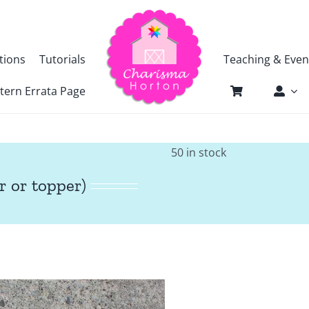
tions
Tutorials
Teaching & Even
tern Errata Page
50 in stock
r or topper)