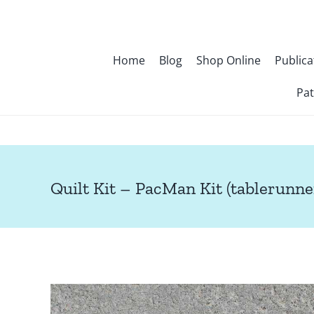
Skip
to
content
Home
Blog
Shop Online
Publica
Pat
Quilt Kit – PacMan Kit (tablerunne