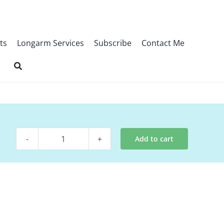
ts
Longarm Services
Subscribe
Contact Me
Add to cart
Quilt
Kit
-
PacMan
Kit
(tablerunner