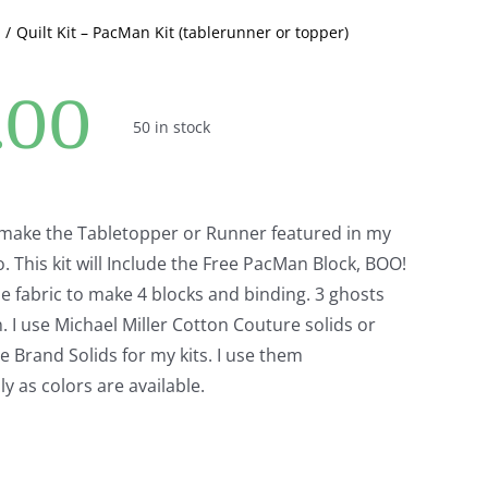
or
Quilt Kit – PacMan Kit (tablerunner or topper)
topper)
quantity
.00
50 in stock
to make the Tabletopper or Runner featured in my
 This kit will Include the Free PacMan Block, BOO!
e fabric to make 4 blocks and binding. 3 ghosts
 I use Michael Miller Cotton Couture solids or
Brand Solids for my kits. I use them
y as colors are available.