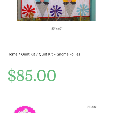
Pattern Errata Page
Cart
Checkout
WooCommerce Cart
Home
Quilt Kit
Quilt Kit – Gnome Follies
$
85.00
WooCommerce My Account