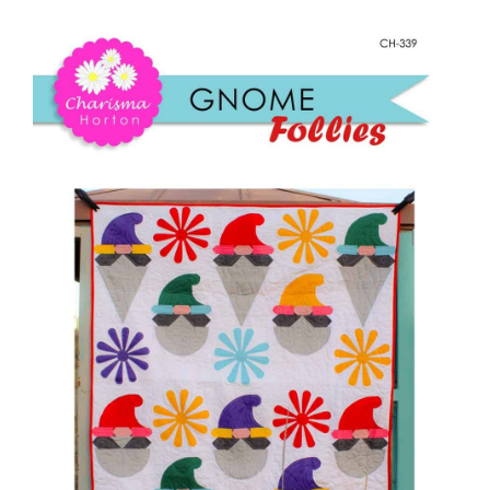
Shop Online
Follies
quantity
Publications
Tutorials
Teaching & Events
Longarm Services
Subscribe
Contact Me