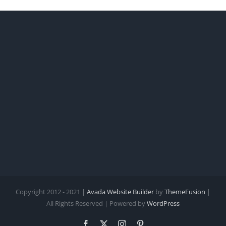
Copyright 2012 - 2021 |
Avada Website Builder
by
ThemeFusion
|
All Rights Reserved | Powered by
WordPress
Facebook
X
Instagram
Pinterest