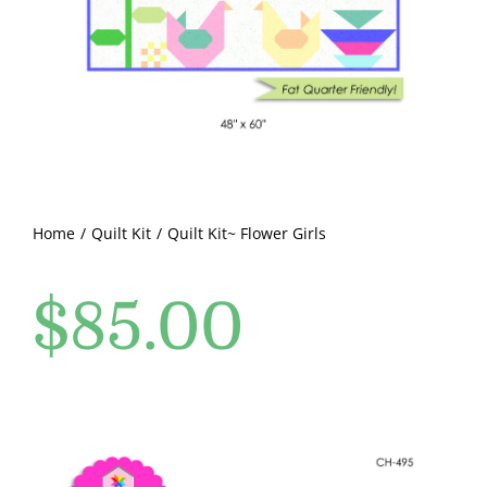
Pattern Errata Page
Cart
Checkout
WooCommerce Cart
Home
Quilt Kit
Quilt Kit~ Flower Girls
$
85.00
WooCommerce My Account