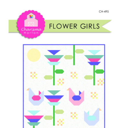
Shop Online
quantity
Publications
Tutorials
Teaching & Events
Longarm Services
Subscribe
Contact Me