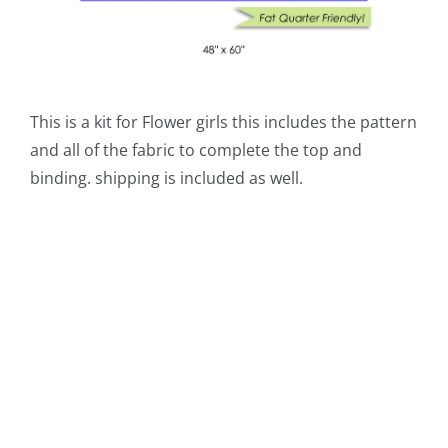
This is a kit for Flower girls this includes the pattern
and all of the fabric to complete the top and
binding. shipping is included as well.