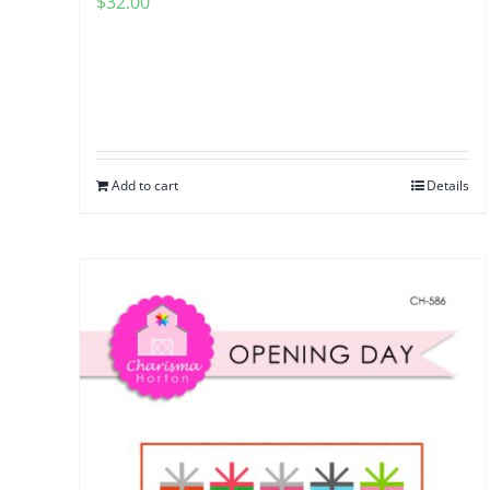
$
32.00
Add to cart
Details