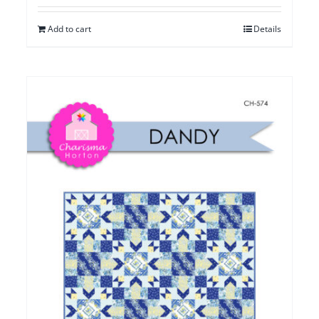
Add to cart
Details