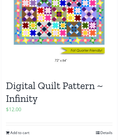
Digital Quilt Pattern ~
Infinity
$
12.00
Add to cart
Details