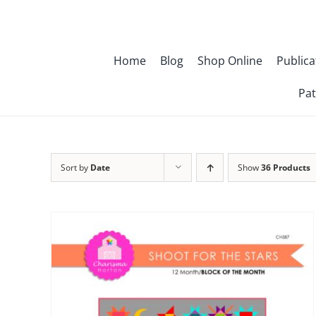
Skip
to
content
Home
Blog
Shop Online
Publica
Pat
Sort by
Date
Show
36 Products