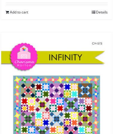
Add to cart
Details