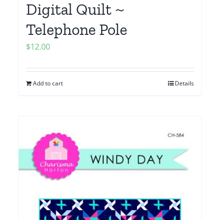
Digital Quilt ~
Telephone Pole
$
12.00
Add to cart
Details