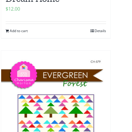
$
12.00
Add to cart
Details