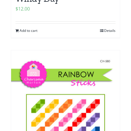
$
12.00
Add to cart
Details