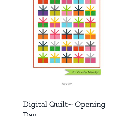
Digital Quilt~ Opening
Day