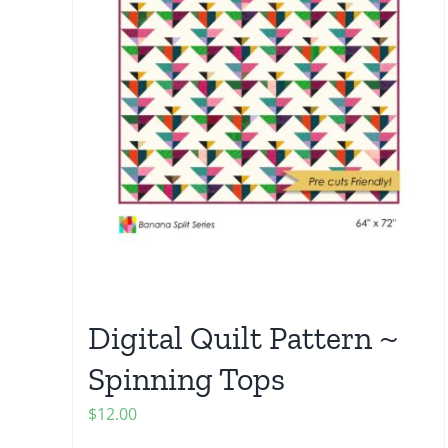
Digital Quilt Pattern ~
Spinning Tops
$
12.00