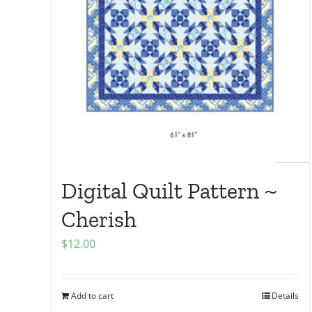
Digital Quilt Pattern ~
Cherish
$
12.00
Add to cart
Details