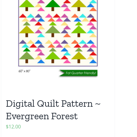
Digital Quilt Pattern ~
Evergreen Forest
$
12.00