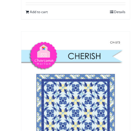
Add to cart
Details