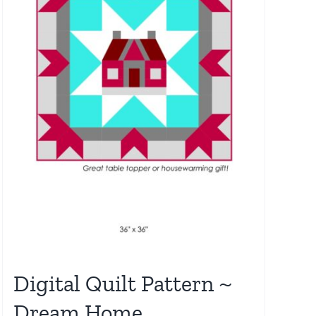
Digital Quilt Pattern ~
Dream Home