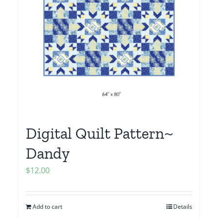
Digital Quilt Pattern~
Dandy
$
12.00
Add to cart
Details