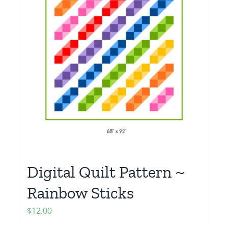
Digital Quilt Pattern ~
Rainbow Sticks
$
12.00