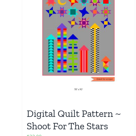
Digital Quilt Pattern ~
Shoot For The Stars