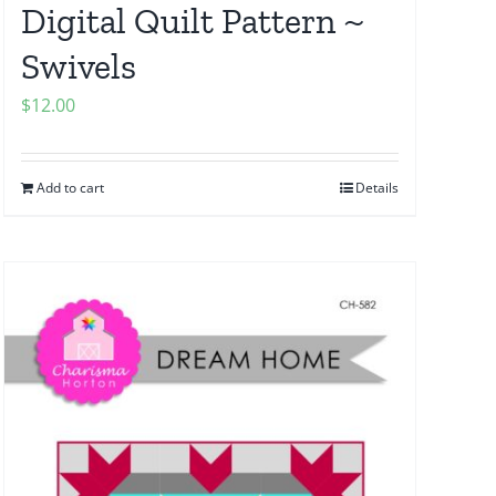
Digital Quilt Pattern ~
Swivels
$
12.00
Add to cart
Details