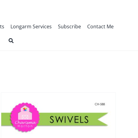
ts
Longarm Services
Subscribe
Contact Me