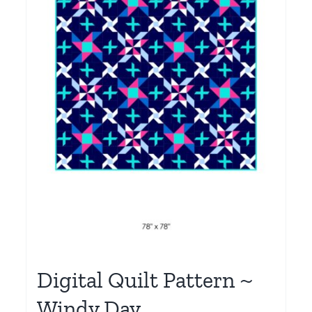
Digital Quilt Pattern ~
Windy Day