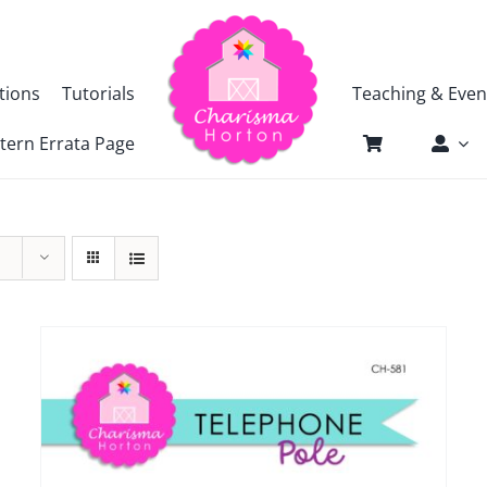
tions
Tutorials
Teaching & Even
tern Errata Page