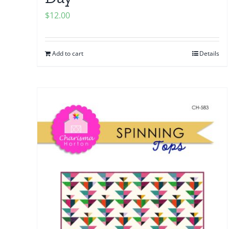
$
12.00
Add to cart
Details