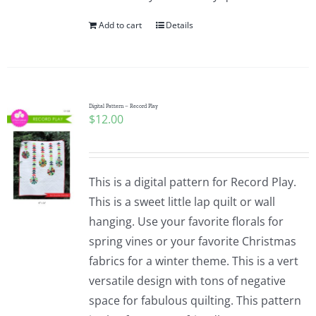
Add to cart
Details
Digital Pattern – Record Play
$
12.00
This is a digital pattern for Record Play.
This is a sweet little lap quilt or wall
hanging. Use your favorite florals for
spring vines or your favorite Christmas
fabrics for a winter theme. This is a vert
versatile design with tons of negative
space for fabulous quilting. This pattern