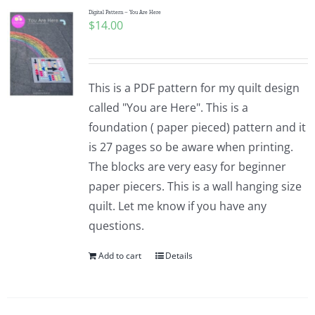
Digital Pattern – You Are Here
$
14.00
This is a PDF pattern for my quilt design
called "You are Here". This is a
foundation ( paper pieced) pattern and it
is 27 pages so be aware when printing.
The blocks are very easy for beginner
paper piecers. This is a wall hanging size
quilt. Let me know if you have any
questions.
Add to cart
Details