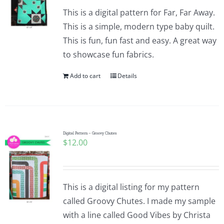
This is a digital pattern for Far, Far Away.
This is a simple, modern type baby quilt.
This is fun, fun fast and easy. A great way
to showcase fun fabrics.
Add to cart
Details
Digital Pattern – Groovy Chutes
$
12.00
This is a digital listing for my pattern
called Groovy Chutes. I made my sample
with a line called Good Vibes by Christa