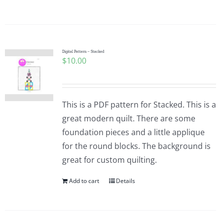
Digital Pattern – Stacked
$
10.00
This is a PDF pattern for Stacked. This is a
great modern quilt. There are some
foundation pieces and a little applique
for the round blocks. The background is
great for custom quilting.
Add to cart
Details