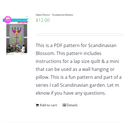
Pattern Errata Page
Digital Pattern – Scandinavian Blossom
$
12.00
Cart
Checkout
This is a PDF pattern for Scandinavian
Blossom. This pattern includes
WooCommerce Cart
instructions for a lap size quilt & a mini
that can be used as a wall hanging or
pillow. This is a fun pattern and part of a
WooCommerce My Account
series I call Scandinavian garden. Let m
eknow if you have any questions.
Add to cart
Details