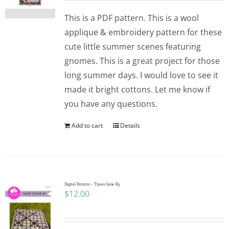
This is a PDF pattern. This is a wool
applique & embroidery pattern for these
cute little summer scenes featuring
gnomes. This is a great project for those
long summer days. I would love to see it
made it bright cottons. Let me know if
you have any questions.
Add to cart
Details
Digital Pattern – Times Gone By
$
12.00