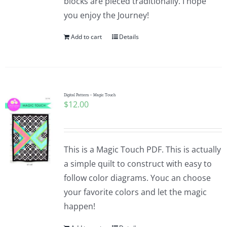
blocks are pieced traditionally. I hope
you enjoy the Journey!
Add to cart
Details
Digital Pattern – Magic Touch
$
12.00
This is a Magic Touch PDF. This is actually
a simple quilt to construct with easy to
follow color diagrams. Youc an choose
your favorite colors and let the magic
happen!