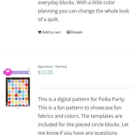
everyday blocks. With a little color
planning you can change the whole look
of a quilt.
Add to cart
Details
Digital Pattern – Polka Party
$
12.00
This is a digital pattern for Polka Party.
This is a fun pattern to showcase fun
fabrics and colors. The templates are
included for the pieced circle blocks. Let
me know if you have any questions.