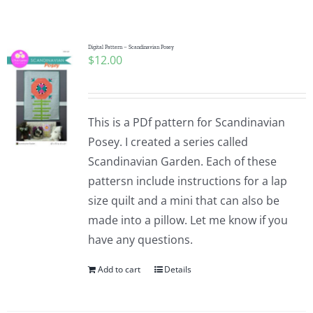
Shop Online
Publications
Digital Pattern – Scandinavian Posey
$
12.00
Tutorials
This is a PDf pattern for Scandinavian
Teaching & Events
Posey. I created a series called
Scandinavian Garden. Each of these
pattersn include instructions for a lap
Longarm Services
size quilt and a mini that can also be
made into a pillow. Let me know if you
Subscribe
have any questions.
Add to cart
Details
Contact Me