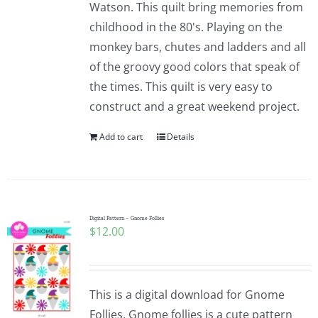
Watson. This quilt bring memories from
childhood in the 80's. Playing on the
monkey bars, chutes and ladders and all
of the groovy good colors that speak of
the times. This quilt is very easy to
construct and a great weekend project.
Add to cart
Details
Digital Pattern – Gnome Follies
$
12.00
This is a digital download for Gnome
Follies. Gnome follies is a cute pattern