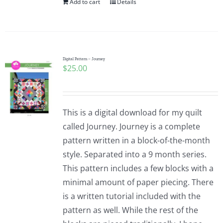
Add to cart
Details
Digital Pattern – Journey
$
25.00
This is a digital download for my quilt
called Journey. Journey is a complete
pattern written in a block-of-the-month
style. Separated into a 9 month series.
This pattern includes a few blocks with a
minimal amount of paper piecing. There
is a written tutorial included with the
pattern as well. While the rest of the