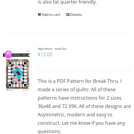
is also fat quarter friendly.
Add to cart
Details
Digital Pattern – Break Thru
$
12.00
This is a PDF Pattern for Break Thru. I
made a series of quilts. All of these
patterns have instructions for 2 sizes.
36x48 and 72 X96. All of these designs are
Asymmetric, modern and easy to
construct. Let me know if you have any
questions.