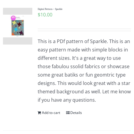
Digital Pattern – Sparkle
$
10.00
This is a PDf pattern of Sparkle. This is an
easy pattern made with simple blocks in
different sizes. It's a great way to use
those fabulou ssolid fabrics or showcase
some great batiks or fun geomtric type
designs. This would look great with a star
themed background as well. Let me know
if you have any questions.
Add to cart
Details