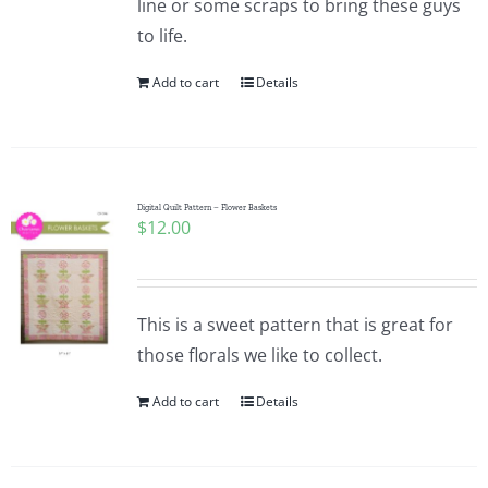
line or some scraps to bring these guys
to life.
Add to cart
Details
Digital Quilt Pattern – Flower Baskets
$
12.00
This is a sweet pattern that is great for
those florals we like to collect.
Add to cart
Details