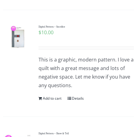
Digital Pattern – Sacrifice
$
10.00
This is a graphic, modern pattern. I love a
quilt with a great message and lots of
negative space. Let me know if you have
any questions.
Add to cart
Details
Digital Pattern – Show & Tell