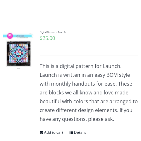
Digital Pattern – Launch
$
25.00
This is a digital pattern for Launch.
Launch is written in an easy BOM style
with monthly handouts for ease. These
are blocks we all know and love made
beautiful with colors that are arranged to
create different design elements. If you
have any questions, please ask.
Add to cart
Details