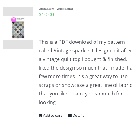
Digital Pattern – Vintage Sparkle
$
10.00
This is a PDF download of my pattern
called Vintage sparkle. I designed it after
a vintage quilt top i bought & finished. I
liked the design so much that I made it a
few more times. It's a great way to use
scraps or showcase a great line of fabric
that you like. Thank you so much for
looking.
Add to cart
Details