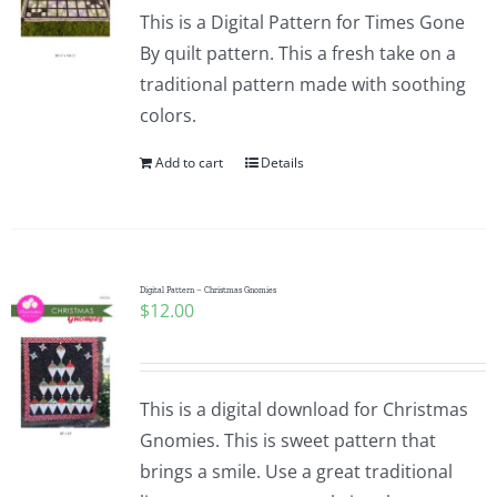
This is a Digital Pattern for Times Gone
By quilt pattern. This a fresh take on a
traditional pattern made with soothing
colors.
Add to cart
Details
Digital Pattern – Christmas Gnomies
$
12.00
This is a digital download for Christmas
Gnomies. This is sweet pattern that
brings a smile. Use a great traditional