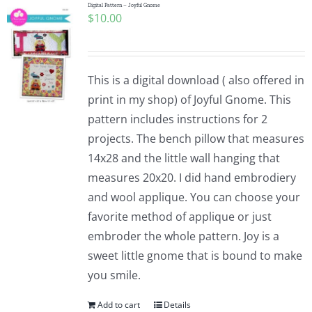
Digital Pattern – Joyful Gnome
$
10.00
This is a digital download ( also offered in
print in my shop) of Joyful Gnome. This
pattern includes instructions for 2
projects. The bench pillow that measures
14x28 and the little wall hanging that
measures 20x20. I did hand embrodiery
and wool applique. You can choose your
favorite method of applique or just
embroder the whole pattern. Joy is a
sweet little gnome that is bound to make
you smile.
Add to cart
Details