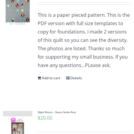
This is a paper pieced pattern. This is the
PDF version with full size templates to
copy for foundations. I made 2 versions
of this quilt so you can see the diversity.
The photos are listed. Thanks so much
for supporting my small business. If you
have any questions...PLease ask.
Add to cart
Details
Digital Pattern – Gnome Garden Party
$
20.00