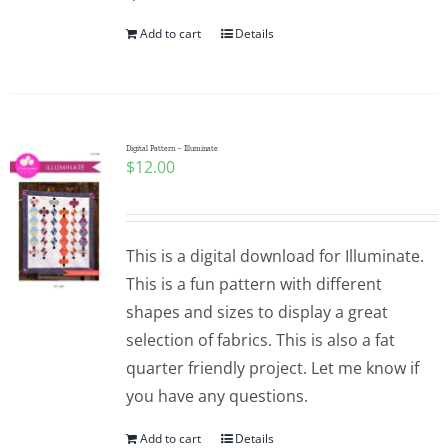
Add to cart
Details
Digital Pattern – Illuminate
$
12.00
This is a digital download for Illuminate.
This is a fun pattern with different
shapes and sizes to display a great
selection of fabrics. This is also a fat
quarter friendly project. Let me know if
you have any questions.
Add to cart
Details