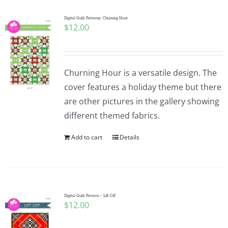
Digital Quilt Patterns- Churning Hour
$
12.00
Churning Hour is a versatile design. The
cover features a holiday theme but there
are other pictures in the gallery showing
different themed fabrics.
Add to cart
Details
Digital Quilt Pattern – Lift Off
$
12.00