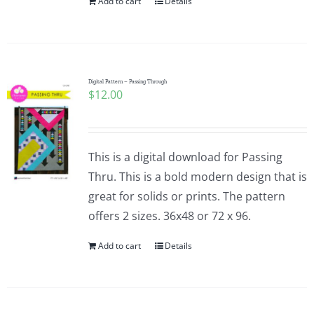
Add to cart
Details
Digital Pattern – Passing Through
$
12.00
This is a digital download for Passing
Thru. This is a bold modern design that is
great for solids or prints. The pattern
offers 2 sizes. 36x48 or 72 x 96.
Add to cart
Details