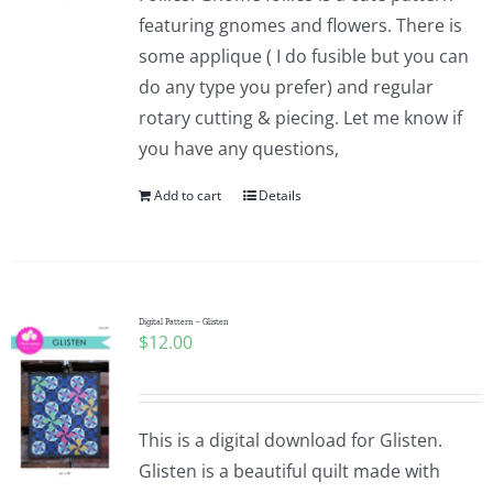
featuring gnomes and flowers. There is
some applique ( I do fusible but you can
do any type you prefer) and regular
rotary cutting & piecing. Let me know if
you have any questions,
Add to cart
Details
Digital Pattern – Glisten
$
12.00
This is a digital download for Glisten.
Glisten is a beautiful quilt made with