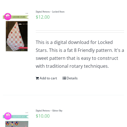
Digital Pattern – Locked Stars
$
12.00
This is a digital download for Locked
Stars. This is a fat 8 Friendly pattern. It's a
sweet pattern that is easy to construct
with traditional rotary techniques.
Add to cart
Details
Digital Pattern – Glitter Sky
$
10.00