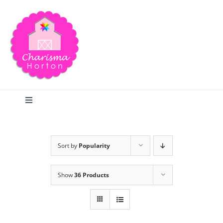
Skip
to
content
Toggle
Navigation
Search
Sort by
Popularity
Home
Show
36 Products
Blog