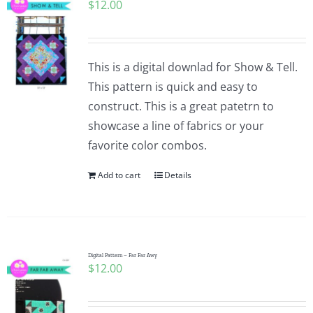
$
12.00
This is a digital downlad for Show & Tell.
This pattern is quick and easy to
construct. This is a great patetrn to
showcase a line of fabrics or your
favorite color combos.
Add to cart
Details
Digital Pattern – Far Far Awy
$
12.00