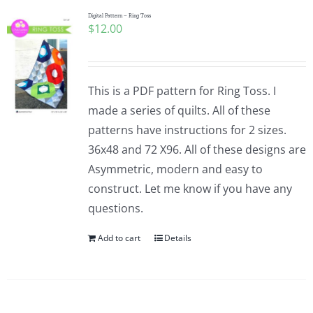
Digital Pattern – Ring Toss
$
12.00
This is a PDF pattern for Ring Toss. I
made a series of quilts. All of these
patterns have instructions for 2 sizes.
36x48 and 72 X96. All of these designs are
Asymmetric, modern and easy to
construct. Let me know if you have any
questions.
Add to cart
Details