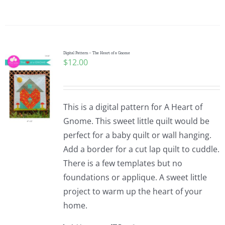
Digital Pattern – The Heart of a Gnome
$
12.00
This is a digital pattern for A Heart of
Gnome. This sweet little quilt would be
perfect for a baby quilt or wall hanging.
Add a border for a cut lap quilt to cuddle.
There is a few templates but no
foundations or applique. A sweet little
project to warm up the heart of your
home.