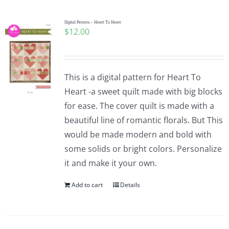
Digital Pattern – Heart To Heart
$
12.00
This is a digital pattern for Heart To
Heart -a sweet quilt made with big blocks
for ease. The cover quilt is made with a
beautiful line of romantic florals. But This
would be made modern and bold with
some solids or bright colors. Personalize
it and make it your own.
Add to cart
Details