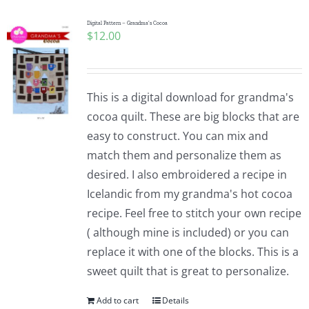
Digital Pattern – Grandma’s Cocoa
$
12.00
This is a digital download for grandma's
cocoa quilt. These are big blocks that are
easy to construct. You can mix and
match them and personalize them as
desired. I also embroidered a recipe in
Icelandic from my grandma's hot cocoa
recipe. Feel free to stitch your own recipe
( although mine is included) or you can
replace it with one of the blocks. This is a
sweet quilt that is great to personalize.
Add to cart
Details