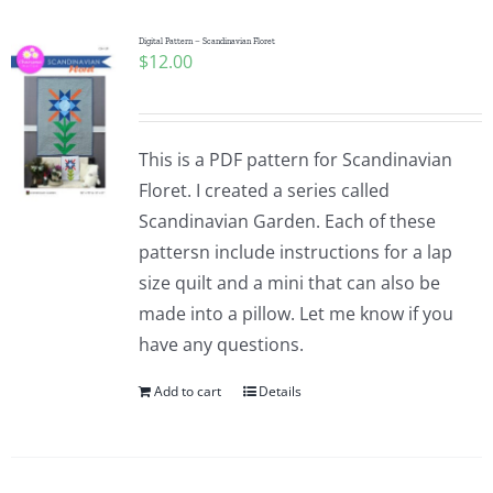
Digital Pattern – Scandinavian Floret
$
12.00
This is a PDF pattern for Scandinavian
Floret. I created a series called
Scandinavian Garden. Each of these
pattersn include instructions for a lap
size quilt and a mini that can also be
made into a pillow. Let me know if you
have any questions.
Add to cart
Details