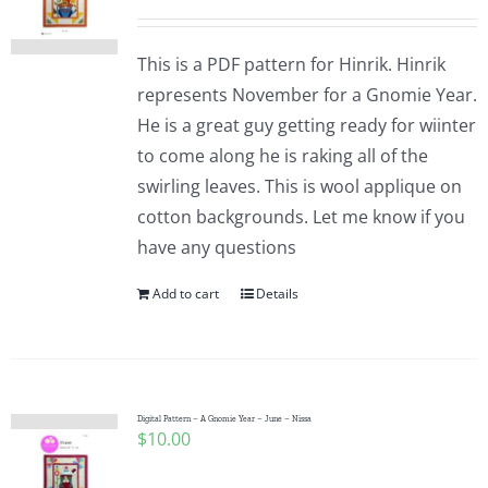
This is a PDF pattern for Hinrik. Hinrik
represents November for a Gnomie Year.
He is a great guy getting ready for wiinter
to come along he is raking all of the
swirling leaves. This is wool applique on
cotton backgrounds. Let me know if you
have any questions
Add to cart
Details
Digital Pattern – A Gnomie Year – June – Nissa
$
10.00