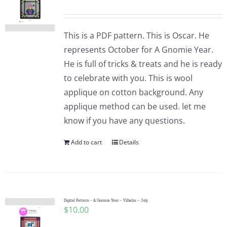
This is a PDF pattern. This is Oscar. He
represents October for A Gnomie Year.
He is full of tricks & treats and he is ready
to celebrate with you. This is wool
applique on cotton background. Any
applique method can be used. let me
know if you have any questions.
Add to cart
Details
Digital Pattern – A Gnomie Year – Vilhelm – July
$
10.00