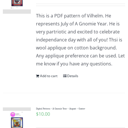
This is a PDF pattern of Vilhelm. He
represents July of A Gnomie Year. He is
very partriotic and excited to celebrate
independance day with all of you! Thsi is
wool applique on cotton background.
Any applique preference can be used. Let
me know if you have any questions.
Add to cart
Details
Digital Pattern – A Gnomie Year – August – Gustav
$
10.00