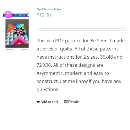
Digital Pattern – Be Seen
$
12.00
This is a PDF pattern for Be Seen. I made
a series of quilts. All of these patterns
have instructions for 2 sizes. 36x48 and
72 X96. All of these designs are
Asymmetric, modern and easy to
construct. Let me know if you have any
questions.
Add to cart
Details