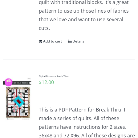
quilt with traditional blocks. It's a great
pattern to use up those lines of fabrics
that we love and want to use several
cuts.
Add to cart
Details
Digital Pattern – Break Thru
$
12.00
This is a PDF Pattern for Break Thru. I
made a series of quilts. All of these
patterns have instructions for 2 sizes.
36x48 and 72 X96. All of these designs are