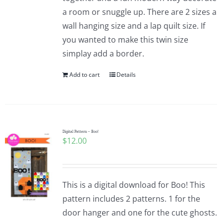
a room or snuggle up. There are 2 sizes a
wall hanging size and a lap quilt size. If
you wanted to make this twin size
simplay add a border.
Add to cart
Details
Digital Pattern – Boo!
$
12.00
This is a digital download for Boo! This
pattern includes 2 patterns. 1 for the
door hanger and one for the cute ghosts.