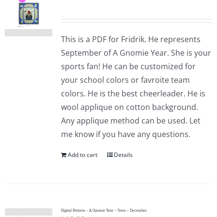
This is a PDF for Fridrik. He represents
September of A Gnomie Year. She is your
sports fan! He can be customized for
your school colors or favroite team
colors. He is the best cheerleader. He is
wool applique on cotton background.
Any applique method can be used. Let
me know if you have any questions.
Add to cart
Details
Digital Pattern – A Gnomie Year – Sven – December