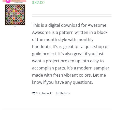
$
32.00
This is a digital download for Awesome.
Awesome is a pattern written in a block
of the month style with monthly
handouts. It's is great for a quilt shop or
guild project. It's also great if you just
want a project broken up into easy to
accomplish parts. It's a modern sampler
made with fresh vibrant colors. Let me
know if you have any questions.
Add to cart
Details