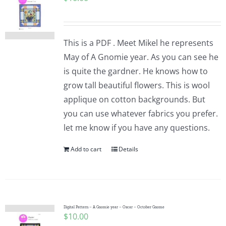
This is a PDF . Meet Mikel he represents
May of A Gnomie year. As you can see he
is quite the gardner. He knows how to
grow tall beautiful flowers. This is wool
applique on cotton backgrounds. But
you can use whatever fabrics you prefer.
let me know if you have any questions.
Add to cart
Details
Digital Pattern – A Gnomie year – Oscar – October Gnome
$
10.00