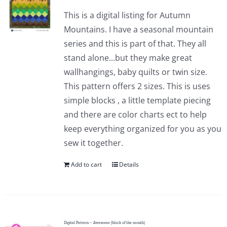
This is a digital listing for Autumn
Mountains. I have a seasonal mountain
series and this is part of that. They all
stand alone...but they make great
wallhangings, baby quilts or twin size.
This pattern offers 2 sizes. This is uses
simple blocks , a little template piecing
and there are color charts ect to help
keep everything organized for you as you
sew it together.
Add to cart
Details
Digital Pattern – Awesome (block of the month)