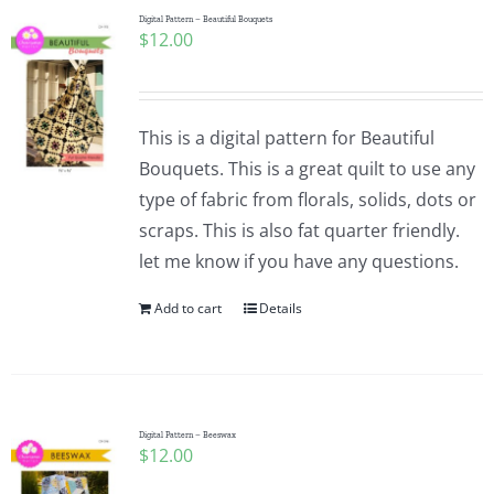
Digital Pattern – Beautiful Bouquets
$
12.00
This is a digital pattern for Beautiful
Bouquets. This is a great quilt to use any
type of fabric from florals, solids, dots or
scraps. This is also fat quarter friendly.
let me know if you have any questions.
Add to cart
Details
Digital Pattern – Beeswax
$
12.00