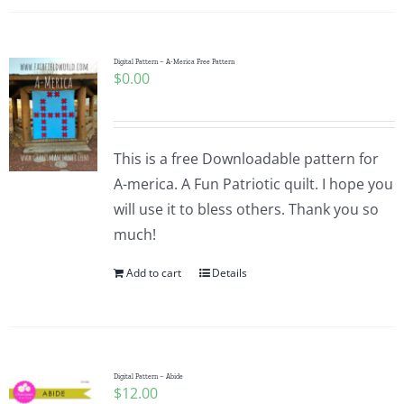
Digital Pattern – A-Merica Free Pattern
$
0.00
This is a free Downloadable pattern for
A-merica. A Fun Patriotic quilt. I hope you
will use it to bless others. Thank you so
much!
Add to cart
Details
Digital Pattern – Abide
$
12.00