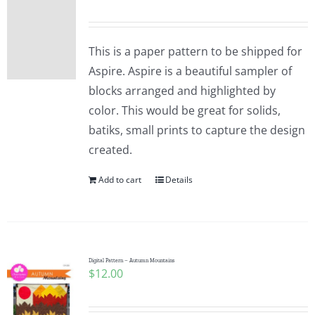
This is a paper pattern to be shipped for
Aspire. Aspire is a beautiful sampler of
blocks arranged and highlighted by
color. This would be great for solids,
batiks, small prints to capture the design
created.
Add to cart
Details
Digital Pattern – Autumn Mountains
$
12.00