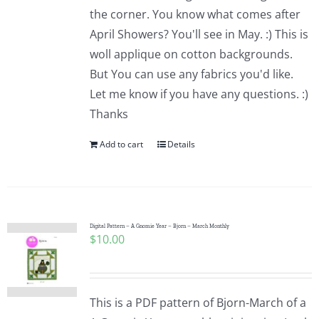
the corner. You know what comes after
April Showers? You'll see in May. :) This is
woll applique on cotton backgrounds.
But You can use any fabrics you'd like.
Let me know if you have any questions. :)
Thanks
Add to cart
Details
Digital Pattern – A Gnomie Year – Bjorn – March Monthly
$
10.00
This is a PDF pattern of Bjorn-March of a