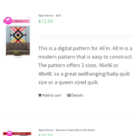
Digital Pattern – All In
$
12.00
This is a digital pattern for All In. All In is a
modern pattern that is easy to construct.
The pattern offers 2 sizes. 96x96 or
48x48. so a great wallhanging/baby quilt
size or a queen sized quilt.
Add to cart
Details
Digital Pattern – American Country Block of the Month
$
20.00