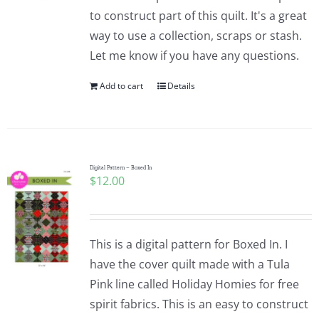
to construct part of this quilt. It's a great
way to use a collection, scraps or stash.
Let me know if you have any questions.
Add to cart
Details
Digital Pattern – Boxed In
$
12.00
This is a digital pattern for Boxed In. I
have the cover quilt made with a Tula
Pink line called Holiday Homies for free
spirit fabrics. This is an easy to construct