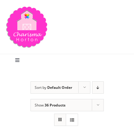
Skip
to
content
Toggle
Navigation
Search
Sort by
Default Order
Home
Show
36 Products
Blog