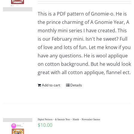
This is a PDF pattern of Gnomie-o. He is
the prince charming of A Gnomie Year, A
monthly mini series I have created. This
is our February mini. Isn't he sweet? Full
of love and lots of fun. Let me know if you
have any questions. He is wool applique
on cotton background. But he would look
great with all cotton applique, flannel ect.
Add to cart
Details
Digital Pattern – A Gnomie Year – Hinrik – November Gnome
$
10.00