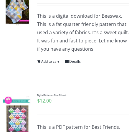
This is a digital download for Beeswax.
This is a fat quarter friendly pattern that
used a variety of fabrics. It's a sweet quilt.
It was fun and fast to piece. Let me know
if you have any questions.
Add to cart
Details
Digital Pattern – Best Friends
$
12.00
This is a PDF pattern for Best Friends.