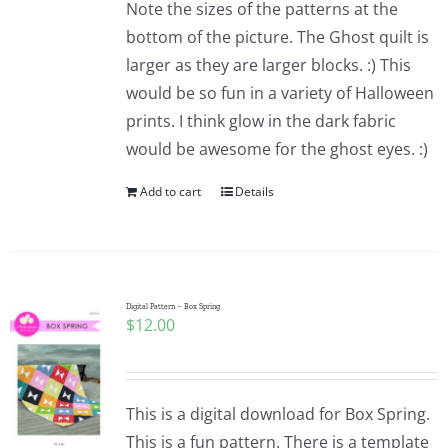
Note the sizes of the patterns at the
bottom of the picture. The Ghost quilt is
larger as they are larger blocks. :) This
would be so fun in a variety of Halloween
prints. I think glow in the dark fabric
would be awesome for the ghost eyes. :)
Add to cart
Details
Digital Pattern – Box Spring
$
12.00
This is a digital download for Box Spring.
This is a fun pattern. There is a template