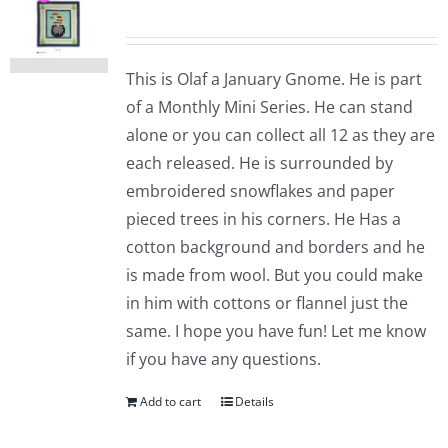
This is Olaf a January Gnome. He is part
of a Monthly Mini Series. He can stand
alone or you can collect all 12 as they are
each released. He is surrounded by
embroidered snowflakes and paper
pieced trees in his corners. He Has a
cotton background and borders and he
is made from wool. But you could make
in him with cottons or flannel just the
same. I hope you have fun! Let me know
if you have any questions.
Add to cart
Details