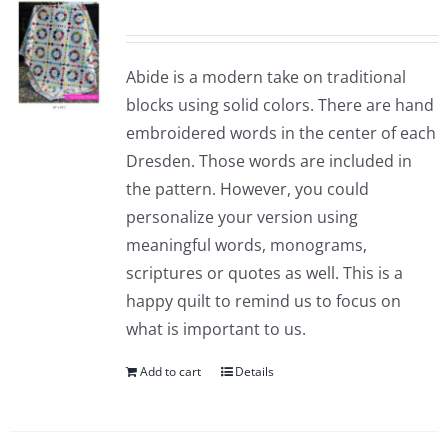
Abide is a modern take on traditional
blocks using solid colors. There are hand
embroidered words in the center of each
Dresden. Those words are included in
the pattern. However, you could
personalize your version using
meaningful words, monograms,
scriptures or quotes as well. This is a
happy quilt to remind us to focus on
what is important to us.
Add to cart
Details