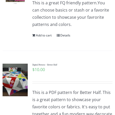
This is a great FQ friendly pattern.You
can choose basics or stash or a favorite
collection to showcase your favrorite
patterns and colors.
Add to cart
Details
Digital Pattern – Better Half
$
10.00
This is a PDF pattern for Better Half. This
is a great pattern to showcase your
favorite colors or fabrics. It's easy to put
together and a fun modern way decorate