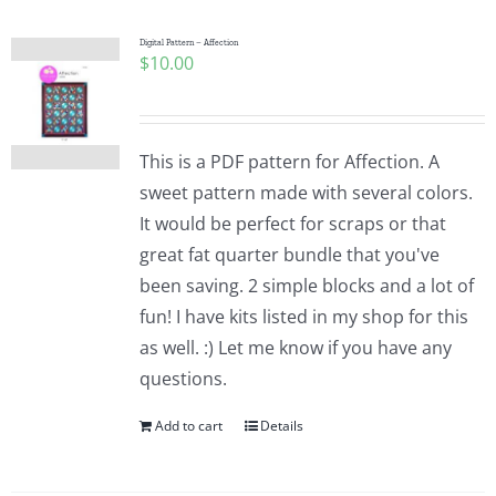
Digital Pattern – Affection
$
10.00
This is a PDF pattern for Affection. A
sweet pattern made with several colors.
It would be perfect for scraps or that
great fat quarter bundle that you've
been saving. 2 simple blocks and a lot of
fun! I have kits listed in my shop for this
as well. :) Let me know if you have any
questions.
Add to cart
Details