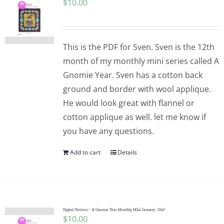
$
10.00
This is the PDF for Sven. Sven is the 12th
month of my monthly mini series called A
Gnomie Year. Sven has a cotton back
ground and border with wool applique.
He would look great with flannel or
cotton applique as well. let me know if
you have any questions.
Add to cart
Details
Digital Pattern – A Gnomie Year Monthly MIni January- Olaf
$
10.00