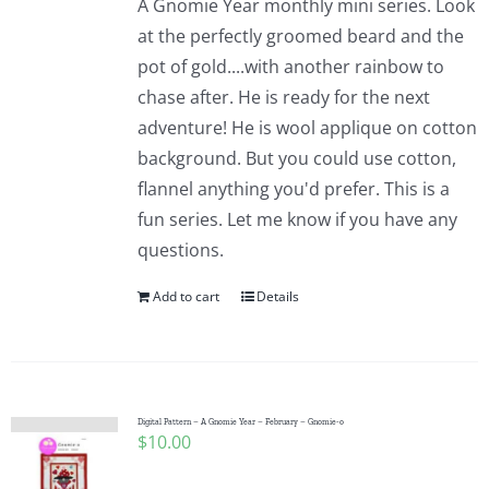
A Gnomie Year monthly mini series. Look
at the perfectly groomed beard and the
pot of gold....with another rainbow to
chase after. He is ready for the next
adventure! He is wool applique on cotton
background. But you could use cotton,
flannel anything you'd prefer. This is a
fun series. Let me know if you have any
questions.
Add to cart
Details
Digital Pattern – A Gnomie Year – February – Gnomie-o
$
10.00