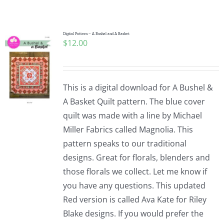
Shop Online
Publications
Digital Pattern – A Bushel and A Basket
$
12.00
Tutorials
This is a digital download for A Bushel &
Teaching & Events
A Basket Quilt pattern. The blue cover
quilt was made with a line by Michael
Miller Fabrics called Magnolia. This
Longarm Services
pattern speaks to our traditional
designs. Great for florals, blenders and
Subscribe
those florals we collect. Let me know if
you have any questions. This updated
Red version is called Ava Kate for Riley
Contact Me
Blake designs. If you would prefer the