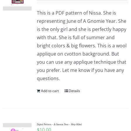
This is a PDF pattern of Nissa. She is
representing June of A Gnomie Year. She
is the only girl and she is perfectly happy
with that. She is full of summer and
bright colors & big flowers. This is a wool
applique on cvotton background. But
you can use any applique technique that
you prefer. Let me know if you have any
questions.
Add to cart
Details
Digital Pattern – A Gnomie Year – May-Mikel
$
10.00