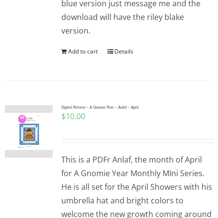
blue version just message me and the
Pattern Errata Page
download will have the riley blake
version.
Cart
Add to cart
Details
Checkout
WooCommerce Cart
Digital Pattern – A Gnomie Year – Anlaf – April
$
10.00
WooCommerce My Account
This is a PDFr Anlaf, the month of April
for A Gnomie Year Monthly MIni Series.
He is all set for the April Showers with his
umbrella hat and bright colors to
welcome the new growth coming around