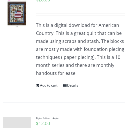
This is a digital download for American
Country. This is a great quilt that can be
made using scraps and stash. The blocks
are mostly made with foundation piecing
techniques ( paper piecing). This is a 10
month series and there are monthly
handouts for ease.
Add to cart
Details
Digital Pattern – Aspire
$
12.00