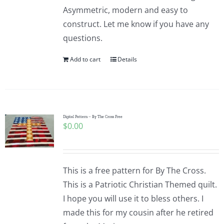
Asymmetric, modern and easy to
construct. Let me know if you have any
questions.
Add to cart
Details
Digital Pattern – By The Cross Free
$
0.00
This is a free pattern for By The Cross.
This is a Patriotic Christian Themed quilt.
I hope you will use it to bless others. I
made this for my cousin after he retired