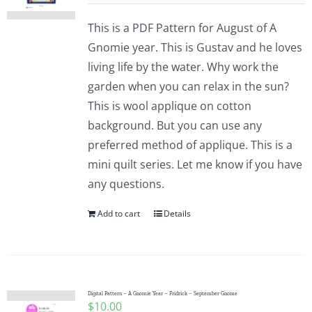
This is a PDF Pattern for August of A
Gnomie year. This is Gustav and he loves
living life by the water. Why work the
garden when you can relax in the sun?
This is wool applique on cotton
background. But you can use any
preferred method of applique. This is a
mini quilt series. Let me know if you have
any questions.
Add to cart
Details
Digital Pattern – A Gnomie Year – Fridrick – September Gnome
$
10.00