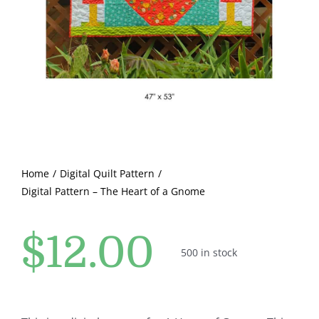
Pattern Errata Page
Cart
Checkout
WooCommerce Cart
Home
Digital Quilt Pattern
Digital Pattern – The Heart of a Gnome
WooCommerce My Account
$
12.00
500 in stock