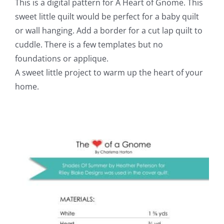
This is a digital pattern for A Heart of Gnome. This
sweet little quilt would be perfect for a baby quilt
or wall hanging. Add a border for a cut lap quilt to
cuddle. There is a few templates but no
foundations or applique.
A sweet little project to warm up the heart of your
home.