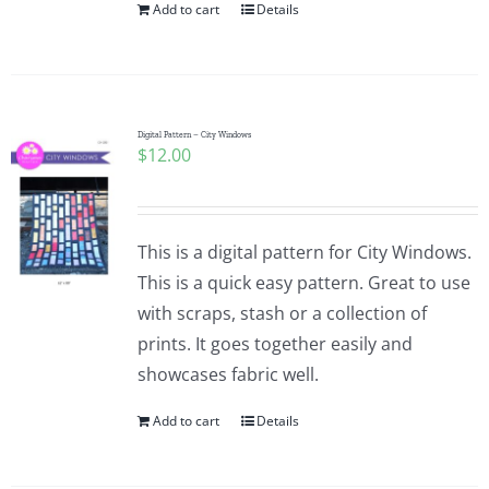
Add to cart
Details
Digital Pattern – City Windows
$
12.00
This is a digital pattern for City Windows.
This is a quick easy pattern. Great to use
with scraps, stash or a collection of
prints. It goes together easily and
showcases fabric well.
Add to cart
Details