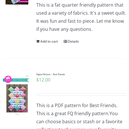
This is a fat quarter friendly pattern that
used a variety of fabrics. It's a sweet quilt.
It was fun and fast to piece. Let me know
if you have any questions.
Add to cart
Details
Digital Pattern – Best Friends
$
12.00
This is a PDF pattern for Best Friends.
This is a great FQ friendly pattern.You
can choose basics or stash or a favorite