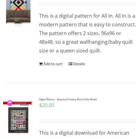
This is a digital pattern for All In. All In is a
modern pattern that is easy to construct.
The pattern offers 2 sizes. 96x96 or
48x48. so a great wallhanging/baby quilt
size or a queen sized quilt.
Add to cart
Details
Digital Pattern – American Country Block of the Month
$
20.00
This is a digital download for American