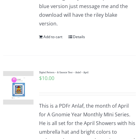
blue version just message me and the
download will have the riley blake
version.
Add to cart
Details
Digital Pattern – A Gnomie Year – Anlaf – April
$
10.00
This is a PDFr Anlaf, the month of April
for A Gnomie Year Monthly MIni Series.
He is all set for the April Showers with his
umbrella hat and bright colors to