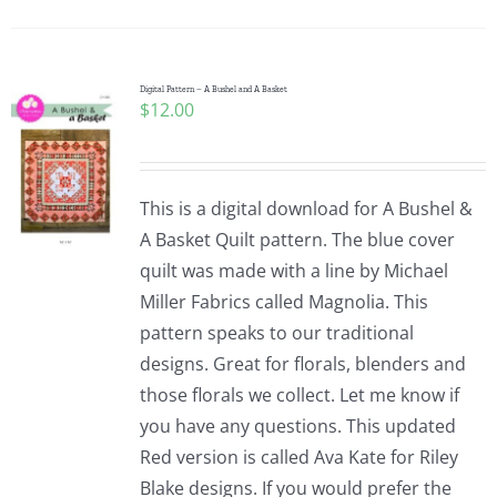
Pattern Errata Page
Cart
Digital Pattern – A Bushel and A Basket
$
12.00
Checkout
This is a digital download for A Bushel &
WooCommerce Cart
A Basket Quilt pattern. The blue cover
quilt was made with a line by Michael
Miller Fabrics called Magnolia. This
WooCommerce My Account
pattern speaks to our traditional
designs. Great for florals, blenders and
those florals we collect. Let me know if
you have any questions. This updated
Red version is called Ava Kate for Riley
Blake designs. If you would prefer the