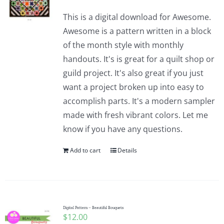
This is a digital download for Awesome.
Awesome is a pattern written in a block
of the month style with monthly
handouts. It's is great for a quilt shop or
guild project. It's also great if you just
want a project broken up into easy to
accomplish parts. It's a modern sampler
made with fresh vibrant colors. Let me
know if you have any questions.
Add to cart
Details
Digital Pattern – Beautiful Bouquets
$
12.00