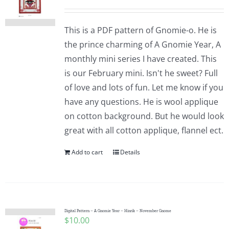
This is a PDF pattern of Gnomie-o. He is
the prince charming of A Gnomie Year, A
monthly mini series I have created. This
is our February mini. Isn't he sweet? Full
of love and lots of fun. Let me know if you
have any questions. He is wool applique
on cotton background. But he would look
great with all cotton applique, flannel ect.
Add to cart
Details
Digital Pattern – A Gnomie Year – Hinrik – November Gnome
$
10.00