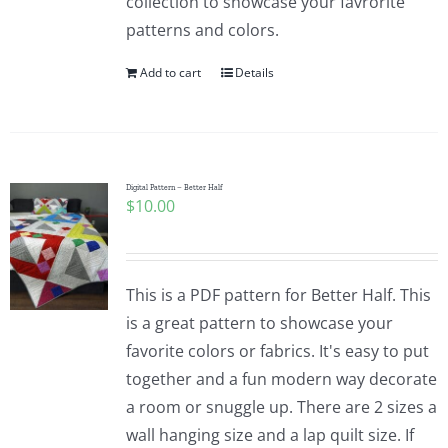
collection to showcase your favrorite
patterns and colors.
Add to cart
Details
Digital Pattern – Better Half
$
10.00
This is a PDF pattern for Better Half. This
is a great pattern to showcase your
favorite colors or fabrics. It's easy to put
together and a fun modern way decorate
a room or snuggle up. There are 2 sizes a
wall hanging size and a lap quilt size. If