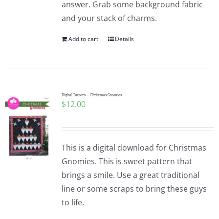
answer. Grab some background fabric
and your stack of charms.
Add to cart
Details
Digital Pattern – Christmas Gnomies
$
12.00
This is a digital download for Christmas
Gnomies. This is sweet pattern that
brings a smile. Use a great traditional
line or some scraps to bring these guys
to life.