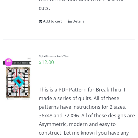
cuts.
Add to cart
Details
Digital Pattern – Break Thru
$
12.00
This is a PDF Pattern for Break Thru. I
made a series of quilts. All of these
patterns have instructions for 2 sizes.
36x48 and 72 X96. All of these designs are
Asymmetric, modern and easy to
construct. Let me know if you have any