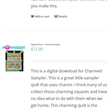
you make this.
Add to cart
Details
Digital Pattern – Charmed Sampler
$
12.00
This is a digital download for Charmed
Sampler. This is a great little sampler
quilt that uses charms. I think many of us
collect those charming squares and have
no idea what to do with them when we
get home. This charming quilt is the