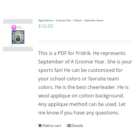
Shop Online
Publications
Digital Pattern – A Gnomie Year – Fridrick – September Gnome
$
10.00
Tutorials
This is a PDF for Fridrik. He represents
Teaching & Events
September of A Gnomie Year. She is your
sports fan! He can be customized for
your school colors or favroite team
Longarm Services
colors. He is the best cheerleader. He is
wool applique on cotton background.
Subscribe
Any applique method can be used. Let
me know if you have any questions.
Contact Me
Add to cart
Details