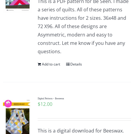
This is a PDF pattern for Be Seen. I made
a series of quilts. All of these patterns
have instructions for 2 sizes. 36x48 and
72 X96. All of these designs are
Asymmetric, modern and easy to
construct. Let me know if you have any
questions.
Add to cart
Details
Digital Pattern – Beeswax
$
12.00
This is a digital download for Beeswax.