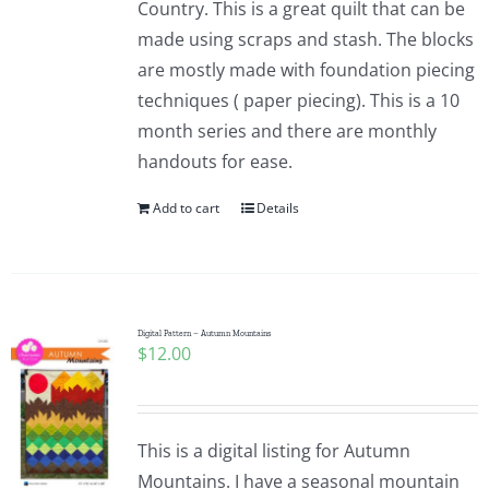
Country. This is a great quilt that can be
made using scraps and stash. The blocks
are mostly made with foundation piecing
techniques ( paper piecing). This is a 10
month series and there are monthly
handouts for ease.
Add to cart
Details
Digital Pattern – Autumn Mountains
$
12.00
This is a digital listing for Autumn
Mountains. I have a seasonal mountain