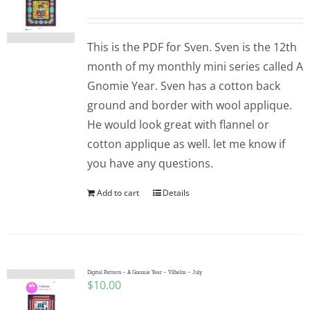
This is the PDF for Sven. Sven is the 12th
month of my monthly mini series called A
Gnomie Year. Sven has a cotton back
ground and border with wool applique.
He would look great with flannel or
cotton applique as well. let me know if
you have any questions.
Add to cart
Details
Digital Pattern – A Gnomie Year – Vilhelm – July
$
10.00