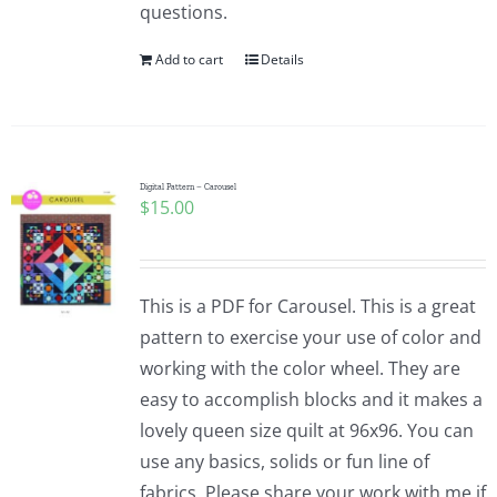
questions.
Add to cart
Details
Digital Pattern – Carousel
$
15.00
This is a PDF for Carousel. This is a great
pattern to exercise your use of color and
working with the color wheel. They are
easy to accomplish blocks and it makes a
lovely queen size quilt at 96x96. You can
use any basics, solids or fun line of
fabrics. Please share your work with me if