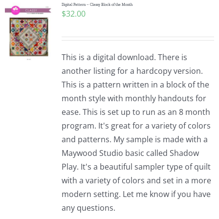
Digital Pattern – Classy Block of the Month
$
32.00
This is a digital download. There is
another listing for a hardcopy version.
This is a pattern written in a block of the
month style with monthly handouts for
ease. This is set up to run as an 8 month
program. It's great for a variety of colors
and patterns. My sample is made with a
Maywood Studio basic called Shadow
Play. It's a beautiful sampler type of quilt
with a variety of colors and set in a more
modern setting. Let me know if you have
any questions.