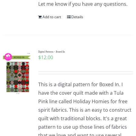
Let me know if you have any questions.
Add to cart
Details
Digital Pattern – Boxed In
$
12.00
This is a digital pattern for Boxed In. I
have the cover quilt made with a Tula
Pink line called Holiday Homies for free
spirit fabrics. This is an easy to construct
quilt with traditional blocks. It's a great
pattern to use up those lines of fabrics
that we love and want to use several