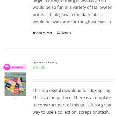
larger as they are larger blocks. :) This
would be so fun in a variety of Halloween
prints. I think glow in the dark fabric
would be awesome for the ghost eyes. :)
Add to cart
Details
Digital Pattern – Box Spring
$
12.00
This is a digital download for Box Spring.
This is a fun pattern. There is a template
to construct part of this quilt. It's a great
way to use a collection, scraps or stash.