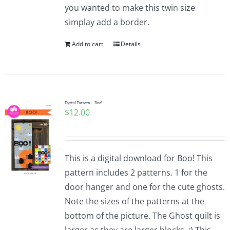
you wanted to make this twin size
simplay add a border.
Add to cart
Details
Digital Pattern – Boo!
$
12.00
This is a digital download for Boo! This
pattern includes 2 patterns. 1 for the
door hanger and one for the cute ghosts.
Note the sizes of the patterns at the
bottom of the picture. The Ghost quilt is