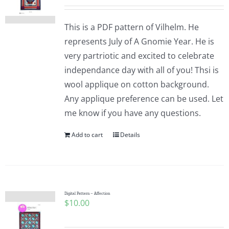
This is a PDF pattern of Vilhelm. He
represents July of A Gnomie Year. He is
very partriotic and excited to celebrate
independance day with all of you! Thsi is
wool applique on cotton background.
Any applique preference can be used. Let
me know if you have any questions.
Add to cart
Details
Digital Pattern – Affection
$
10.00