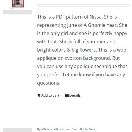
This is a PDF pattern of Nissa. She is
representing June of A Gnomie Year. She
is the only girl and she is perfectly happy
with that. She is full of summer and
bright colors & big flowers. This is a wool
applique on cvotton background. But
you can use any applique technique that
you prefer. Let me know if you have any
questions.
Add to cart
Details
Digital Pattern – A Gnomie year – Oscar – October Gnome