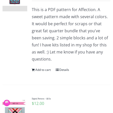
This is a PDF pattern for Affection. A
sweet pattern made with several colors.
It would be perfect for scraps or that
great fat quarter bundle that you've
been saving. 2 simple blocks and a lot of
fun! I have kits listed in my shop for this
as well. :) Let me know if you have any
questions.
Add to cart
Details
Digital Pattern – All In
$
12.00