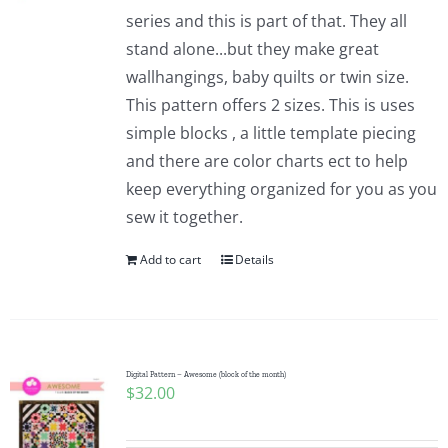
series and this is part of that. They all
stand alone...but they make great
wallhangings, baby quilts or twin size.
This pattern offers 2 sizes. This is uses
simple blocks , a little template piecing
and there are color charts ect to help
keep everything organized for you as you
sew it together.
Add to cart
Details
Digital Pattern – Awesome (block of the month)
$
32.00