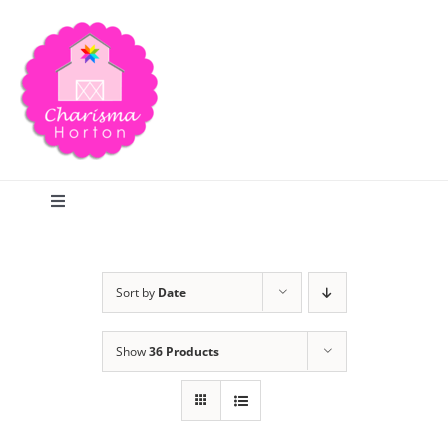
Skip
to
content
Toggle
Navigation
Search
Sort by
Date
Home
Show
36 Products
Blog