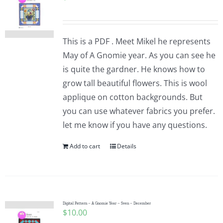
This is a PDF . Meet Mikel he represents
May of A Gnomie year. As you can see he
is quite the gardner. He knows how to
grow tall beautiful flowers. This is wool
applique on cotton backgrounds. But
you can use whatever fabrics you prefer.
let me know if you have any questions.
Add to cart
Details
Digital Pattern – A Gnomie Year – Sven – December
$
10.00