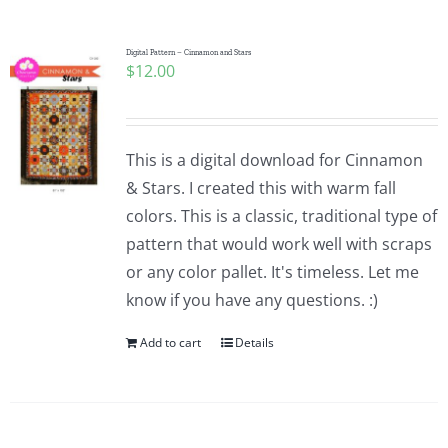
Digital Pattern – Cinnamon and Stars
$
12.00
This is a digital download for Cinnamon
& Stars. I created this with warm fall
colors. This is a classic, traditional type of
pattern that would work well with scraps
or any color pallet. It's timeless. Let me
know if you have any questions. :)
Add to cart
Details