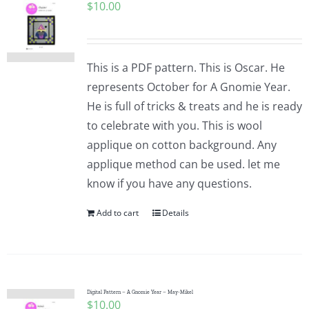
$
10.00
This is a PDF pattern. This is Oscar. He
represents October for A Gnomie Year.
He is full of tricks & treats and he is ready
to celebrate with you. This is wool
applique on cotton background. Any
applique method can be used. let me
know if you have any questions.
Add to cart
Details
Digital Pattern – A Gnomie Year – May-Mikel
$
10.00