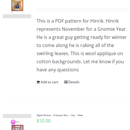
This is a PDF pattern for Hinrik. Hinrik
represents November for a Gnomie Year.
He is a great guy getting ready for wiinter
to come along he is raking all of the
swirling leaves. This is wool applique on
cotton backgrounds. Let me know if you
have any questions
Add to cart
Details
Digital Pattern – A Gnomie Year – June – Nissa
$
10.00