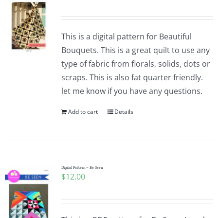
This is a digital pattern for Beautiful
Bouquets. This is a great quilt to use any
type of fabric from florals, solids, dots or
scraps. This is also fat quarter friendly.
let me know if you have any questions.
Add to cart
Details
Digital Pattern – Be Seen
$
12.00