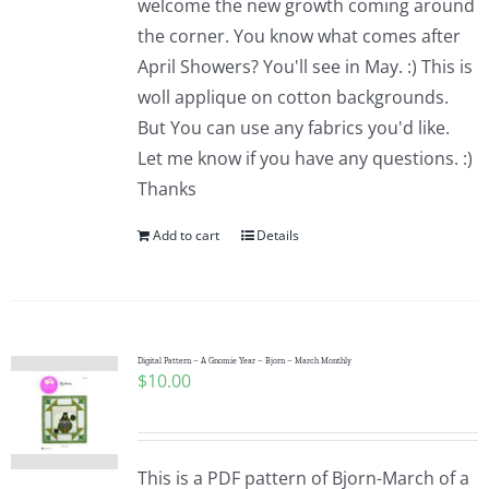
welcome the new growth coming around
the corner. You know what comes after
April Showers? You'll see in May. :) This is
woll applique on cotton backgrounds.
But You can use any fabrics you'd like.
Let me know if you have any questions. :)
Thanks
Add to cart
Details
Digital Pattern – A Gnomie Year – Bjorn – March Monthly
$
10.00
This is a PDF pattern of Bjorn-March of a