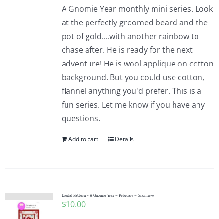
A Gnomie Year monthly mini series. Look
at the perfectly groomed beard and the
pot of gold....with another rainbow to
chase after. He is ready for the next
adventure! He is wool applique on cotton
background. But you could use cotton,
flannel anything you'd prefer. This is a
fun series. Let me know if you have any
questions.
Add to cart
Details
Digital Pattern – A Gnomie Year – February – Gnomie-o
$
10.00