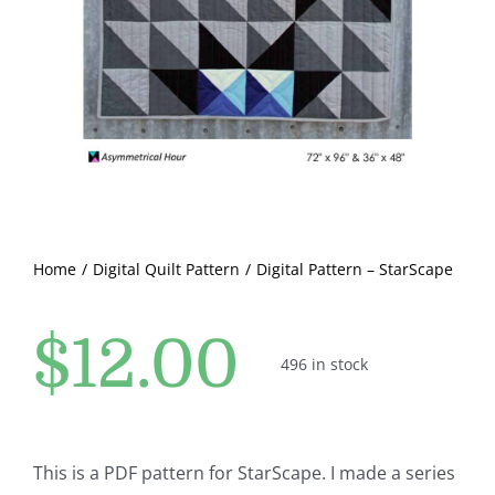
Pattern Errata Page
Cart
Checkout
WooCommerce Cart
Home
Digital Quilt Pattern
Digital Pattern – StarScape
WooCommerce My Account
$
12.00
496 in stock
This is a PDF pattern for StarScape. I made a series