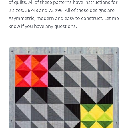
of quilts. All of these patterns have instructions for
2 sizes. 36×48 and 72 X96. All of these designs are
Asymmetric, modern and easy to construct. Let me
know if you have any questions.