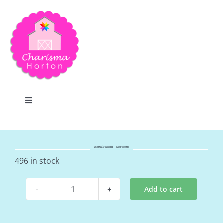
Skip
to
content
Toggle
Navigation
Search
Digital Pattern – StarScape
Home
496 in stock
Add to cart
Blog
Digital
Pattern