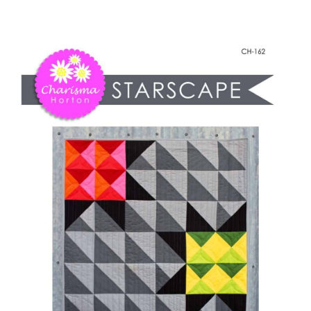
-
Shop Online
StarScape
quantity
Publications
Tutorials
Teaching & Events
Longarm Services
Subscribe
Contact Me