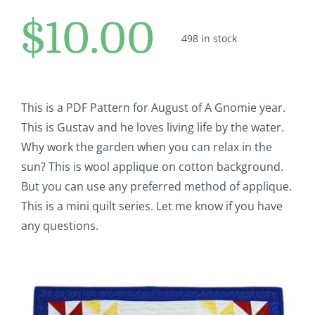
Pattern Errata Page
$
10.00
498 in stock
Cart
Checkout
This is a PDF Pattern for August of A Gnomie year.
This is Gustav and he loves living life by the water.
Why work the garden when you can relax in the
WooCommerce Cart
sun? This is wool applique on cotton background.
But you can use any preferred method of applique.
WooCommerce My Account
This is a mini quilt series. Let me know if you have
any questions.