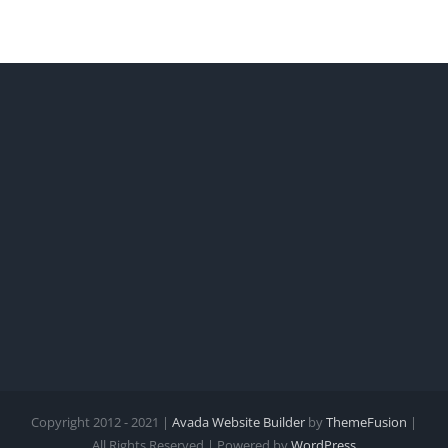
Copyright 2012 - 2021 |
Avada Website Builder
by
ThemeFusion
|
All Rights Reserved | Powered by
WordPress