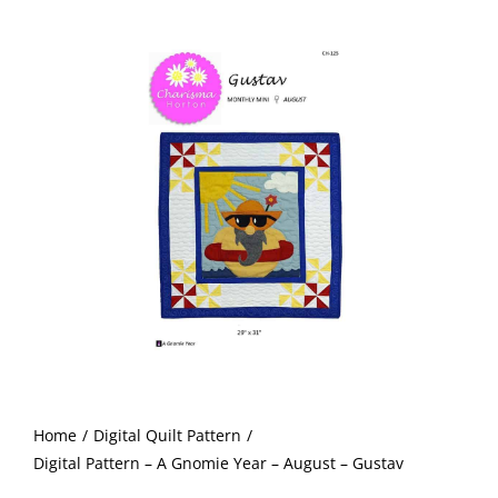
-
Shop Online
A
Gnomie
Publications
Year
-
Tutorials
August
-
Gustav
Teaching & Events
quantity
Longarm Services
Subscribe
Home
Digital Quilt Pattern
Contact Me
Digital Pattern – A Gnomie Year – August – Gustav