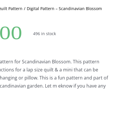
Quilt Pattern
Digital Pattern – Scandinavian Blossom
.00
496 in stock
pattern for Scandinavian Blossom. This pattern
ctions for a lap size quilt & a mini that can be
hanging or pillow. This is a fun pattern and part of
l Scandinavian garden. Let m eknow if you have any