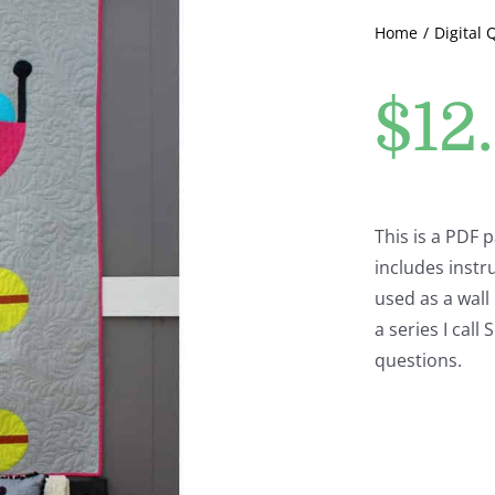
Home
Digital 
$
12
This is a PDF 
includes instru
used as a wall 
a series I cal
questions.