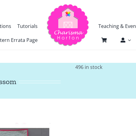
tions
Tutorials
Teaching & Even
tern Errata Page
496 in stock
ossom