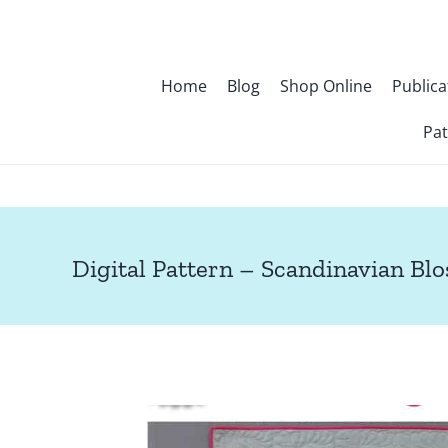
Skip
to
content
Home
Blog
Shop Online
Publica
Pat
Digital Pattern – Scandinavian Bl