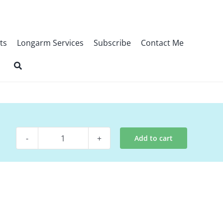
ts
Longarm Services
Subscribe
Contact Me
Add to cart
Digital
Pattern
-
Scandinavian
Blossom
quantity