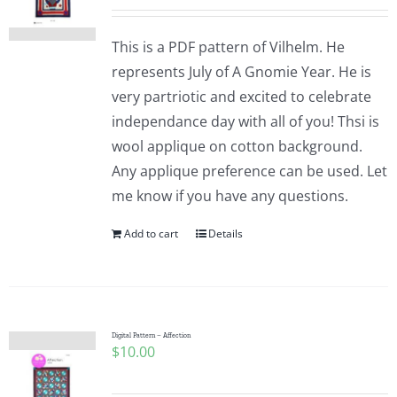
This is a PDF pattern of Vilhelm. He
represents July of A Gnomie Year. He is
very partriotic and excited to celebrate
independance day with all of you! Thsi is
wool applique on cotton background.
Any applique preference can be used. Let
me know if you have any questions.
Add to cart
Details
Digital Pattern – Affection
$
10.00