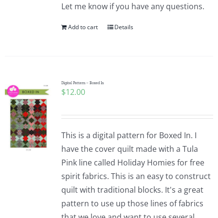
Let me know if you have any questions.
Add to cart
Details
Digital Pattern – Boxed In
$
12.00
This is a digital pattern for Boxed In. I
have the cover quilt made with a Tula
Pink line called Holiday Homies for free
spirit fabrics. This is an easy to construct
quilt with traditional blocks. It's a great
pattern to use up those lines of fabrics
that we love and want to use several