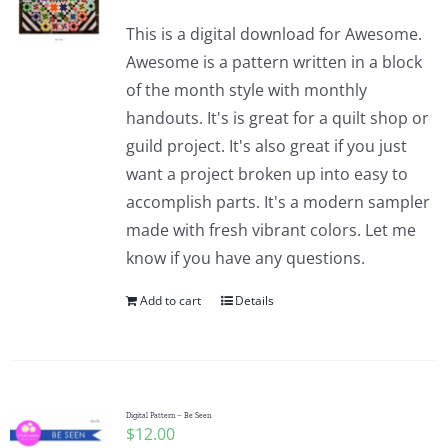
This is a digital download for Awesome.
Awesome is a pattern written in a block
of the month style with monthly
handouts. It's is great for a quilt shop or
guild project. It's also great if you just
want a project broken up into easy to
accomplish parts. It's a modern sampler
made with fresh vibrant colors. Let me
know if you have any questions.
Add to cart
Details
Digital Pattern – Be Seen
$
12.00