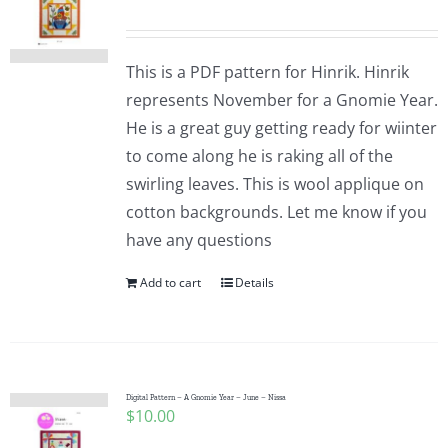
This is a PDF pattern for Hinrik. Hinrik
represents November for a Gnomie Year.
He is a great guy getting ready for wiinter
to come along he is raking all of the
swirling leaves. This is wool applique on
cotton backgrounds. Let me know if you
have any questions
Add to cart
Details
Digital Pattern – A Gnomie Year – June – Nissa
$
10.00