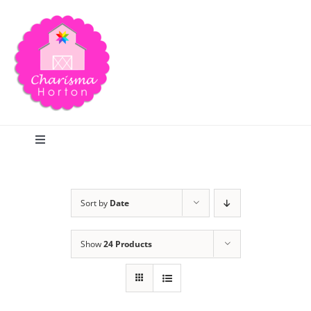
Skip
to
content
Toggle
Navigation
Search
Sort by
Date
Home
Show
24 Products
Blog