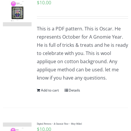
$
10.00
This is a PDF pattern. This is Oscar. He
represents October for A Gnomie Year.
He is full of tricks & treats and he is ready
to celebrate with you. This is wool
applique on cotton background. Any
applique method can be used. let me
know if you have any questions.
Add to cart
Details
Digital Pattern – A Gnomie Year – May-Mikel
$
10.00