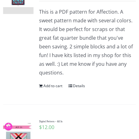
This is a PDF pattern for Affection. A
sweet pattern made with several colors.
It would be perfect for scraps or that
great fat quarter bundle that you've
been saving. 2 simple blocks and a lot of
fun! I have kits listed in my shop for this
as well. :) Let me know if you have any
questions.
Add to cart
Details
Digital Pattern – All In
$
12.00