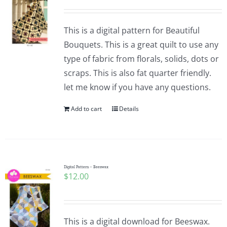
This is a digital pattern for Beautiful
Bouquets. This is a great quilt to use any
type of fabric from florals, solids, dots or
scraps. This is also fat quarter friendly.
let me know if you have any questions.
Add to cart
Details
Digital Pattern – Beeswax
$
12.00
This is a digital download for Beeswax.