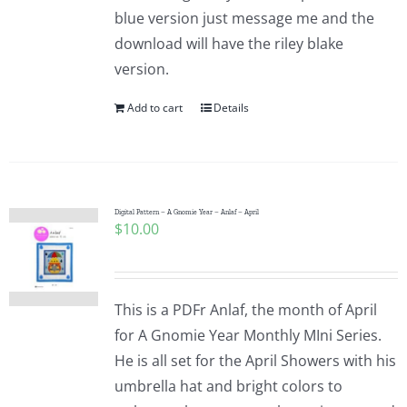
blue version just message me and the
download will have the riley blake
version.
Add to cart
Details
Digital Pattern – A Gnomie Year – Anlaf – April
$
10.00
This is a PDFr Anlaf, the month of April
for A Gnomie Year Monthly MIni Series.
He is all set for the April Showers with his
umbrella hat and bright colors to