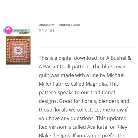
Pattern Errata Page
Cart
Digital Pattern – A Bushel and A Basket
$
12.00
Checkout
This is a digital download for A Bushel &
WooCommerce Cart
A Basket Quilt pattern. The blue cover
quilt was made with a line by Michael
Miller Fabrics called Magnolia. This
WooCommerce My Account
pattern speaks to our traditional
designs. Great for florals, blenders and
those florals we collect. Let me know if
you have any questions. This updated
Red version is called Ava Kate for Riley
Blake designs. If you would prefer the