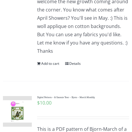
welcome the new growth coming around
the corner. You know what comes after
April Showers? You'll see in May. :) This is
woll applique on cotton backgrounds.
But You can use any fabrics you'd like.
Let me know if you have any questions. :)
Thanks
Add to cart
Details
Digital Pattern – A Gnomie Year – Bjorn – March Monthly
$
10.00
This is a PDF pattern of Bjorn-March of a