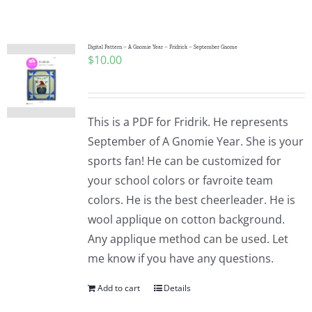
Shop Online
Publications
Digital Pattern – A Gnomie Year – Fridrick – September Gnome
$
10.00
Tutorials
This is a PDF for Fridrik. He represents
Teaching & Events
September of A Gnomie Year. She is your
sports fan! He can be customized for
your school colors or favroite team
Longarm Services
colors. He is the best cheerleader. He is
wool applique on cotton background.
Subscribe
Any applique method can be used. Let
me know if you have any questions.
Contact Me
Add to cart
Details