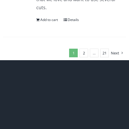
cuts.
Add to cart
Details
1
2
…
21
Next