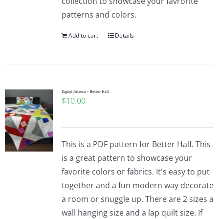
collection to showcase your favrorite
patterns and colors.
Add to cart
Details
Digital Pattern – Better Half
$
10.00
This is a PDF pattern for Better Half. This
is a great pattern to showcase your
favorite colors or fabrics. It's easy to put
together and a fun modern way decorate
a room or snuggle up. There are 2 sizes a
wall hanging size and a lap quilt size. If