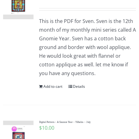
This is the PDF for Sven. Sven is the 12th
month of my monthly mini series called A
Gnomie Year. Sven has a cotton back
ground and border with wool applique.
He would look great with flannel or
cotton applique as well. let me know if
you have any questions.
Add to cart
Details
Digital Pattern – A Gnomie Year – Vilhelm – July
$
10.00