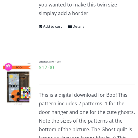
you wanted to make this twin size
simplay add a border.
Add to cart
Details
Digital Pattern – Boo!
$
12.00
This is a digital download for Boo! This
pattern includes 2 patterns. 1 for the
door hanger and one for the cute ghosts.
Note the sizes of the patterns at the
bottom of the picture. The Ghost quilt is