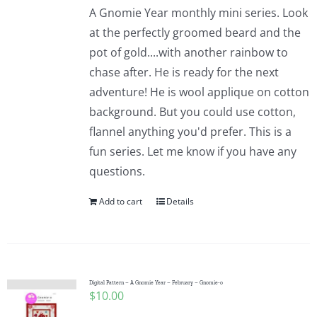
A Gnomie Year monthly mini series. Look
at the perfectly groomed beard and the
pot of gold....with another rainbow to
chase after. He is ready for the next
adventure! He is wool applique on cotton
background. But you could use cotton,
flannel anything you'd prefer. This is a
fun series. Let me know if you have any
questions.
Add to cart
Details
Digital Pattern – A Gnomie Year – February – Gnomie-o
$
10.00