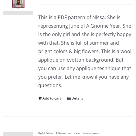
This is a PDF pattern of Nissa. She is
representing June of A Gnomie Year. She
is the only girl and she is perfectly happy
with that. She is full of summer and
bright colors & big flowers. This is a wool
applique on cvotton background. But
you can use any applique technique that
you prefer. Let me know if you have any
questions.
Add to cart
Details
Digital Pattern – A Gnomie year – Oscar – October Gnome