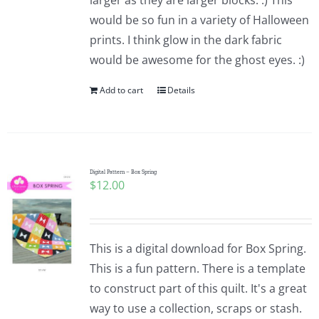
larger as they are larger blocks. :) This
would be so fun in a variety of Halloween
prints. I think glow in the dark fabric
would be awesome for the ghost eyes. :)
Add to cart
Details
Digital Pattern – Box Spring
$
12.00
This is a digital download for Box Spring.
This is a fun pattern. There is a template
to construct part of this quilt. It's a great
way to use a collection, scraps or stash.