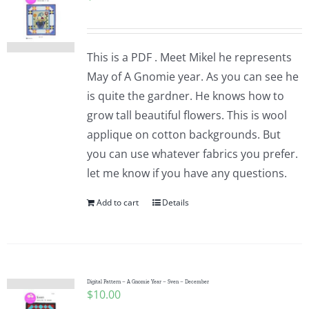
This is a PDF . Meet Mikel he represents
May of A Gnomie year. As you can see he
is quite the gardner. He knows how to
grow tall beautiful flowers. This is wool
applique on cotton backgrounds. But
you can use whatever fabrics you prefer.
let me know if you have any questions.
Add to cart
Details
Digital Pattern – A Gnomie Year – Sven – December
$
10.00