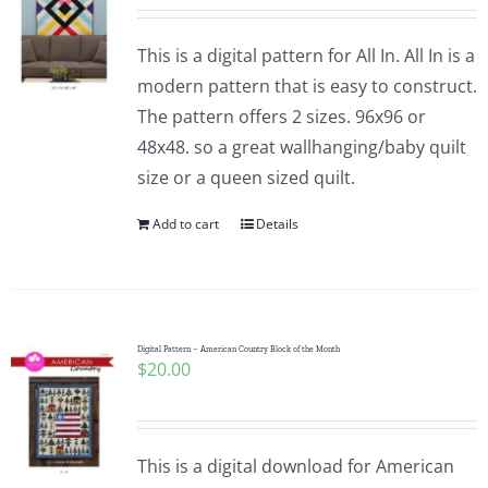
This is a digital pattern for All In. All In is a
modern pattern that is easy to construct.
The pattern offers 2 sizes. 96x96 or
48x48. so a great wallhanging/baby quilt
size or a queen sized quilt.
Add to cart
Details
Digital Pattern – American Country Block of the Month
$
20.00
This is a digital download for American