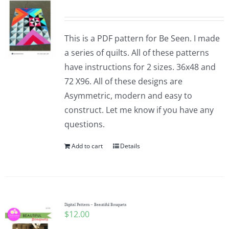
This is a PDF pattern for Be Seen. I made
a series of quilts. All of these patterns
have instructions for 2 sizes. 36x48 and
72 X96. All of these designs are
Asymmetric, modern and easy to
construct. Let me know if you have any
questions.
Add to cart
Details
Digital Pattern – Beautiful Bouquets
$
12.00