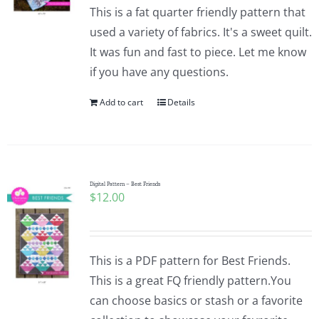
This is a fat quarter friendly pattern that
used a variety of fabrics. It's a sweet quilt.
It was fun and fast to piece. Let me know
if you have any questions.
Add to cart
Details
Digital Pattern – Best Friends
$
12.00
This is a PDF pattern for Best Friends.
This is a great FQ friendly pattern.You
can choose basics or stash or a favorite