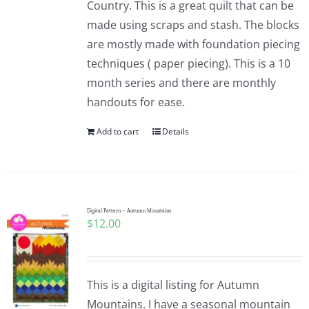
Country. This is a great quilt that can be
made using scraps and stash. The blocks
are mostly made with foundation piecing
techniques ( paper piecing). This is a 10
month series and there are monthly
handouts for ease.
Add to cart
Details
Digital Pattern – Autumn Mountains
$
12.00
This is a digital listing for Autumn
Mountains. I have a seasonal mountain