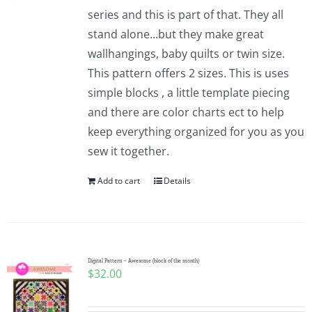
series and this is part of that. They all
stand alone...but they make great
wallhangings, baby quilts or twin size.
This pattern offers 2 sizes. This is uses
simple blocks , a little template piecing
and there are color charts ect to help
keep everything organized for you as you
sew it together.
Add to cart
Details
Digital Pattern – Awesome (block of the month)
$
32.00