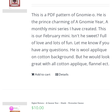
This is a PDF pattern of Gnomie-o. He is
the prince charming of A Gnomie Year, A
monthly mini series I have created. This
is our February mini. Isn't he sweet? Full
of love and lots of fun. Let me know if you
have any questions. He is wool applique
on cotton background. But he would look
great with all cotton applique, flannel ect.
Add to cart
Details
Digital Pattern – A Gnomie Year – Hinrik – November Gnome
$
10.00