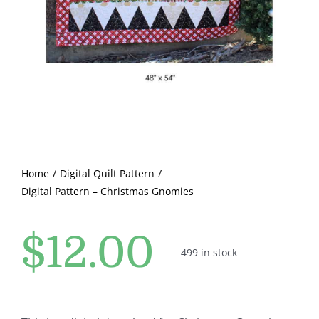
Pattern Errata Page
Cart
Checkout
WooCommerce Cart
Home
Digital Quilt Pattern
Digital Pattern – Christmas Gnomies
WooCommerce My Account
$
12.00
499 in stock