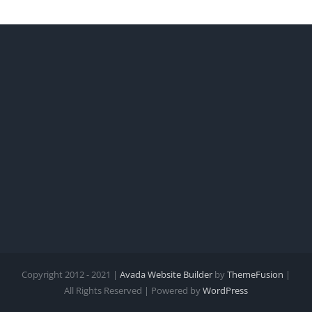
Copyright 2012 - 2021 |
Avada Website Builder
by
ThemeFusion
|
All Rights Reserved | Powered by
WordPress