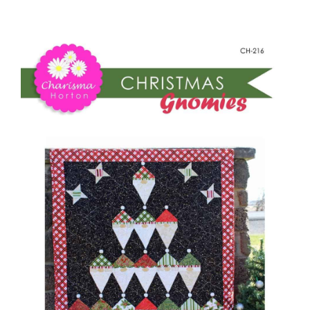
-
Shop Online
Christmas
Gnomies
Publications
quantity
Tutorials
Teaching & Events
Longarm Services
Subscribe
Contact Me