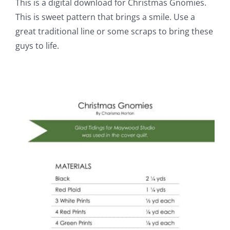
This is a digital download for Christmas Gnomies.
This is sweet pattern that brings a smile. Use a
great traditional line or some scraps to bring these
guys to life.