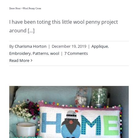
Draw Near ~Wool Penny Cross
I have been toting this little wool penny project
around [...]
By
Charisma Horton
|
December 19, 2019
|
Applique
,
Embroidery
,
Patterns
,
wool
|
7 Comments
Read More