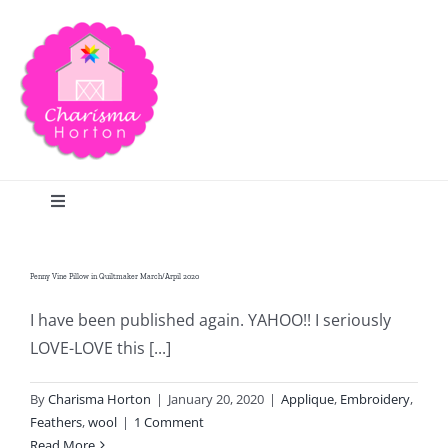
Skip
to
content
Toggle
Navigation
Search
Penny Vine Pillow in Quiltmaker March/Arpil 2020
Home
I have been published again. YAHOO!! I seriously
LOVE-LOVE this [...]
Blog
By
Charisma Horton
|
January 20, 2020
|
Applique
,
Embroidery
,
Feathers
,
wool
|
1 Comment
Read More