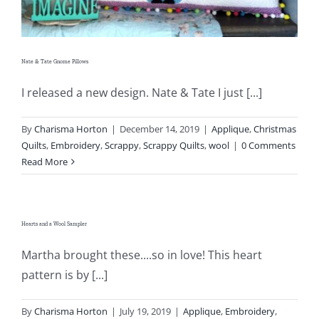
Nate & Tate Gnome Pillows
I released a new design. Nate & Tate I just [...]
By
Charisma Horton
|
December 14, 2019
|
Applique
,
Christmas
Quilts
,
Embroidery
,
Scrappy
,
Scrappy Quilts
,
wool
|
0 Comments
Read More
Hearts and a Wool Sampler
Martha brought these....so in love! This heart
pattern is by [...]
By
Charisma Horton
|
July 19, 2019
|
Applique
,
Embroidery
,