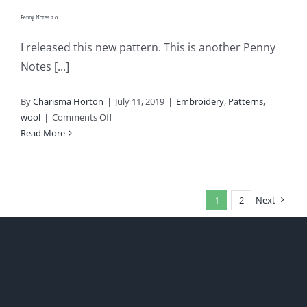
Penny Notes 2.0
I released this new pattern. This is another Penny
Notes [...]
By
Charisma Horton
|
July 11, 2019
|
Embroidery
,
Patterns
,
on
wool
|
Comments Off
Penny
Read More
Notes
2.0
1
2
Next