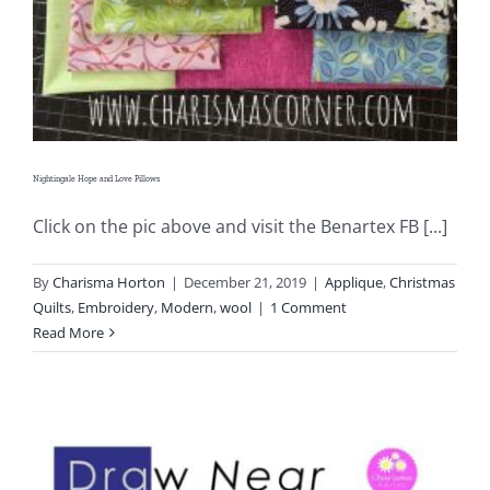
Pattern Errata Page
Cart
Checkout
Nightingale Hope and Love Pillows
Click on the pic above and visit the Benartex FB [...]
WooCommerce Cart
By
Charisma Horton
|
December 21, 2019
|
Applique
,
Christmas
WooCommerce My Account
Quilts
,
Embroidery
,
Modern
,
wool
|
1 Comment
Read More