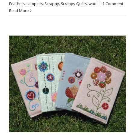
Feathers
,
samplers
,
Scrappy
,
Scrappy Quilts
,
wool
|
1 Comment
Read More