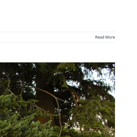
Read More