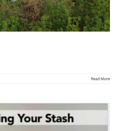
Read More