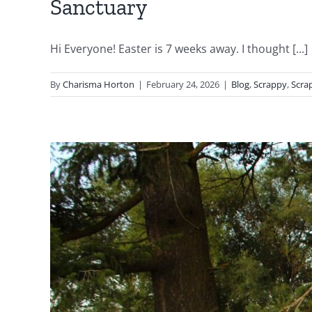
Sanctuary
Hi Everyone! Easter is 7 weeks away. I thought [...]
By
Charisma Horton
|
February 24, 2026
|
Blog
,
Scrappy
,
Scra