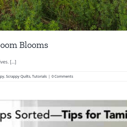
hroom Blooms
es. [...]
ppy
,
Scrappy Quilts
,
Tutorials
|
0 Comments