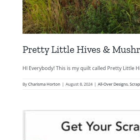
Pretty Little Hives & Mus
HI Everybody! This is my quilt called Pretty Little Hiv
By
Charisma Horton
|
August 8, 2024
|
All-Over Designs
,
Scra