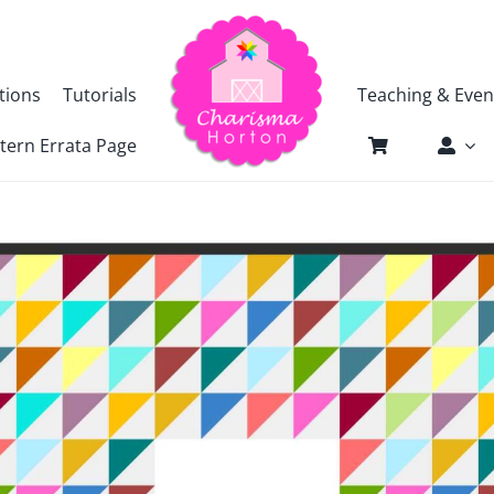
tions
Tutorials
Teaching & Even
tern Errata Page