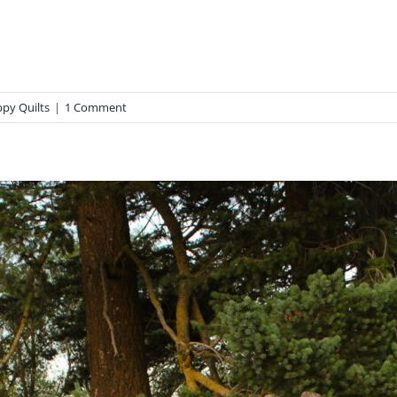
ppy Quilts
|
1 Comment