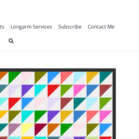
ts
Longarm Services
Subscribe
Contact Me