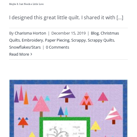
Maybe It Just Needs a Little Love
I designed this great little quilt. I shared it with [...]
By
Charisma Horton
|
December 15, 2019
|
Blog
,
Christmas
Quilts
,
Embroidery
,
Paper Piecing
,
Scrappy
,
Scrappy Quilts
,
Snowflakes/Stars
|
0 Comments
Read More