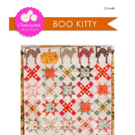
Pattern Errata Page
Cart
Checkout
WooCommerce Cart
WooCommerce My Account