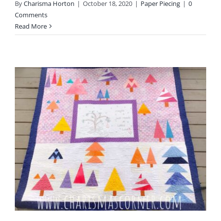
By
Charisma Horton
|
October 18, 2020
|
Paper Piecing
|
0
Comments
Read More