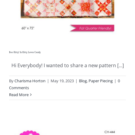
Boo Kitty! In Kitty Loves Candy
Hi Everybody! I wanted to share a new pattern [...]
By
Charisma Horton
|
May 19, 2023
|
Blog
,
Paper Piecing
|
0
Comments
Read More