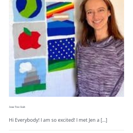
Jesse Tree Quilt
Hi Everybody! I am so excited! I met Jen a [...]