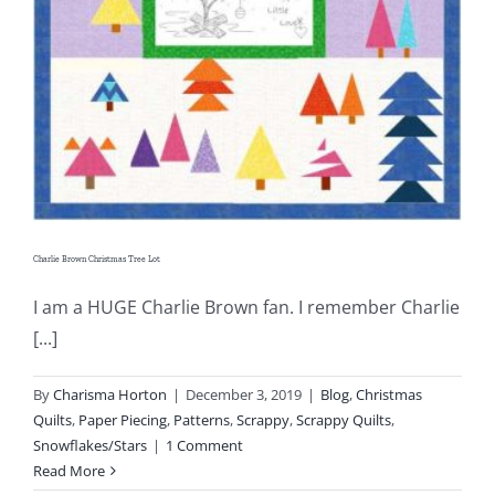
Charlie Brown Christmas Tree Lot
I am a HUGE Charlie Brown fan. I remember Charlie
[...]
By
Charisma Horton
|
December 3, 2019
|
Blog
,
Christmas
Quilts
,
Paper Piecing
,
Patterns
,
Scrappy
,
Scrappy Quilts
,
Snowflakes/Stars
|
1 Comment
Read More