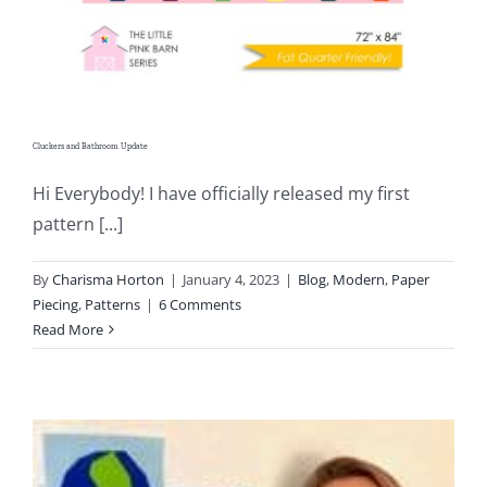
Cluckers and Bathroom Update
Hi Everybody! I have officially released my first
pattern [...]
By
Charisma Horton
|
January 4, 2023
|
Blog
,
Modern
,
Paper
Piecing
,
Patterns
|
6 Comments
Read More