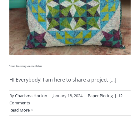
Shop Online
Publications
Tutorials
Teaching & Events
Toivo Featuring Limeric Batiks
HI Everybody! I am here to share a project [...]
Longarm Services
By
Charisma Horton
|
January 18, 2024
|
Paper Piecing
|
12
Comments
Subscribe
Read More
Contact Me