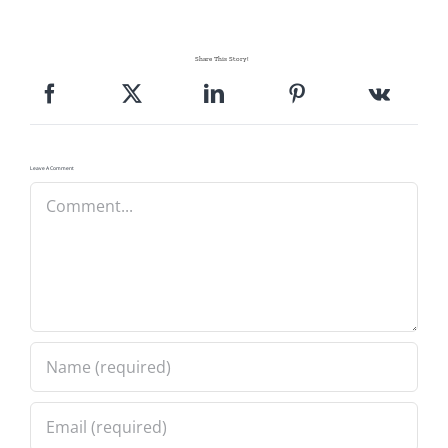
Share This Story!
Leave A Comment
Comment