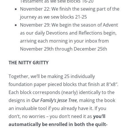
Testament as we sew blocks 16-20
November 22: We finish the sewing part of the
journey as we sew blocks 21-25
November 29: We begin the season of Advent
as our daily Devotions and Reflections begin,
arriving each morning in your inbox from
November 29th through December 25th
THE NITTY GRITTY
Together, we’ll be making 25 individually
foundation paper pieced blocks that finish at 8″x8″.
Each block corresponds (nearly) identically to the
designs in
Our Family’s Jesse Tree
,
making the book
an invaluable tool if you already have it. If you
don’t, no worries – you don’t need it as
you’ll
automatically be enrolled in both the quilt-