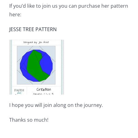
If you’d like to join us you can purchase her pattern
here:
JESSE TREE PATTERN
I hope you will join along on the journey.
Thanks so much!