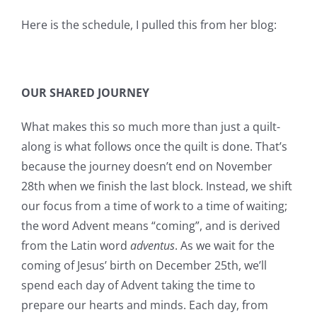
Here is the schedule, I pulled this from her blog:
OUR SHARED JOURNEY
What makes this so much more than just a quilt-
along is what follows once the quilt is done. That’s
because the journey doesn’t end on November
28th when we finish the last block. Instead, we shift
our focus from a time of work to a time of waiting;
the word Advent means “coming”, and is derived
from the Latin word
adventus
. As we wait for the
coming of Jesus’ birth on December 25th, we’ll
spend each day of Advent taking the time to
prepare our hearts and minds. Each day, from