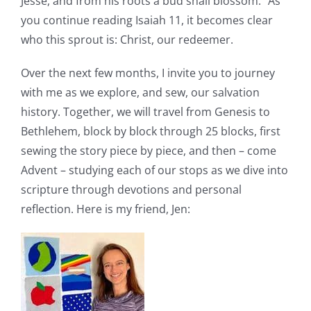
Jesse, and from his roots a bud shall blossom.” As
Pattern Errata Page
you continue reading Isaiah 11, it becomes clear
who this sprout is: Christ, our redeemer.
Cart
Over the next few months, I invite you to journey
with me as we explore, and sew, our salvation
Checkout
history. Together, we will travel from Genesis to
Bethlehem, block by block through 25 blocks, first
WooCommerce Cart
sewing the story piece by piece, and then – come
Advent – studying each of our stops as we dive into
scripture through devotions and personal
WooCommerce My Account
reflection. Here is my friend, Jen: