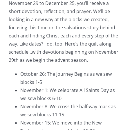
November 29 to December 25, you’ll receive a
short devotion, reflection, and prayer. We’ll be
looking in a new way at the blocks we created,
focusing this time on the salvations story behind
each and finding Christ each and every step of the
way. Like dates? I do, too. Here’s the quilt along
schedule…with devotions beginning on November
29th as we begin the advent season.
October 26: The Journey Begins as we sew
blocks 1-5
November 1: We celebrate All Saints Day as
we sew blocks 6-10
November 8: We cross the half-way mark as
we sew blocks 11-15
November 15: We move into the New