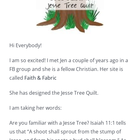
Shop Online
Publications
Tutorials
Hi Everybody!
I am so excited! I met Jen a couple of years ago in a
Teaching & Events
FB group and she is a fellow Christian. Her site is
called
Faith & Fabric
Longarm Services
She has designed the Jesse Tree Quilt.
Subscribe
I am taking her words:
Are you familiar with a Jesse Tree? Isaiah 11:1 tells
Contact Me
us that “A shoot shall sprout from the stump of