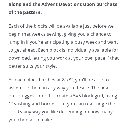
along and the Advent Devotions upon purchase
of the pattern.
Each of the blocks will be available just before we
begin that week’s sewing, giving you a chance to
jump in if you’re anticipating a busy week and want
to get ahead. Each block is individually available for
download, letting you work at your own pace if that
better suits your style.
As each block finishes at 8″x8″, you’ll be able to
assemble them in any way you desire. The final
quilt suggestion is to create a 5×5 block grid, using
1″ sashing and border, but you can rearrange the
blocks any way you like depending on how many
you choose to make.