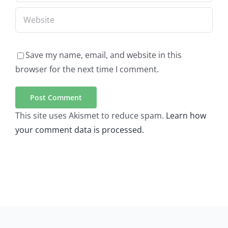
Save my name, email, and website in this
browser for the next time I comment.
This site uses Akismet to reduce spam.
Learn how
your comment data is processed.