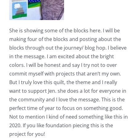
She is showing some of the blocks here. I will be
making four of the blocks and posting about the
blocks through out the journey/ blog hop. I believe
in the message. I am excited about the bright
colors. I will be honest and say I try not to over
commit myself with projects that aren’t my own.
But I truly love this quilt, the theme and I really
want to support Jen. she does a lot for everyone in
the community and I love the message. This is the
perfect time of year to focus on something good.
Not to mention I kind of need something like this in
2020. If you like foundation piecing this is the
project for you!