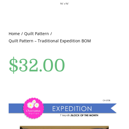
Pattern Errata Page
Cart
Home
Quilt Pattern
Quilt Pattern – Traditional Expedition BOM
Checkout
$
32.00
WooCommerce Cart
WooCommerce My Account