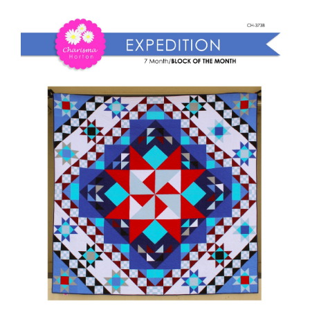
Shop Online
Expedition
BOM
Publications
quantity
Tutorials
Teaching & Events
Longarm Services
Subscribe
Contact Me