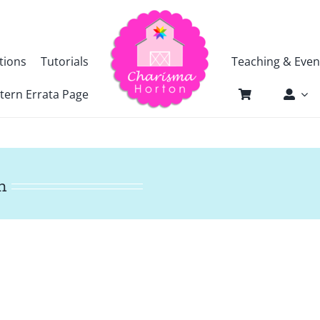
tions
Tutorials
Teaching & Even
tern Errata Page
n