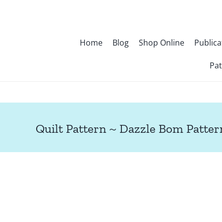
Skip
to
content
Home
Blog
Shop Online
Publica
Pat
Quilt Pattern ~ Dazzle Bom Patter