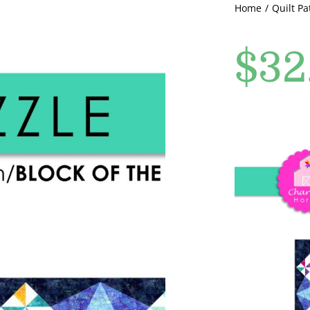
Home
Quilt Pa
$
32