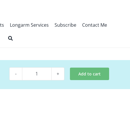
ts
Longarm Services
Subscribe
Contact Me
Add to cart
Quilt
Pattern
~
Dazzle
Bom
Pattern
quantity