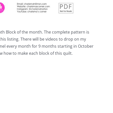
nth Block of the month. The complete pattern is
his listing. There will be videos to drop on my
el every month for 9 months starting in October
w how to make each block of this quilt.