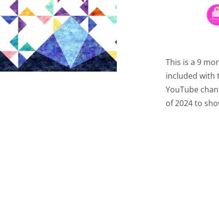
This is a 9 mo
included with t
YouTube chann
of 2024 to sho