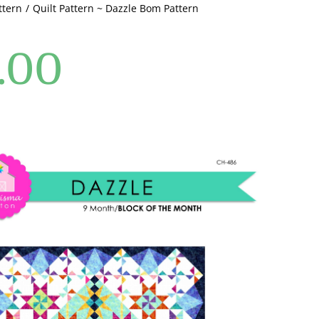
ttern
Quilt Pattern ~ Dazzle Bom Pattern
.00