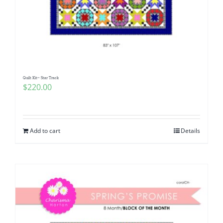
Quilt Kit~ Star Track
$
220.00
Add to cart
Details