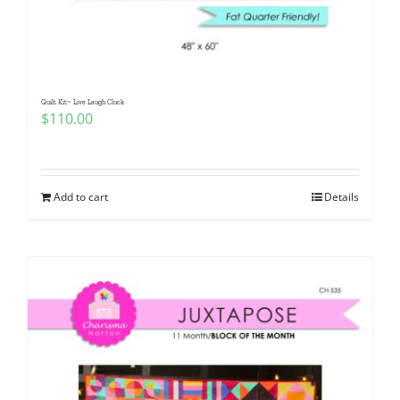
Quilt Kit~ Live Laugh Cluck
$
110.00
Add to cart
Details