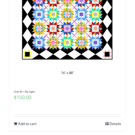
Quilt Kit~ Sky Lights
$
150.00
Add to cart
Details