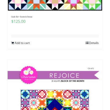
Quilt Kit~ Scratch Grains
$
125.00
Add to cart
Details