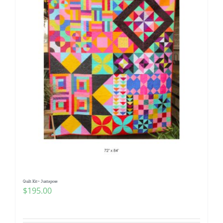
Quilt Kit~ Juxtapose
$
195.00