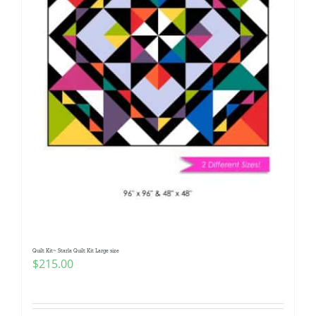
Quilt Kit~ Starla Quilt Kit Large size
$
215.00