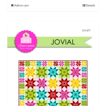
Add to cart
Details