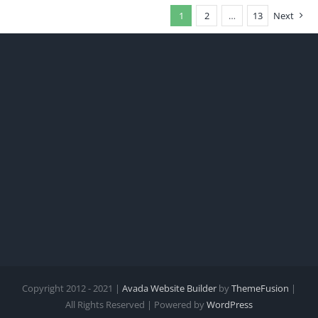
1
2
…
13
Next
Copyright 2012 - 2021 |
Avada Website Builder
by
ThemeFusion
|
All Rights Reserved | Powered by
WordPress