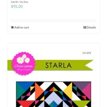
Quilt Kit~ Tree Farm
$
95.00
Add to cart
Details