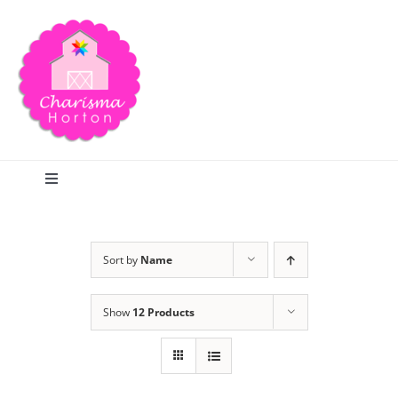
Skip
to
content
Toggle
Navigation
Search
Sort by
Name
Home
Show
12 Products
Blog