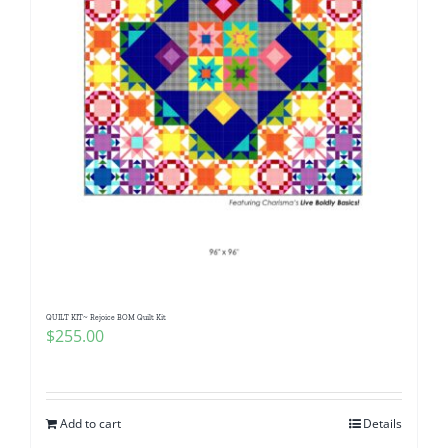
QUILT KIT~ Rejoice BOM Quilt Kit
$
255.00
Add to cart
Details