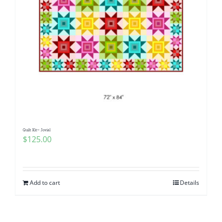
Quilt Kit~ Jovial
$
125.00
Add to cart
Details