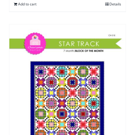
Add to cart
Details