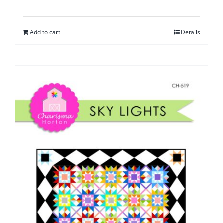
Add to cart
Details