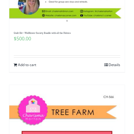
Pattern Errata Page
Cart
Quilt Kit~ Wallflower Society Bundle with all the Fabrics
$
500.00
Checkout
WooCommerce Cart
Add to cart
Details
WooCommerce My Account