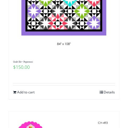
Quilt Kit~ Paparazzi
$
150.00
Add to cart
Details