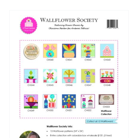
Shop Online
Publications
Tutorials
Teaching & Events
Longarm Services
Subscribe
Contact Me