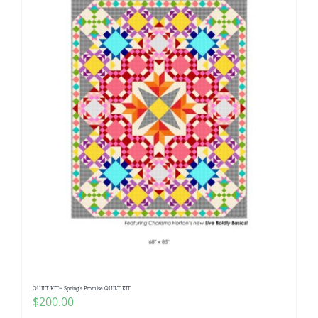
QUILT KIT~ Spring’s Promise QUILT KIT
$
200.00