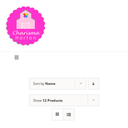
Skip
to
content
Toggle
Navigation
Search
Sort by
Name
Home
Show
12 Products
Blog