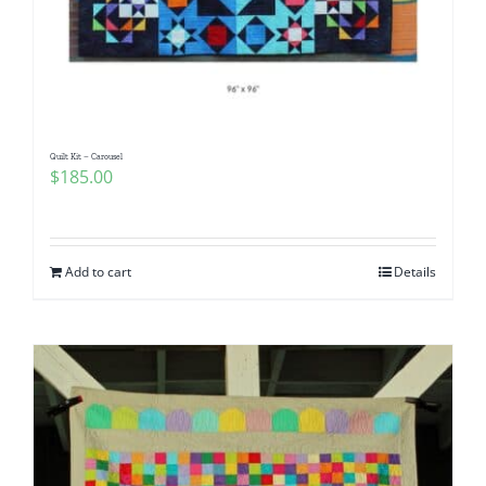
Quilt Kit – Carousel
$
185.00
Add to cart
Details