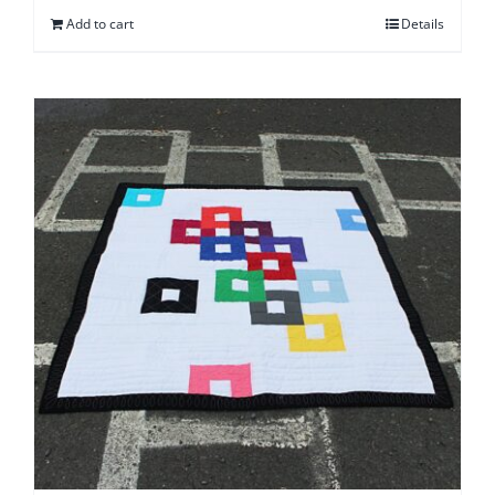
Add to cart
Details