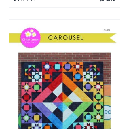
Add to cart
Details