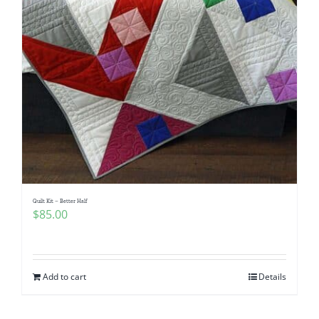
Quilt Kit – Better Half
$
85.00
Add to cart
Details