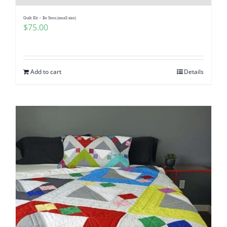
Quilt Kit – Be Seen (small size)
$
75.00
Add to cart
Details