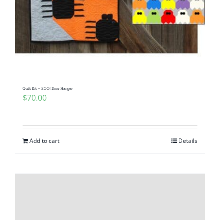
Quilt Kit – BOO! Door Hanger
$
70.00
Add to cart
Details