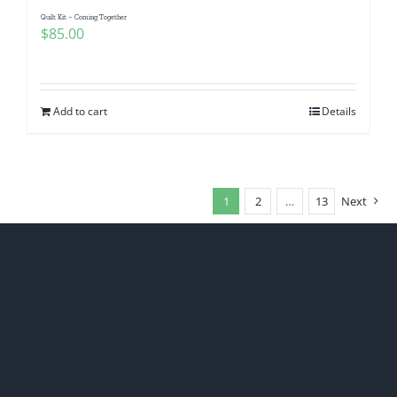
Quilt Kit – Coming Together
$
85.00
Add to cart
Details
1
2
…
13
Next