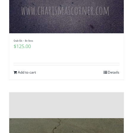
Quilt Kit – Be Seen
$
125.00
Add to cart
Details