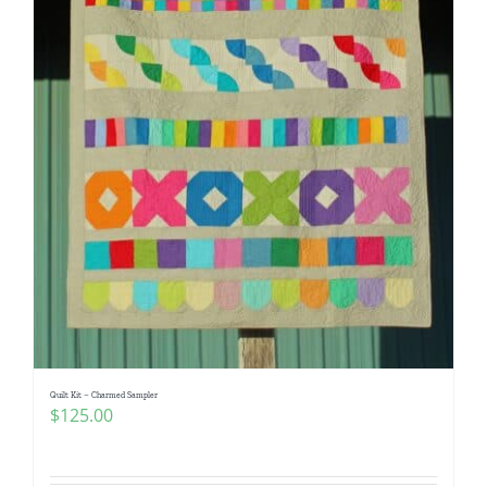
Quilt Kit – Charmed Sampler
$
125.00