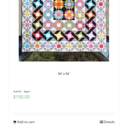
Quilt Kit – Aspire
$
190.00
Add to cart
Details