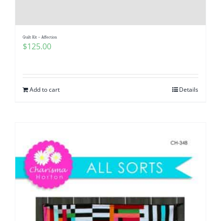
Pattern Errata Page
Quilt Kit – Affection
Cart
$
125.00
Checkout
Add to cart
Details
WooCommerce Cart
WooCommerce My Account