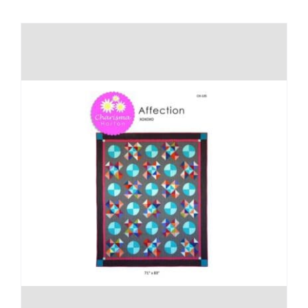
Shop Online
Publications
Tutorials
Teaching & Events
Longarm Services
Subscribe
Contact Me