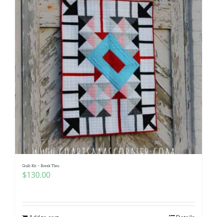
Quilt Kit – Break Thru
$
130.00