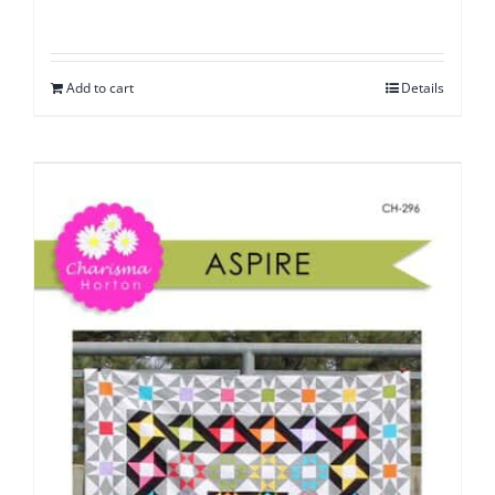
Add to cart
Details