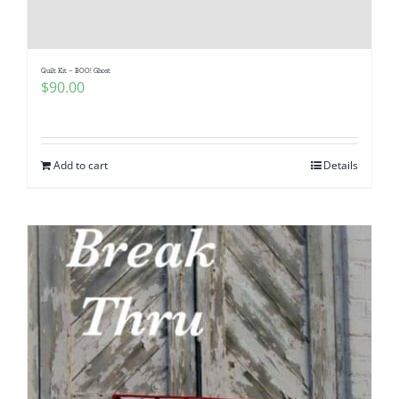
Quilt Kit – BOO! Ghost
$
90.00
Add to cart
Details