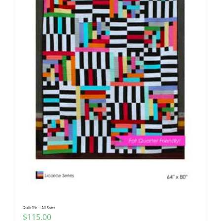
Quilt Kit – All Sorts
$
115.00