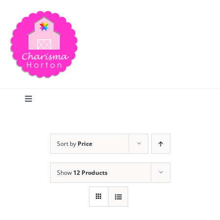
Skip
to
content
Toggle
Navigation
Search
Sort by
Price
Home
Show
12 Products
Blog