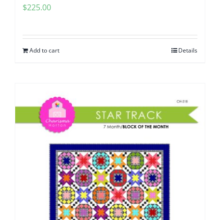
$
225.00
Add to cart
Details