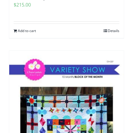
$
215.00
Add to cart
Details