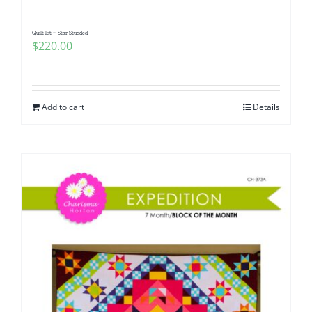
Quilt kit ~ Star Studded
$
220.00
Add to cart
Details