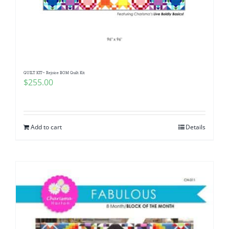
QUILT KIT~ Rejoice BOM Quilt Kit
$
255.00
Add to cart
Details