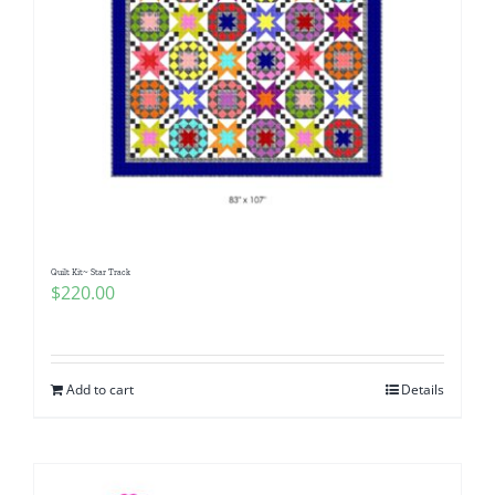
Quilt Kit~ Star Track
$
220.00
Add to cart
Details