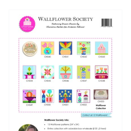
Shop Online
Publications
Tutorials
Teaching & Events
Longarm Services
Subscribe
Contact Me