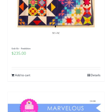
Quilt Kit – Possibilities
$
235.00
Add to cart
Details