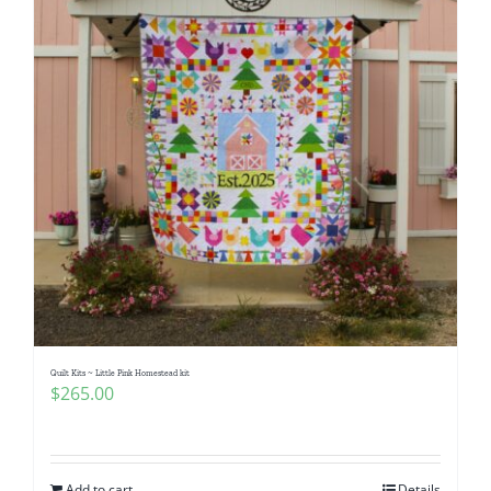
Quilt Kits ~ Little Pink Homestead kit
$
265.00
Add to cart
Details