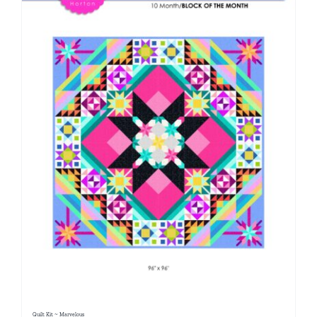
Quilt Kit ~ Marvelous