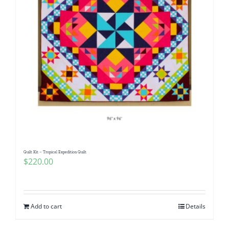
Quilt Kit – Tropical Expedition Quilt
$
220.00
Add to cart
Details