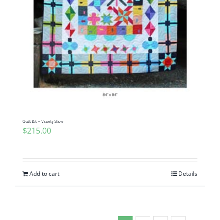
Quilt Kit – Variety Show
$
215.00
Add to cart
Details