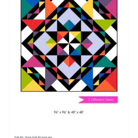
Quilt Kit~ Starla Quilt Kit Large size