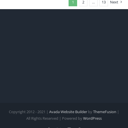
1
2
…
13
Next
Copyright 2012 - 2021 |
Avada Website Builder
by
ThemeFusion
|
All Rights Reserved | Powered by
WordPress