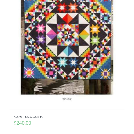
Quilt Kit ~ Fabulous Quilt Kit
$
240.00