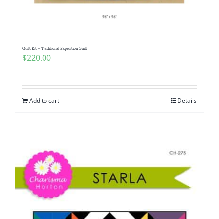
Quilt Kit – Traditional Expedition Quilt
$
220.00
Add to cart
Details