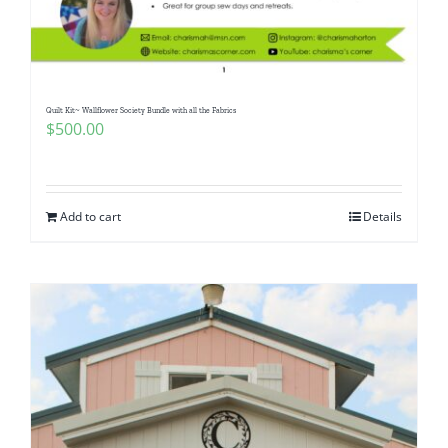
Pattern Errata Page
Cart
Quilt Kit~ Wallflower Society Bundle with all the Fabrics
$
500.00
Checkout
WooCommerce Cart
Add to cart
Details
WooCommerce My Account