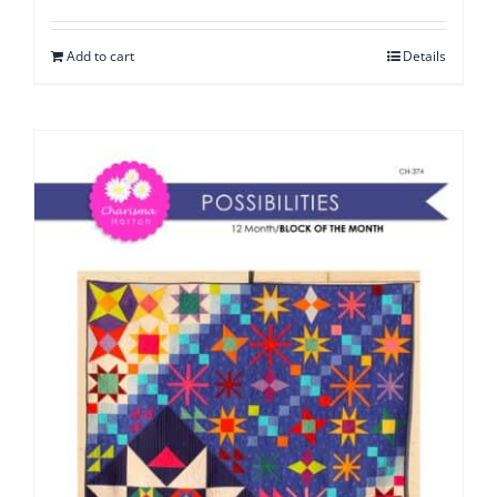
Add to cart
Details