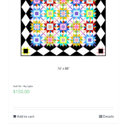
Quilt Kit~ Sky Lights
$
150.00
Add to cart
Details