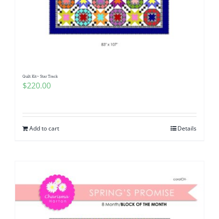
Quilt Kit~ Star Track
$
220.00
Add to cart
Details