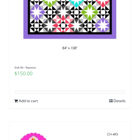
Quilt Kit~ Paparazzi
$
150.00
Add to cart
Details