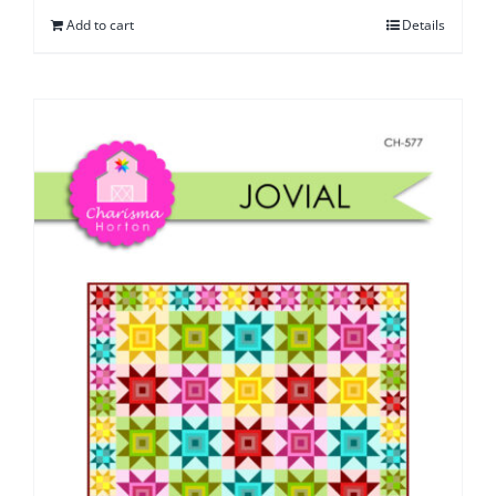
Add to cart
Details