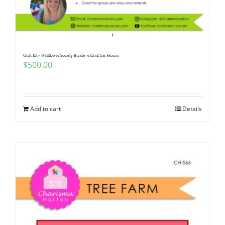
Pattern Errata Page
Cart
Quilt Kit~ Wallflower Society Bundle with all the Fabrics
$
500.00
Checkout
WooCommerce Cart
Add to cart
Details
WooCommerce My Account