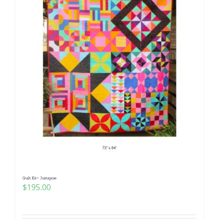
Quilt Kit~ Juxtapose
$
195.00