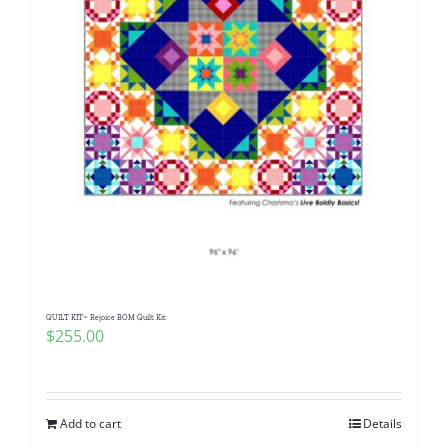
QUILT KIT~ Rejoice BOM Quilt Kit
$
255.00
Add to cart
Details