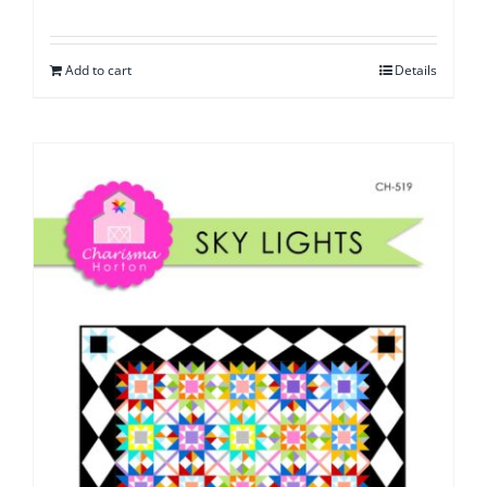
Add to cart
Details