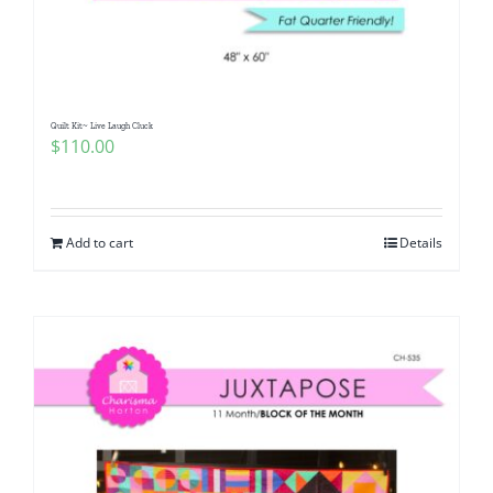
Quilt Kit~ Live Laugh Cluck
$
110.00
Add to cart
Details