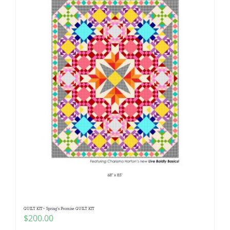
QUILT KIT~ Spring’s Promise QUILT KIT
$
200.00