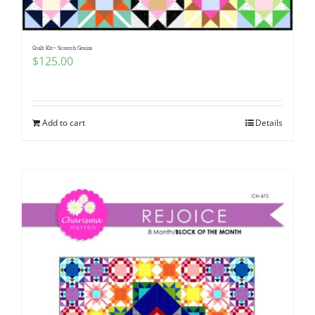
Quilt Kit~ Scratch Grains
$
125.00
Add to cart
Details