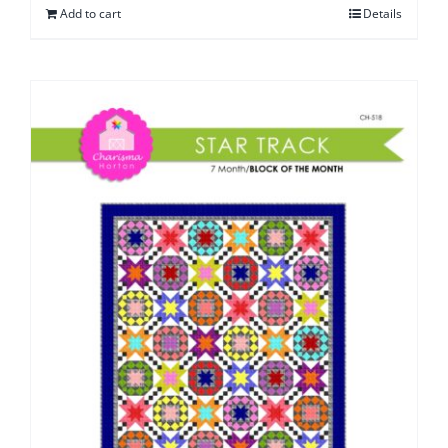
Add to cart
Details