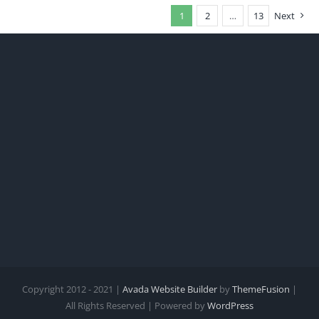
1
2
…
13
Next
Copyright 2012 - 2021 |
Avada Website Builder
by
ThemeFusion
|
All Rights Reserved | Powered by
WordPress