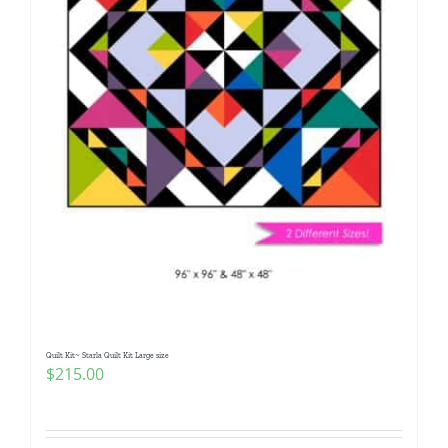
Quilt Kit~ Starla Quilt Kit Large size
$
215.00