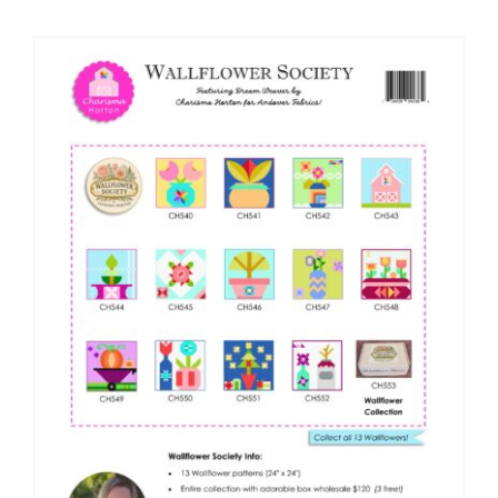
Shop Online
Publications
Tutorials
Teaching & Events
Longarm Services
Subscribe
Contact Me