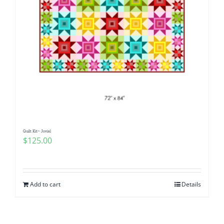
Quilt Kit~ Jovial
$
125.00
Add to cart
Details