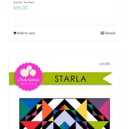
Quilt Kit~ Tree Farm
$
95.00
Add to cart
Details