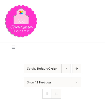
Skip
to
content
Toggle
Navigation
Search
Sort by
Default Order
Home
Show
12 Products
Blog