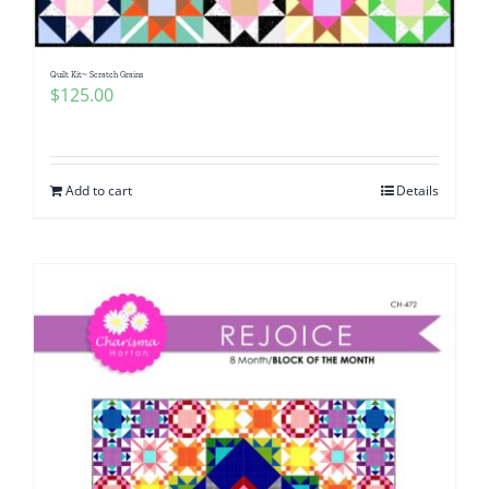
Quilt Kit~ Scratch Grains
$
125.00
Add to cart
Details