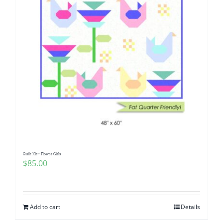
Quilt Kit~ Flower Girls
$
85.00
Add to cart
Details