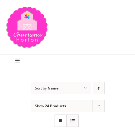
Skip
to
content
Toggle
Navigation
Search
Sort by
Name
Home
Show
24 Products
Blog