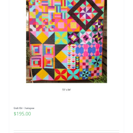
Quilt Kit~ Juxtapose
$
195.00