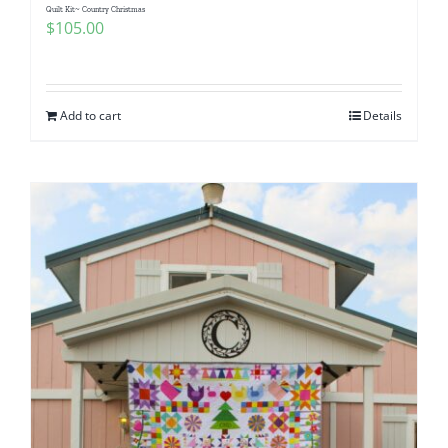
Quilt Kit~ Country Christmas
$
105.00
Add to cart
Details