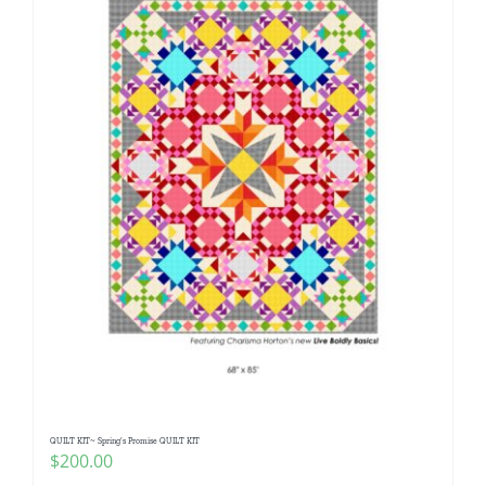
QUILT KIT~ Spring’s Promise QUILT KIT
$
200.00