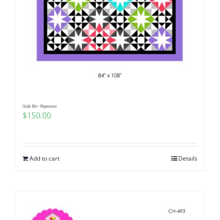
Quilt Kit~ Paparazzi
$
150.00
Add to cart
Details