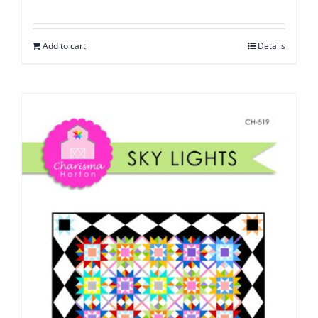
Add to cart
Details