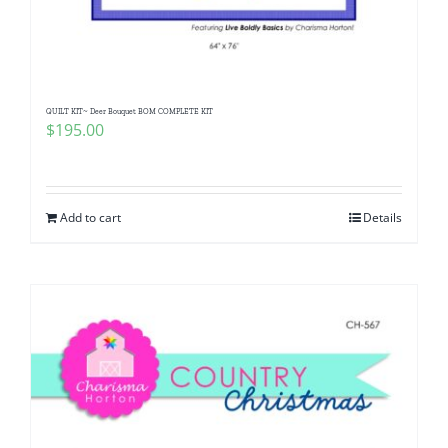
QUILT KIT~ Deer Bouquet BOM COMPLETE KIT
$
195.00
Add to cart
Details