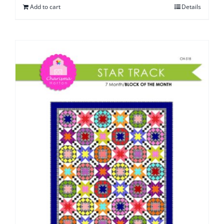
Add to cart
Details