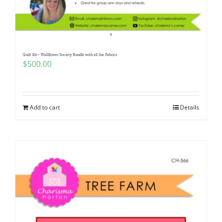
Pattern Errata Page
Cart
Quilt Kit~ Wallflower Society Bundle with all the Fabrics
$
500.00
Checkout
WooCommerce Cart
Add to cart
Details
WooCommerce My Account