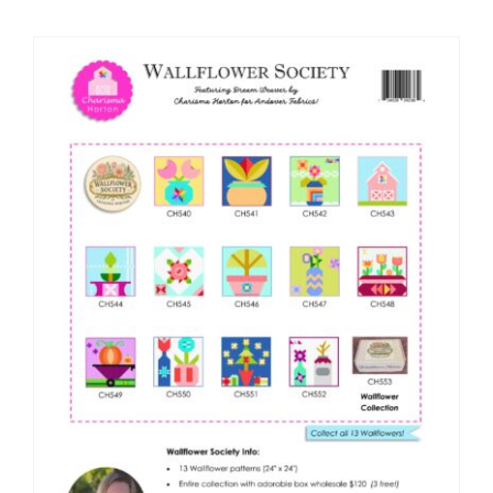
Shop Online
Publications
Tutorials
Teaching & Events
Longarm Services
Subscribe
Contact Me