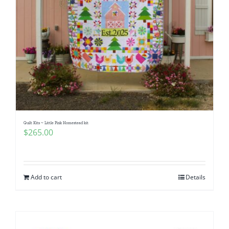
Quilt Kits ~ Little Pink Homestead kit
$
265.00
Add to cart
Details