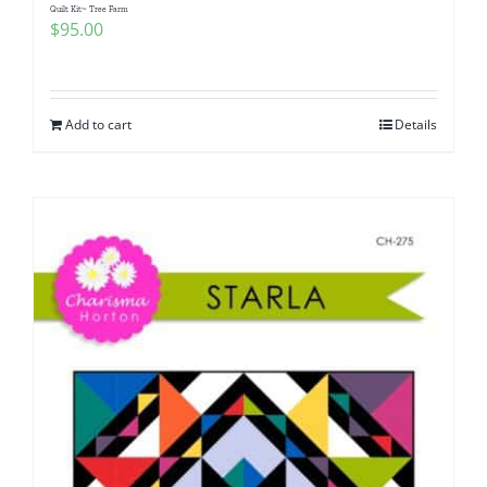
Quilt Kit~ Tree Farm
$
95.00
Add to cart
Details