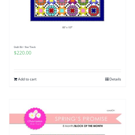
Quilt Kit~ Star Track
$
220.00
Add to cart
Details