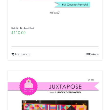
Quilt Kit~ Live Laugh Cluck
$
110.00
Add to cart
Details