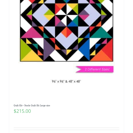
Quilt Kit~ Starla Quilt Kit Large size
$
215.00