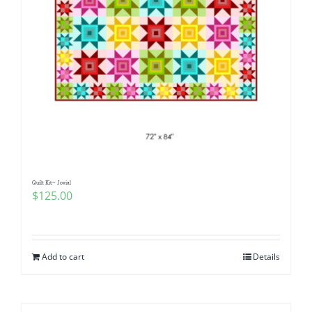
Quilt Kit~ Jovial
$
125.00
Add to cart
Details