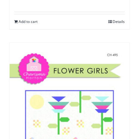
Add to cart
Details