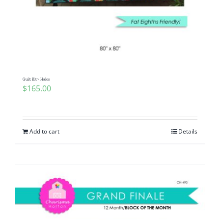
Quilt Kit~ Halos
$
165.00
Add to cart
Details