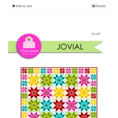
Add to cart
Details