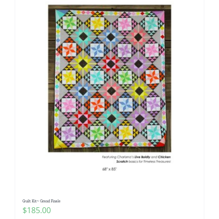
Quilt Kit~ Grand Finale
$
185.00