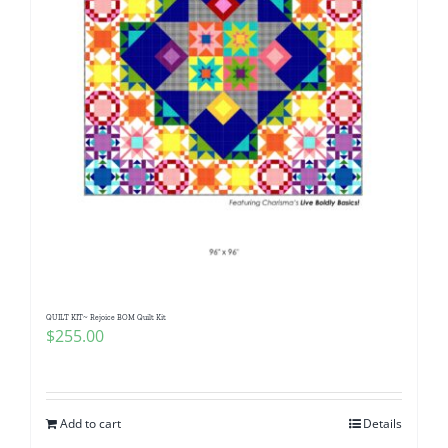
QUILT KIT~ Rejoice BOM Quilt Kit
$
255.00
Add to cart
Details