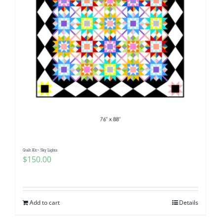
Quilt Kit~ Sky Lights
$
150.00
Add to cart
Details