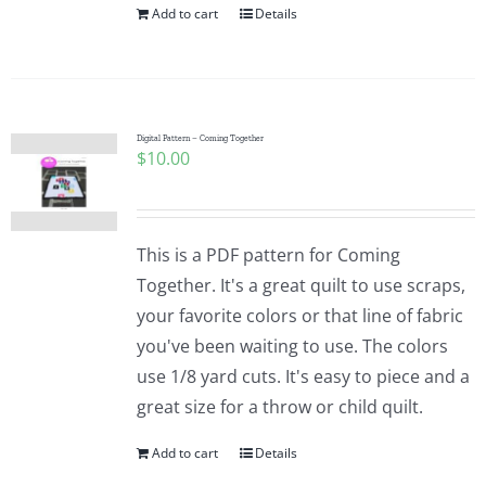
Add to cart
Details
Digital Pattern – Coming Together
$
10.00
This is a PDF pattern for Coming
Together. It's a great quilt to use scraps,
your favorite colors or that line of fabric
you've been waiting to use. The colors
use 1/8 yard cuts. It's easy to piece and a
great size for a throw or child quilt.
Add to cart
Details