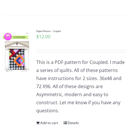
Digital Pattern – Coupled
$
12.00
This is a PDF pattern for Coupled. I made
a series of quilts. All of these patterns
have instructions for 2 sizes. 36x48 and
72 X96. All of these designs are
Asymmetric, modern and easy to
construct. Let me know if you have any
questions.
Add to cart
Details