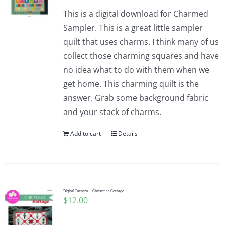
This is a digital download for Charmed
Sampler. This is a great little sampler
quilt that uses charms. I think many of us
collect those charming squares and have
no idea what to do with them when we
get home. This charming quilt is the
answer. Grab some background fabric
and your stack of charms.
Add to cart
Details
Digital Pattern – Christmas Cottage
$
12.00