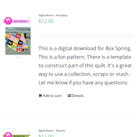
Digital Pattern – Box Spring
$
12.00
This is a digital download for Box Spring.
This is a fun pattern. There is a template
to construct part of this quilt. It's a great
way to use a collection, scraps or stash.
Let me know if you have any questions.
Add to cart
Details
Digital Pattern – Boxed In
$
12.00