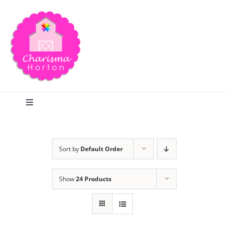
Skip
to
content
Toggle
Navigation
Search
Sort by
Default Order
Home
Show
24 Products
Blog