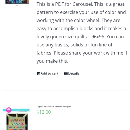
This is a PDF for Carousel. This is a great
pattern to exercise your use of color and
working with the color wheel. They are
easy to accomplish blocks and it makes a
lovely queen size quilt at 96x96. You can
use any basics, solids or fun line of
fabrics. Please share your work with me if
you make this.
Add to cart
Details
Digital Pattern – Charmed Sampler
$
12.00