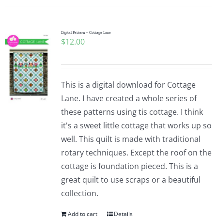
Digital Pattern – Cottage Lane
$
12.00
This is a digital download for Cottage
Lane. I have created a whole series of
these patterns using tis cottage. I think
it's a sweet little cottage that works up so
well. This quilt is made with traditional
rotary techniques. Except the roof on the
cottage is foundation pieced. This is a
great quilt to use scraps or a beautiful
collection.
Add to cart
Details