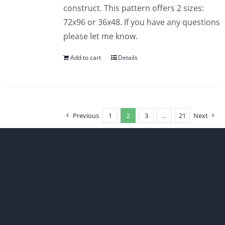
construct. This pattern offers 2 sizes:
72x96 or 36x48. If you have any questions
please let me know.
Add to cart
Details
Previous
1
2
3
…
21
Next