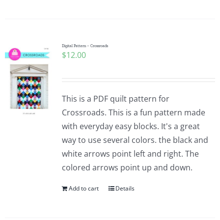
Digital Pattern – Crossroads
$
12.00
This is a PDF quilt pattern for
Crossroads. This is a fun pattern made
with everyday easy blocks. It's a great
way to use several colors. the black and
white arrows point left and right. The
colored arrows point up and down.
Add to cart
Details