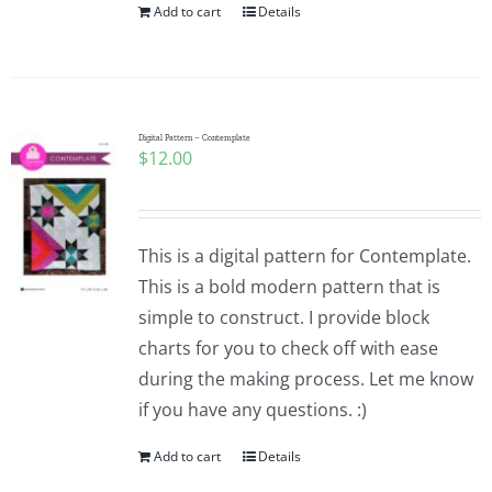
Add to cart
Details
Digital Pattern – Contemplate
$
12.00
This is a digital pattern for Contemplate.
This is a bold modern pattern that is
simple to construct. I provide block
charts for you to check off with ease
during the making process. Let me know
if you have any questions. :)
Add to cart
Details