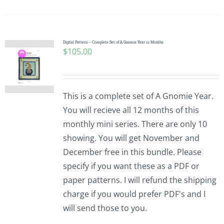
Digital Pattern – Complete Set of A Gnomie Year 12 Months
$
105.00
This is a complete set of A Gnomie Year.
You will recieve all 12 months of this
monthly mini series. There are only 10
showing. You will get November and
December free in this bundle. Please
specify if you want these as a PDF or
paper patterns. I will refund the shipping
charge if you would prefer PDF's and I
will send those to you.