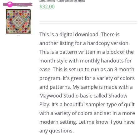
Digital Pattern – Classy Block of the Month
$
32.00
This is a digital download. There is
another listing for a hardcopy version.
This is a pattern written in a block of the
month style with monthly handouts for
ease. This is set up to run as an 8 month
program. It's great for a variety of colors
and patterns. My sample is made with a
Maywood Studio basic called Shadow
Play. It's a beautiful sampler type of quilt
with a variety of colors and set in a more
modern setting. Let me know if you have
any questions.