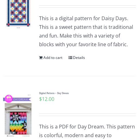
This is a digital pattern for Daisy Days.
This is a sweet pattern that is traditional
and fun. Make this with a variety of
blocks with your favorite line of fabric.
Add to cart
Details
Digital Pattern – Day Dream
$
12.00
This is a PDF for Day Dream. This pattern
is colorful, modern and easy to