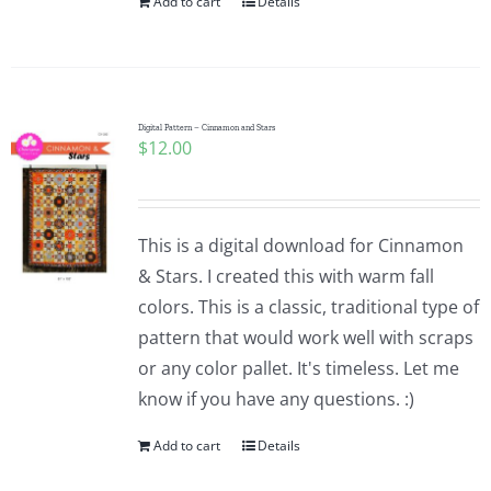
Add to cart
Details
Digital Pattern – Cinnamon and Stars
$
12.00
This is a digital download for Cinnamon
& Stars. I created this with warm fall
colors. This is a classic, traditional type of
pattern that would work well with scraps
or any color pallet. It's timeless. Let me
know if you have any questions. :)
Add to cart
Details