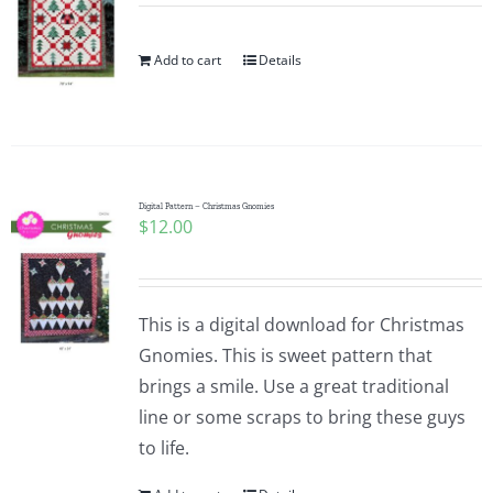
Add to cart
Details
Digital Pattern – Christmas Gnomies
$
12.00
This is a digital download for Christmas
Gnomies. This is sweet pattern that
brings a smile. Use a great traditional
line or some scraps to bring these guys
to life.