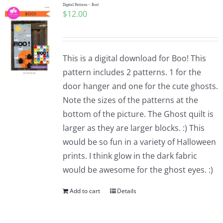
Digital Pattern – Boo!
$
12.00
This is a digital download for Boo! This
pattern includes 2 patterns. 1 for the
door hanger and one for the cute ghosts.
Note the sizes of the patterns at the
bottom of the picture. The Ghost quilt is
larger as they are larger blocks. :) This
would be so fun in a variety of Halloween
prints. I think glow in the dark fabric
would be awesome for the ghost eyes. :)
Add to cart
Details