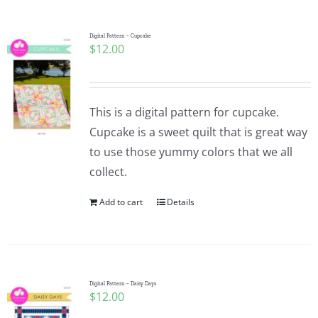
Digital Pattern – Cupcake
$
12.00
This is a digital pattern for cupcake.
Cupcake is a sweet quilt that is great way
to use those yummy colors that we all
collect.
Add to cart
Details
Digital Pattern – Daisy Days
$
12.00