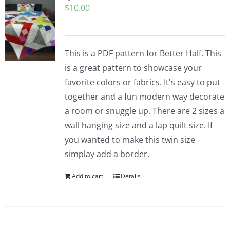
$
10.00
Pattern Errata Page
Cart
This is a PDF pattern for Better Half. This
is a great pattern to showcase your
Checkout
favorite colors or fabrics. It's easy to put
together and a fun modern way decorate
WooCommerce Cart
a room or snuggle up. There are 2 sizes a
wall hanging size and a lap quilt size. If
you wanted to make this twin size
WooCommerce My Account
simplay add a border.
Add to cart
Details