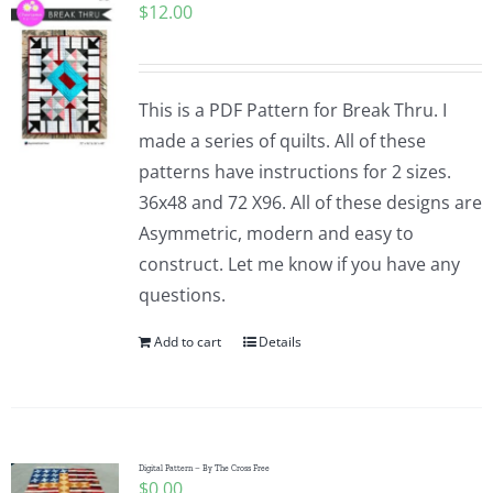
$
12.00
This is a PDF Pattern for Break Thru. I
made a series of quilts. All of these
patterns have instructions for 2 sizes.
36x48 and 72 X96. All of these designs are
Asymmetric, modern and easy to
construct. Let me know if you have any
questions.
Add to cart
Details
Digital Pattern – By The Cross Free
$
0.00