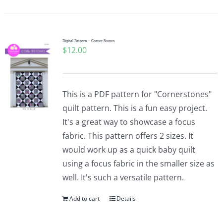
Digital Pattern – Corner Stones
$
12.00
This is a PDF pattern for "Cornerstones"
quilt pattern. This is a fun easy project.
It's a great way to showcase a focus
fabric. This pattern offers 2 sizes. It
would work up as a quick baby quilt
using a focus fabric in the smaller size as
well. It's such a versatile pattern.
Add to cart
Details