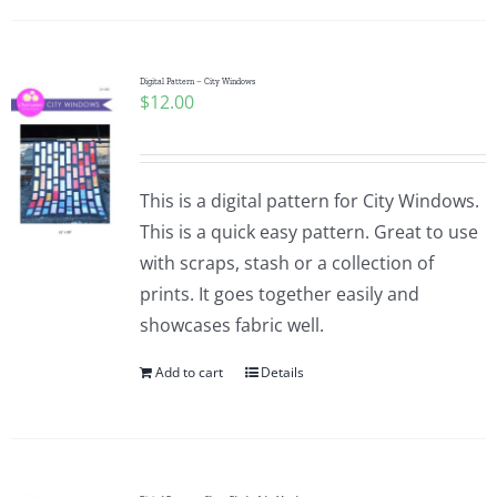
Digital Pattern – City Windows
$
12.00
This is a digital pattern for City Windows.
This is a quick easy pattern. Great to use
with scraps, stash or a collection of
prints. It goes together easily and
showcases fabric well.
Add to cart
Details