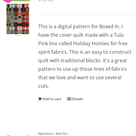
This is a digital pattern for Boxed In. I
have the cover quilt made with a Tula
Pink line called Holiday Homies for free
spirit fabrics. This is an easy to construct
quilt with traditional blocks. It's a great
pattern to use up those lines of fabrics
that we love and want to use several
cuts.
Add to cart
Details
Digital Pattern – Break Thru