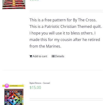
This is a free pattern for By The Cross.
This is a Patriotic Christian Themed quilt.
I hope you will use it to bless others. I
made this for my cousin after he retired
from the Marines.
Add to cart
Details
Digital Pattern – Carousel
$
15.00