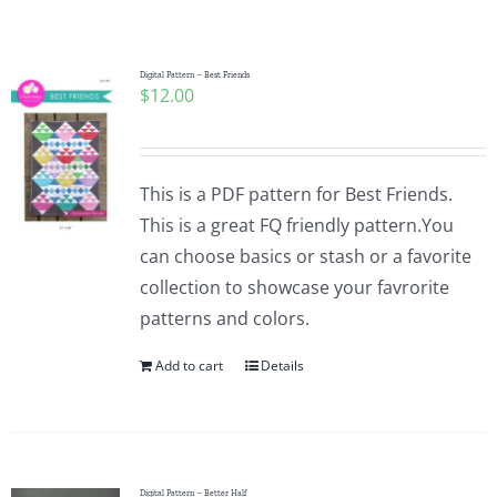
Shop Online
Publications
Digital Pattern – Best Friends
$
12.00
Tutorials
This is a PDF pattern for Best Friends.
Teaching & Events
This is a great FQ friendly pattern.You
can choose basics or stash or a favorite
collection to showcase your favrorite
Longarm Services
patterns and colors.
Add to cart
Details
Subscribe
Contact Me
Digital Pattern – Better Half