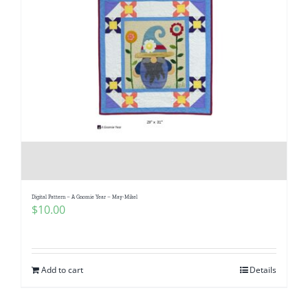
Digital Pattern – A Gnomie Year – May-Mikel
$
10.00
Add to cart
Details