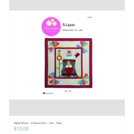
Digital Pattern – A Gnomie Year – June – Nissa
$
10.00