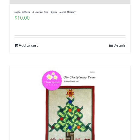
Digital Pattern – A Gnomie Year – Bjorn – March Monthly
$
10.00
Add to cart
Details