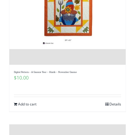
Digital Pattern – A Gnomie Year – Hinrik – November Gnome
$
10.00
Add to cart
Details