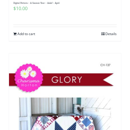
Digital Pattern – A Gnomie Year – Anlaf – April
$
10.00
Add to cart
Details