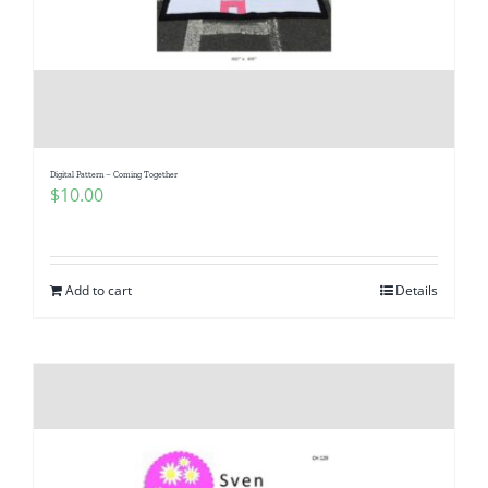
Digital Pattern – Coming Together
$
10.00
Add to cart
Details