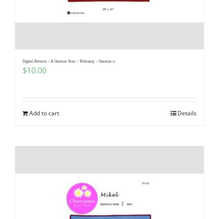
Digital Pattern – A Gnomie Year – February – Gnomie-o
$
10.00
Add to cart
Details