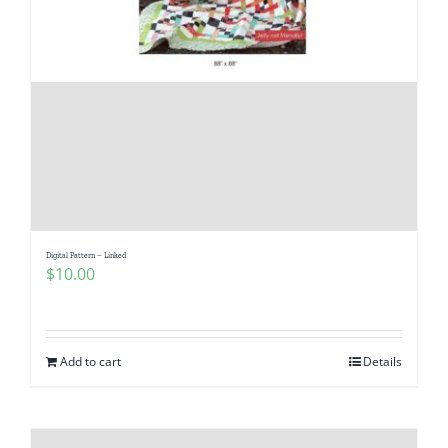
Digital Pattern – Linked
$
10.00
Add to cart
Details