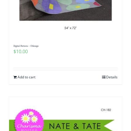
Digital Pattern – Oblongo
$
10.00
Add to cart
Details