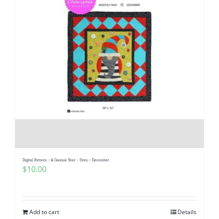
Digital Pattern – A Gnomie Year – Sven – December
$
10.00
Add to cart
Details