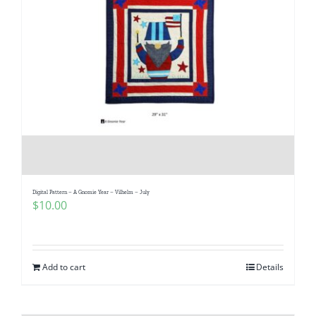
Digital Pattern – A Gnomie Year – Vilhelm – July
$
10.00
Add to cart
Details