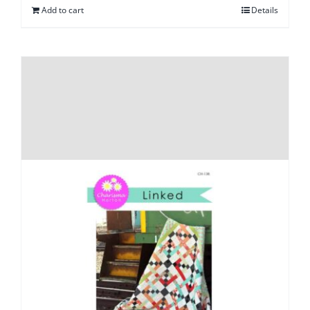
Add to cart
Details