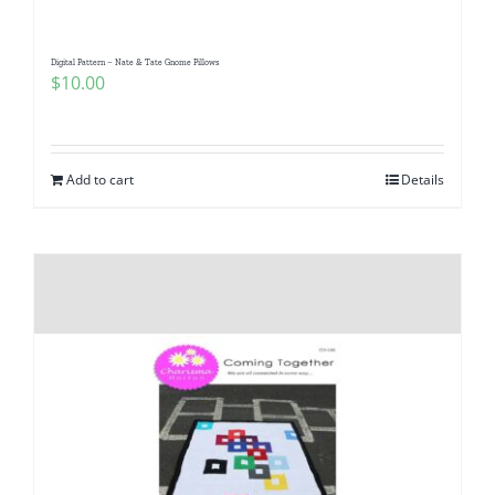
Digital Pattern – Nate & Tate Gnome Pillows
$
10.00
Add to cart
Details