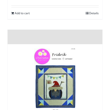
Add to cart
Details