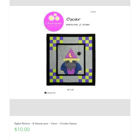
Digital Pattern – A Gnomie year – Oscar – October Gnome
$
10.00