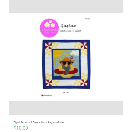
Digital Pattern – A Gnomie Year – August – Gustav
$
10.00