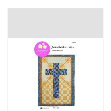
Shop Online
Publications
Tutorials
Teaching & Events
Longarm Services
Subscribe
Contact Me