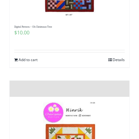
Digital Pattern – Oh Christmas Tree
$
10.00
Add to cart
Details