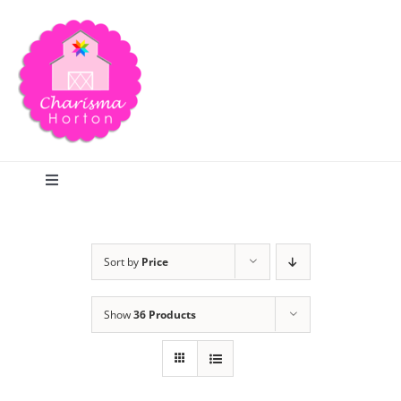
Skip
to
content
Toggle
Navigation
Search
Sort by
Price
Home
Show
36 Products
Blog