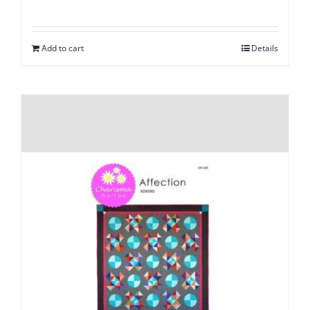
Add to cart
Details