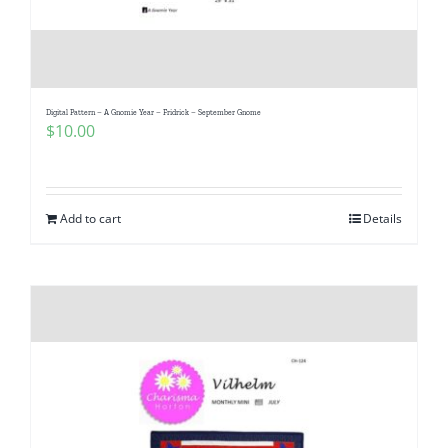
Digital Pattern – A Gnomie Year – Fridrick – September Gnome
$
10.00
Add to cart
Details