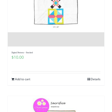
Digital Pattern – Stacked
$
10.00
Add to cart
Details