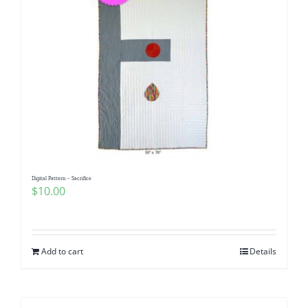
Digital Pattern – Sacrifice
$
10.00
Add to cart
Details