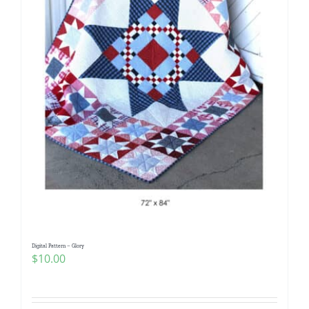
Digital Pattern – Glory
$
10.00