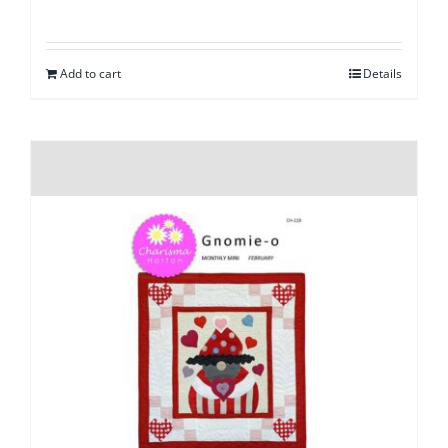
Add to cart
Details