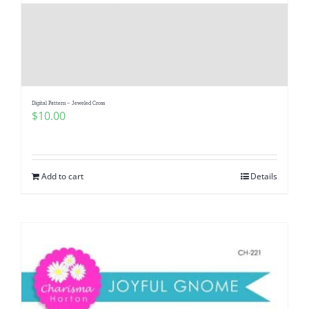
Pattern Errata Page
Cart
Checkout
Digital Pattern – Jeweled Cross
$
10.00
WooCommerce Cart
Add to cart
Details
WooCommerce My Account