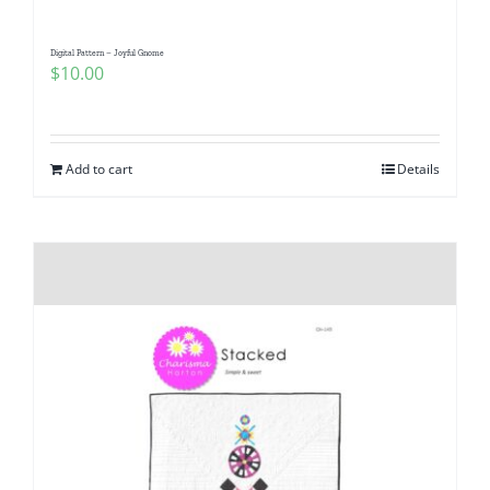
Digital Pattern – Joyful Gnome
$
10.00
Add to cart
Details