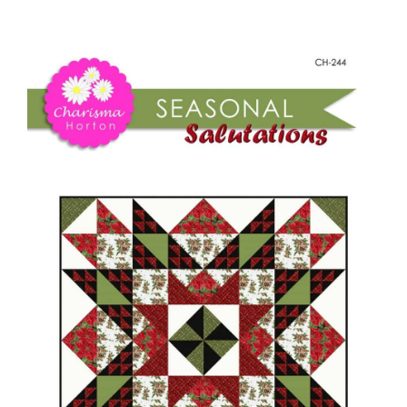
-
Shop Online
Seasonal
Salutations
Publications
quantity
Tutorials
Teaching & Events
Longarm Services
Subscribe
Contact Me