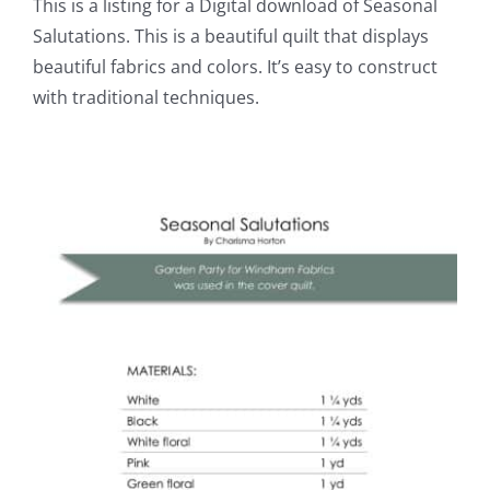
This is a listing for a Digital download of Seasonal
Salutations. This is a beautiful quilt that displays
beautiful fabrics and colors. It’s easy to construct
with traditional techniques.