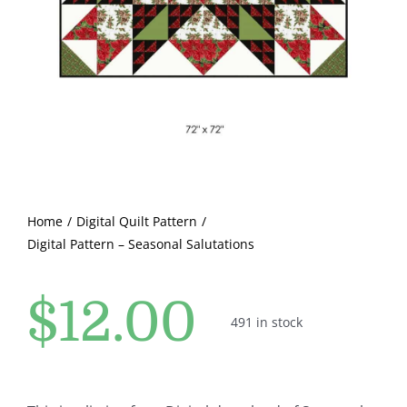
Pattern Errata Page
Cart
Checkout
WooCommerce Cart
Home
Digital Quilt Pattern
Digital Pattern – Seasonal Salutations
WooCommerce My Account
$
12.00
491 in stock