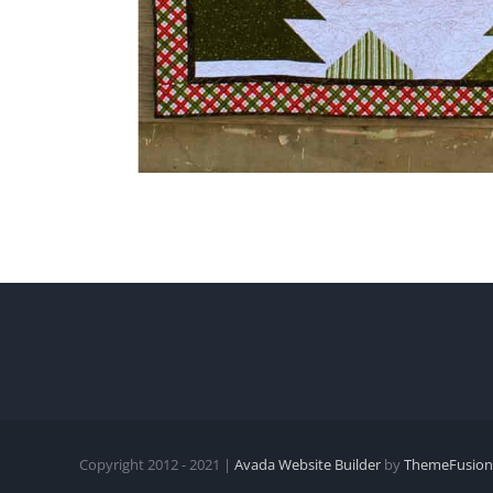
Copyright 2012 - 2021 |
Avada Website Builder
by
ThemeFusion