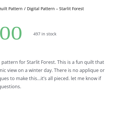
Quilt Pattern
Digital Pattern – Starlit Forest
.00
497 in stock
l pattern for Starlit Forest. This is a fun quilt that
nic view on a winter day. There is no applique or
ues to make this…it’s all pieced. let me know if
questions.