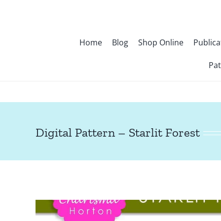
Skip
to
content
Home
Blog
Shop Online
Publica
Pat
Digital Pattern – Starlit Forest