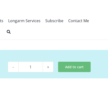
ts
Longarm Services
Subscribe
Contact Me
Add to cart
Digital
Pattern
-
Starlit
Forest
quantity