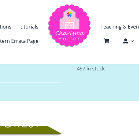
tions
Tutorials
Teaching & Even
tern Errata Page
497 in stock