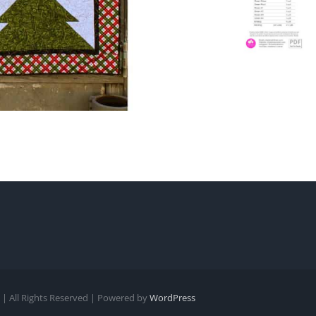
| All Rights Reserved | Powered by
WordPress