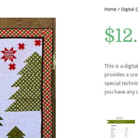
Home
Digital 
$
12
This is a digita
provides a sce
special techniq
you have any 