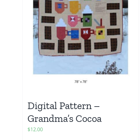
Digital Pattern –
Grandma’s Cocoa
$
12.00