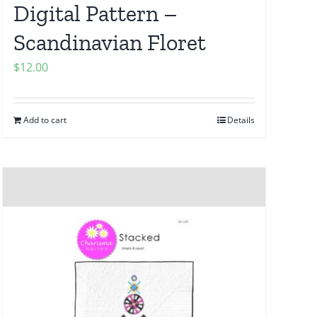
Digital Pattern –
Scandinavian Floret
$
12.00
Add to cart
Details