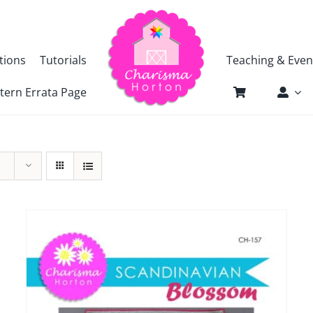
tions
Tutorials
Teaching & Even
tern Errata Page