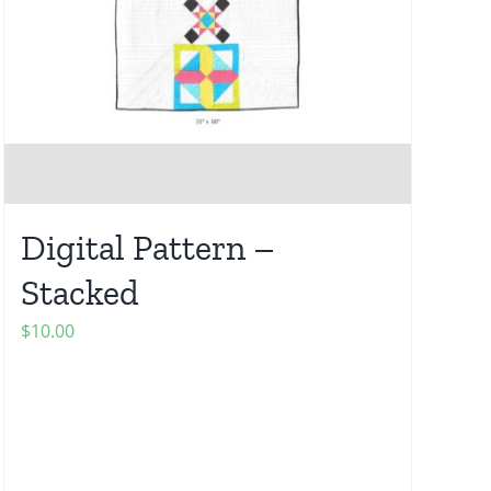
Digital Pattern –
Stacked
$
10.00