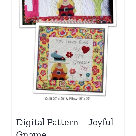
Digital Pattern – Joyful
Gnome