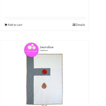
Add to cart
Details