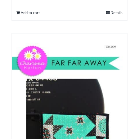
Add to cart
Details