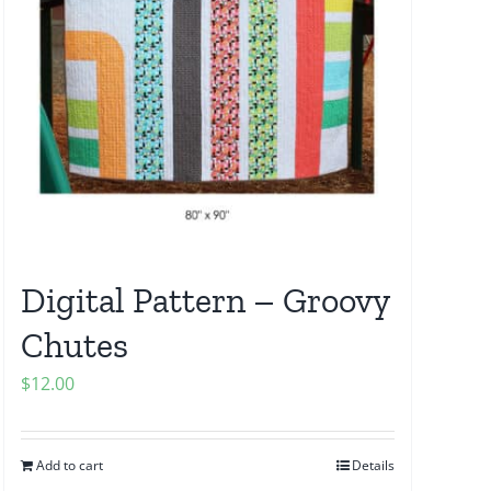
Digital Pattern – Groovy
Chutes
$
12.00
Add to cart
Details