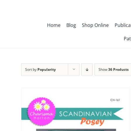
Skip
to
content
Home
Blog
Shop Online
Publica
Pat
Sort by
Popularity
Show
36 Products