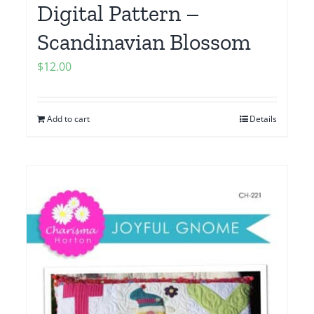
Digital Pattern –
Scandinavian Blossom
$
12.00
Add to cart
Details