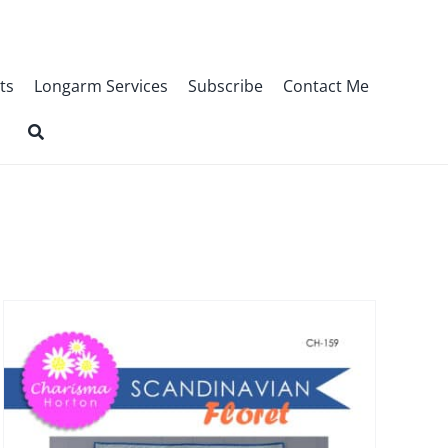
ts
Longarm Services
Subscribe
Contact Me