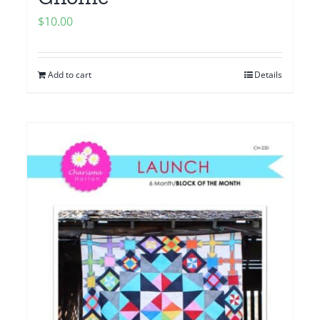
$
10.00
Add to cart
Details