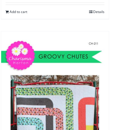
Add to cart
Details