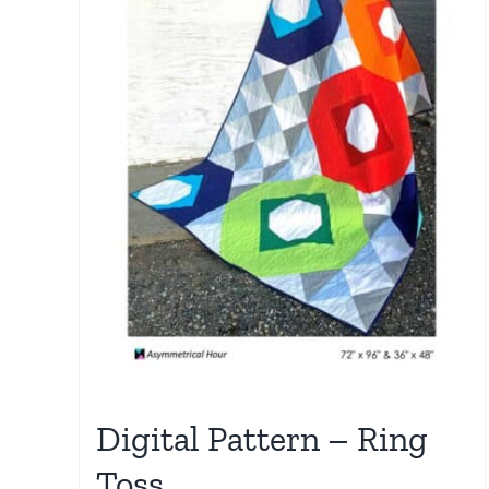
Digital Pattern – Ring
Toss