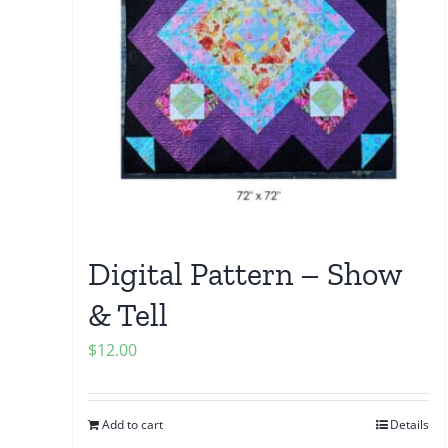
Digital Pattern – Show
& Tell
$
12.00
Add to cart
Details