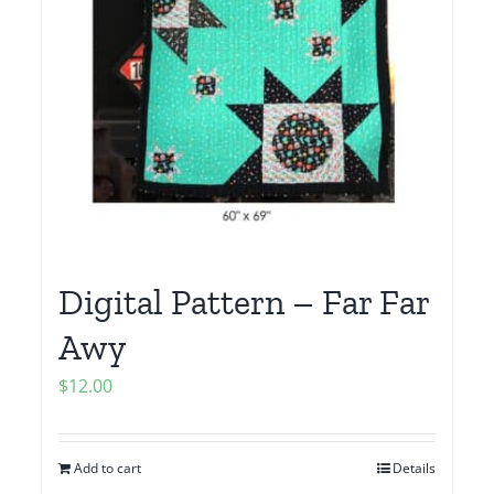
Digital Pattern – Far Far
Awy
$
12.00
Add to cart
Details