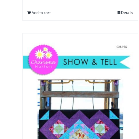
Add to cart
Details