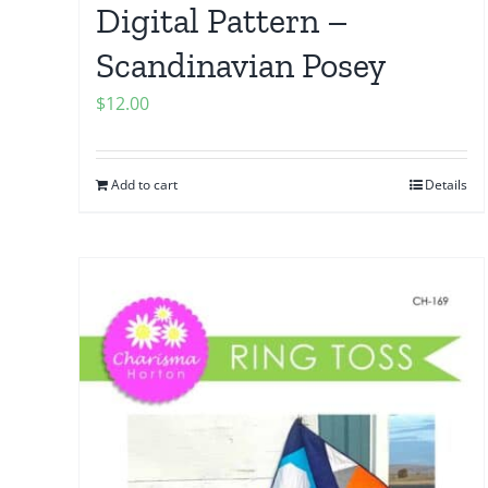
Digital Pattern –
Scandinavian Posey
$
12.00
Add to cart
Details