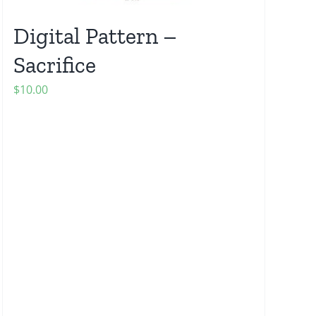
Digital Pattern –
Sacrifice
$
10.00