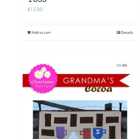
$
12.00
Add to cart
Details