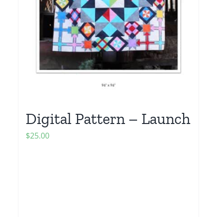
Digital Pattern – Launch
$
25.00