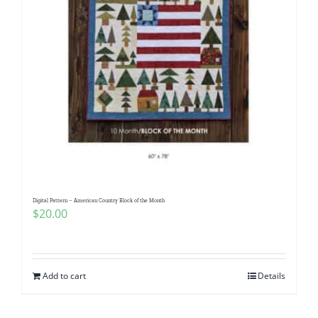
Digital Pattern – American Country Block of the Month
$
20.00
Add to cart
Details