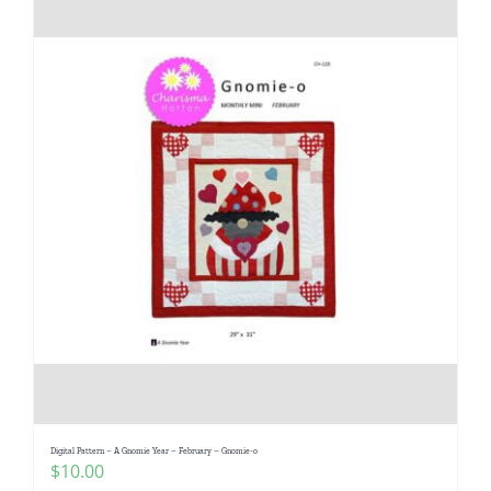
Digital Pattern – A Gnomie Year – February – Gnomie-o
$
10.00