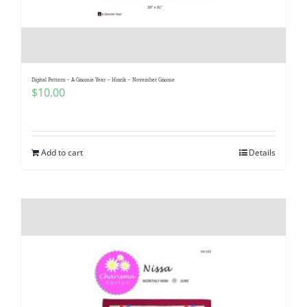
Digital Pattern – A Gnomie Year – Hinrik – November Gnome
$
10.00
Add to cart
Details