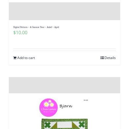
Digital Pattern – A Gnomie Year – Anlaf – April
$
10.00
Add to cart
Details