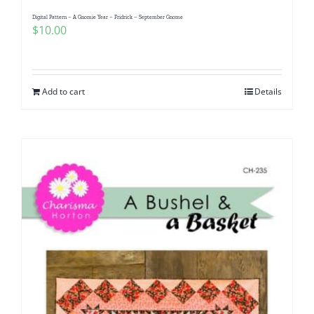
Pattern Errata Page
Digital Pattern – A Gnomie Year – Fridrick – September Gnome
$
10.00
Cart
Add to cart
Details
Checkout
WooCommerce Cart
WooCommerce My Account