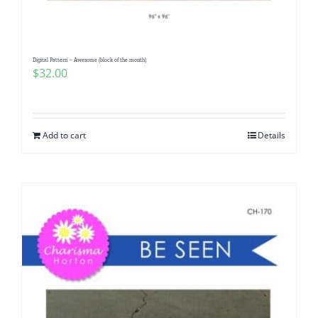
Digital Pattern – Awesome (block of the month)
$
32.00
Add to cart
Details