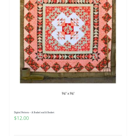
Digital Pattern – A Bushel and A Basket
$
12.00