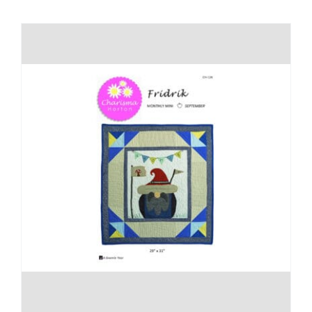
Shop Online
Publications
Tutorials
Teaching & Events
Longarm Services
Subscribe
Contact Me