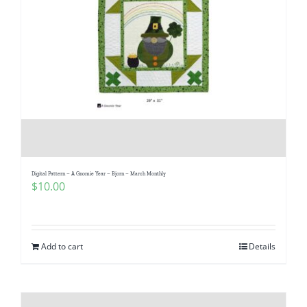
Digital Pattern – A Gnomie Year – Bjorn – March Monthly
$
10.00
Add to cart
Details