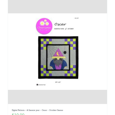
Digital Pattern – A Gnomie year – Oscar – October Gnome
$
10.00