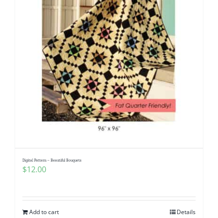
Digital Pattern – Beautiful Bouquets
$
12.00
Add to cart
Details