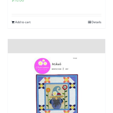
Add to cart
Details