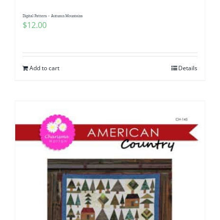
Digital Pattern – Autumn Mountains
$
12.00
Add to cart
Details