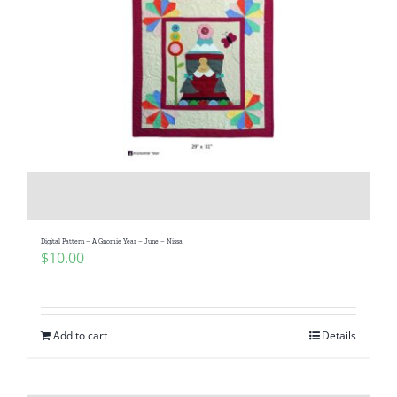
Digital Pattern – A Gnomie Year – June – Nissa
$
10.00
Add to cart
Details