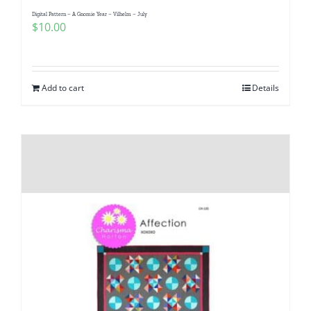
Digital Pattern – A Gnomie Year – Vilhelm – July
$
10.00
Add to cart
Details