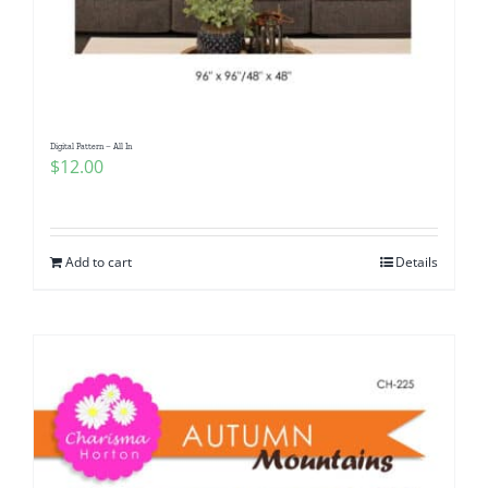
Digital Pattern – All In
$
12.00
Add to cart
Details