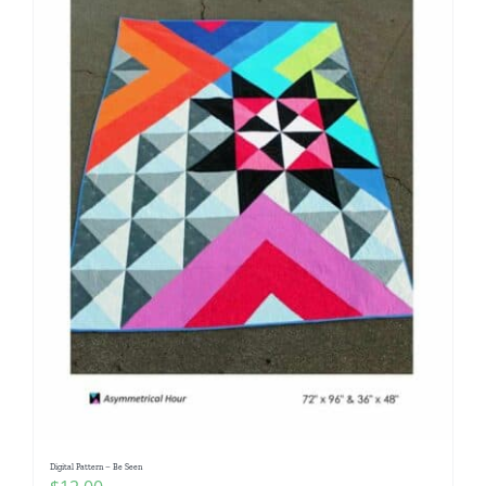
Digital Pattern – Be Seen