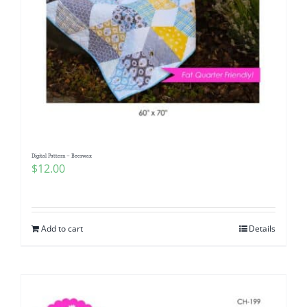
Digital Pattern – Beeswax
$
12.00
Add to cart
Details