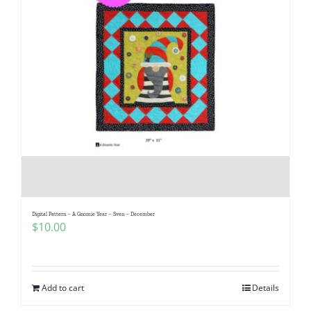
Digital Pattern – A Gnomie Year – Sven – December
$
10.00
Add to cart
Details