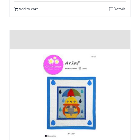
Add to cart
Details