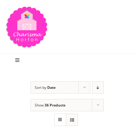
Skip
to
content
Toggle
Navigation
Search
Sort by
Date
Home
Show
36 Products
Blog