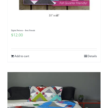
Digital Pattern – Best Friends
$
12.00
Add to cart
Details