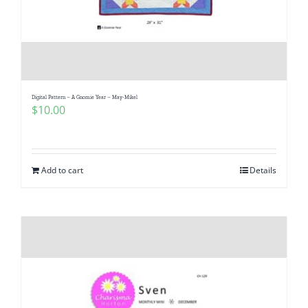
Digital Pattern – A Gnomie Year – May-Mikel
$
10.00
Add to cart
Details