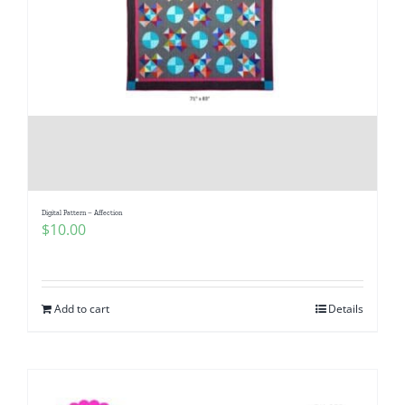
Digital Pattern – Affection
$
10.00
Add to cart
Details