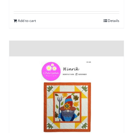
Add to cart
Details