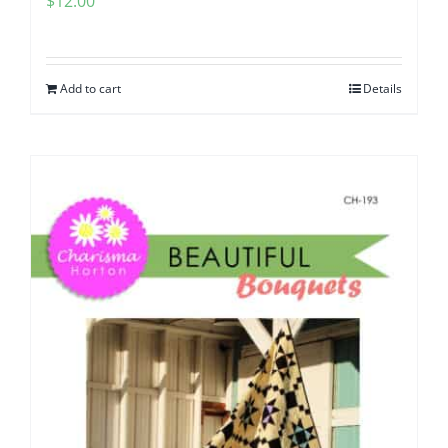
$
12.00
Add to cart
Details