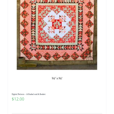
Digital Pattern – A Bushel and A Basket
$
12.00