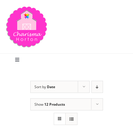
Skip
to
content
Toggle
Navigation
Search
Sort by
Date
Home
Show
12 Products
Blog