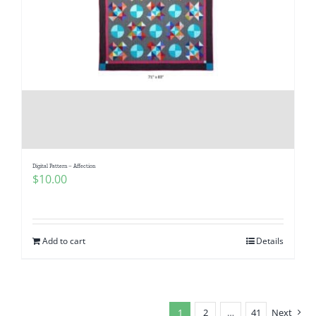
Digital Pattern – Affection
$
10.00
Add to cart
Details
1
2
…
41
Next