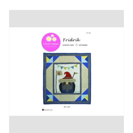
Shop Online
Publications
Tutorials
Teaching & Events
Longarm Services
Subscribe
Contact Me