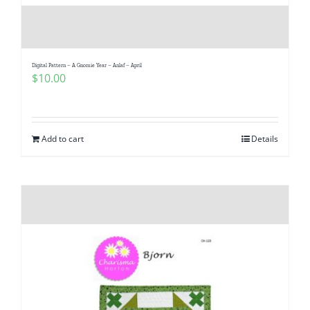
Digital Pattern – A Gnomie Year – Anlaf – April
$
10.00
Add to cart
Details