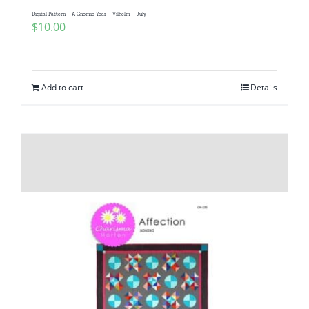
Digital Pattern – A Gnomie Year – Vilhelm – July
$
10.00
Add to cart
Details