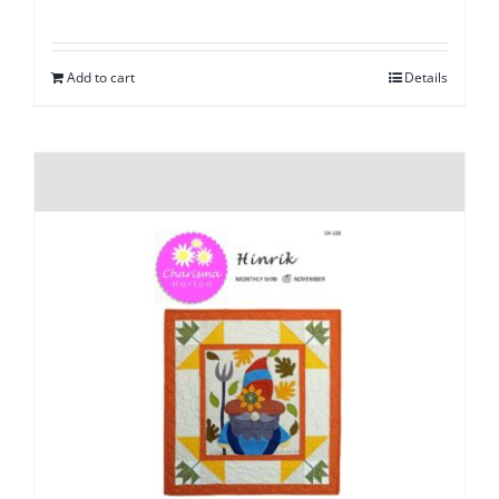
Add to cart
Details