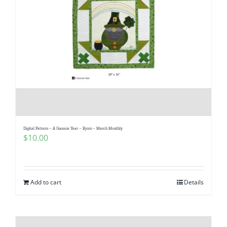
Digital Pattern – A Gnomie Year – Bjorn – March Monthly
$
10.00
Add to cart
Details