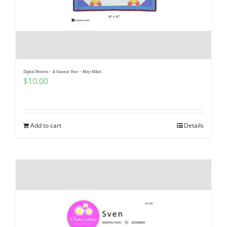
Digital Pattern – A Gnomie Year – May-Mikel
$
10.00
Add to cart
Details