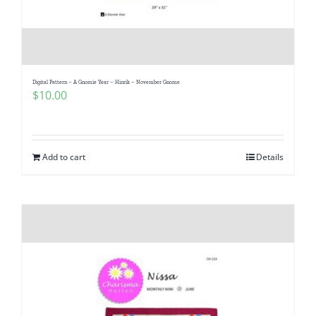
Digital Pattern – A Gnomie Year – Hinrik – November Gnome
$
10.00
Add to cart
Details