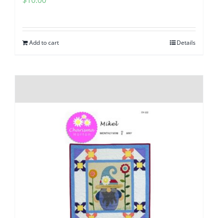
Add to cart
Details