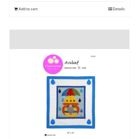
Add to cart
Details