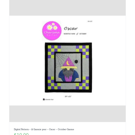
Digital Pattern – A Gnomie year – Oscar – October Gnome
$
10.00