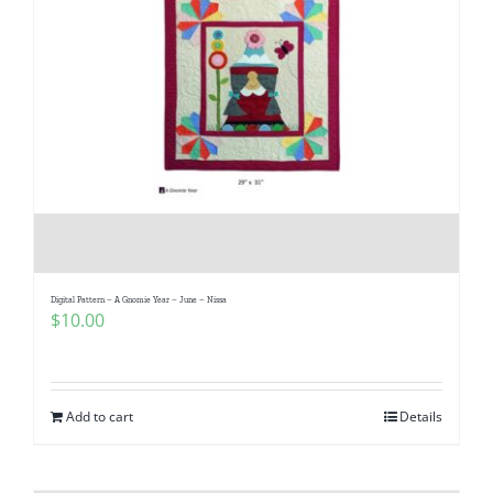
Digital Pattern – A Gnomie Year – June – Nissa
$
10.00
Add to cart
Details