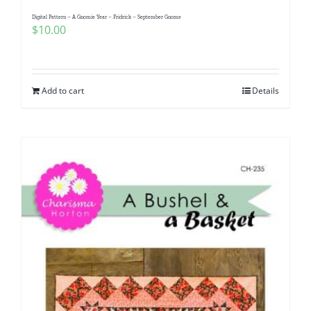
Pattern Errata Page
Digital Pattern – A Gnomie Year – Fridrick – September Gnome
$
10.00
Cart
Add to cart
Details
Checkout
WooCommerce Cart
WooCommerce My Account