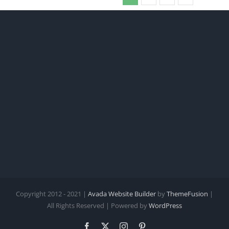
Copyright 2012 - 2021 |
Avada Website Builder
by
ThemeFusion
|
All Rights Reserved | Powered by
WordPress
Facebook
X
Instagram
Pinterest