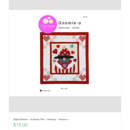
Digital Pattern – A Gnomie Year – February – Gnomie-o
$
10.00