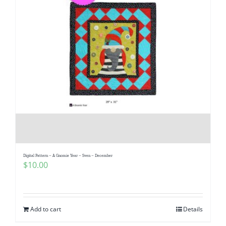
Digital Pattern – A Gnomie Year – Sven – December
$
10.00
Add to cart
Details