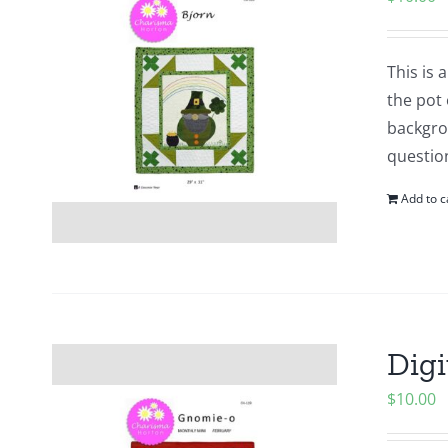
This is
the pot 
backgrou
questio
Add to c
Digi
$
10.00