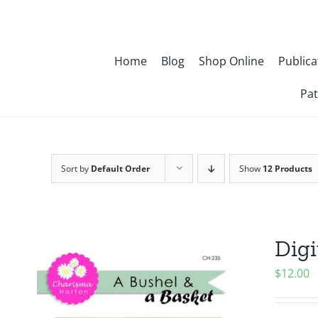
Skip
to
content
Home
Blog
Shop Online
Publica
Pat
Sort by
Default Order
Show
12 Products
Digi
$
12.00