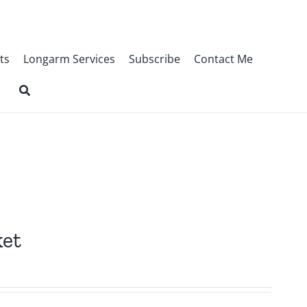
ts
Longarm Services
Subscribe
Contact Me
ket