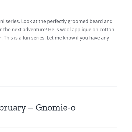
ni series. Look at the perfectly groomed beard and
for the next adventure! He is wool applique on cotton
 This is a fun series. Let me know if you have any
ebruary – Gnomie-o