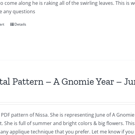
to come along he is raking all of the swirling leaves. This i
e any questions
art
Details
tal Pattern – A Gnomie Year – Ju
a PDF pattern of Nissa. She is representing June of A Gnomie 
t. She is full of summer and bright colors & big flowers. Th
 any applique technique that you prefer. Let me know if you