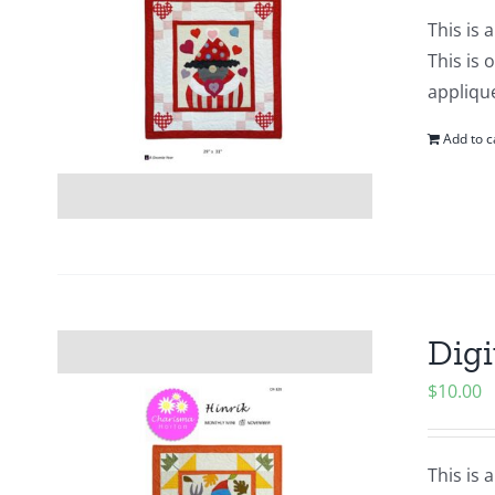
This is 
This is 
applique
Add to c
Digi
$
10.00
This is 