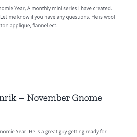
nomie Year, A monthly mini series I have created.
n. Let me know if you have any questions. He is wool
ton applique, flannel ect.
Hinrik – November Gnome
nomie Year. He is a great guy getting ready for