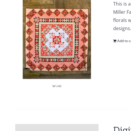
This is 
Miller F
florals 
designs.
Add to c
Digi