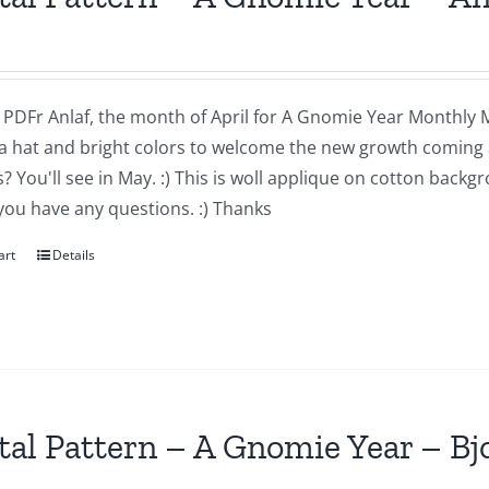
a PDFr Anlaf, the month of April for A Gnomie Year Monthly MIn
a hat and bright colors to welcome the new growth coming 
 You'll see in May. :) This is woll applique on cotton backg
you have any questions. :) Thanks
art
Details
tal Pattern – A Gnomie Year – B