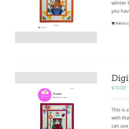
wiinter 
you hav
Add to c
Digi
$
10.00
This is 
with tha
can use