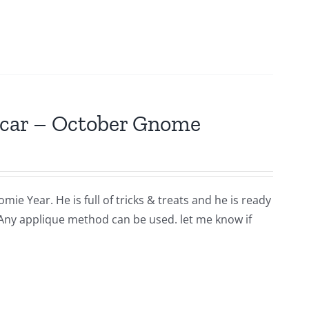
scar – October Gnome
ie Year. He is full of tricks & treats and he is ready
 Any applique method can be used. let me know if