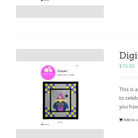
Digi
$
10.00
This is 
to cele
you hav
Add to c