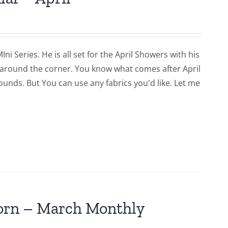
i Series. He is all set for the April Showers with his
around the corner. You know what comes after April
rounds. But You can use any fabrics you'd like. Let me
jorn – March Monthly