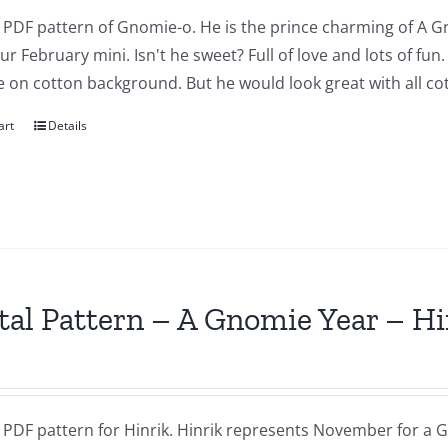
a PDF pattern of Gnomie-o. He is the prince charming of A G
our February mini. Isn't he sweet? Full of love and lots of fu
 on cotton background. But he would look great with all cot
art
Details
tal Pattern – A Gnomie Year – 
a PDF pattern for Hinrik. Hinrik represents November for a G