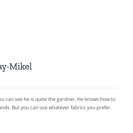
ay-Mikel
you can see he is quite the gardner. He knows how to
ounds. But you can use whatever fabrics you prefer.