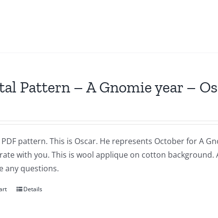
tal Pattern – A Gnomie year – O
a PDF pattern. This is Oscar. He represents October for A Gnom
brate with you. This is wool applique on cotton background.
e any questions.
art
Details