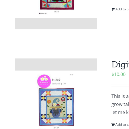
Add to c
Digi
$
10.00
This is 
grow tal
let me k
Add to c