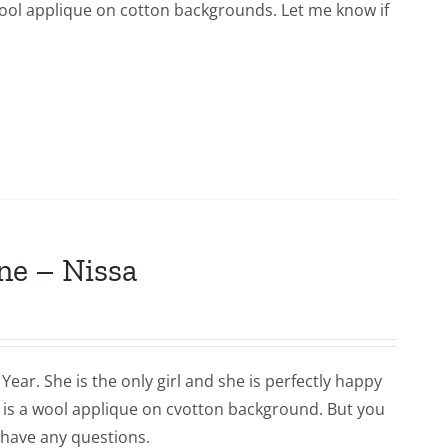
s wool applique on cotton backgrounds. Let me know if
ne – Nissa
Year. She is the only girl and she is perfectly happy
is is a wool applique on cvotton background. But you
 have any questions.