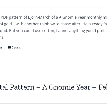
 a PDF pattern of Bjorn-March of a A Gnomie Year monthly mi
of gold....with another rainbow to chase after. He is ready 
nd. But you could use cotton, flannel anything you'd prefer.
ns.
art
Details
tal Pattern – A Gnomie Year – F