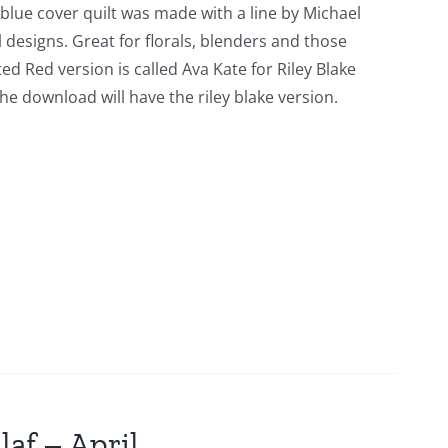
 blue cover quilt was made with a line by Michael
l designs. Great for florals, blenders and those
ed Red version is called Ava Kate for Riley Blake
he download will have the riley blake version.
laf – April