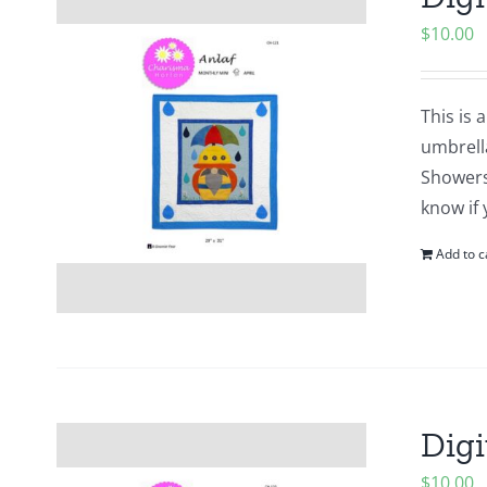
$
10.00
This is 
umbrell
Showers?
know if 
Add to c
Digi
$
10.00