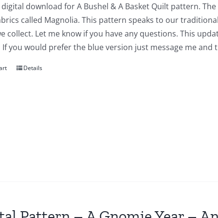
a digital download for A Bushel & A Basket Quilt pattern. The
abrics called Magnolia. This pattern speaks to our traditiona
we collect. Let me know if you have any questions. This updat
 If you would prefer the blue version just message me and t
art
Details
tal Pattern – A Gnomie Year – An