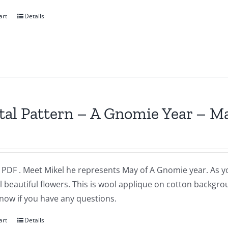
art
Details
tal Pattern – A Gnomie Year – M
a PDF . Meet Mikel he represents May of A Gnomie year. As 
l beautiful flowers. This is wool applique on cotton backgr
now if you have any questions.
art
Details