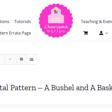
tions
Tutorials
Teaching & Even
tern Errata Page
tal Pattern – A Bushel and A Bas