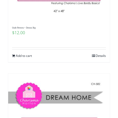
Quilt Pattern ~ Dream Big
$
12.00
Add to cart
Details