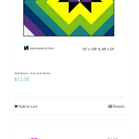
Quilt Pattern ~ Echo Quilt Pattern
$
12.00
Add to cart
Details