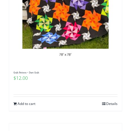
Quilt Pattern ~ Duet Quilt
$
12.00
Add to cart
Details