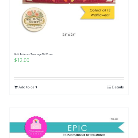
Quilt Pattern ~ Encourage Wallflower
$
12.00
Add to cart
Details