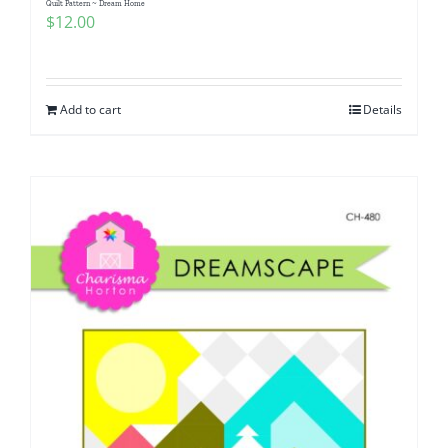
Quilt Pattern ~ Dream Home
$
12.00
Add to cart
Details