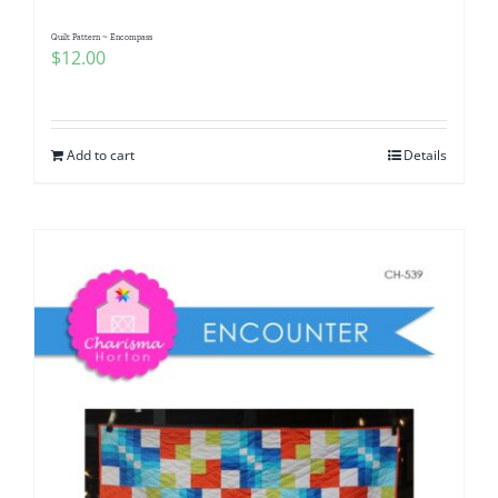
Quilt Pattern ~ Encompass
$
12.00
Add to cart
Details