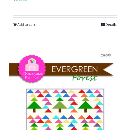
Add to cart
Details