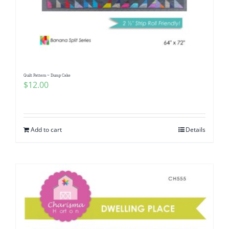
Quilt Pattern ~ Dump Cake
$
12.00
Add to cart
Details