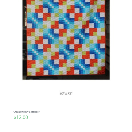
Quilt Pattern ~ Encounter
$
12.00