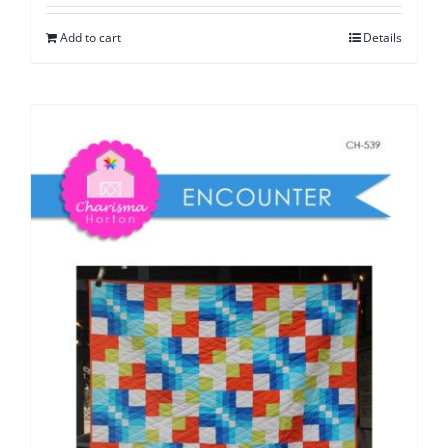
Add to cart
Details