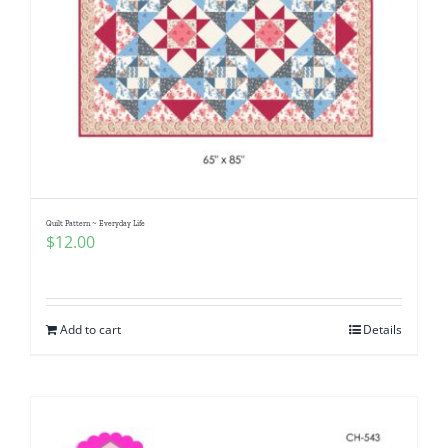
Quilt Pattern ~ Everyday Life
$
12.00
Add to cart
Details