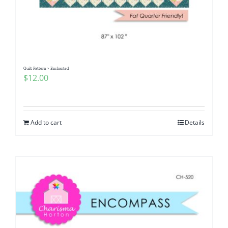
Quilt Pattern ~ Enchanted
$
12.00
Add to cart
Details