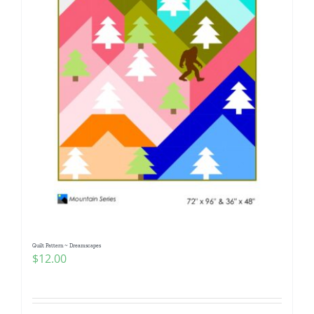
Quilt Pattern ~ Dreamscapes
$
12.00