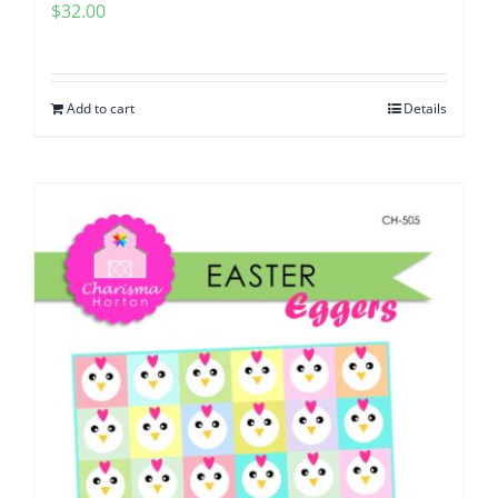
$
32.00
Add to cart
Details