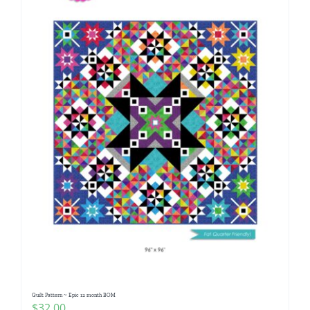
Quilt Pattern ~ Epic 12 month BOM
$
32.00