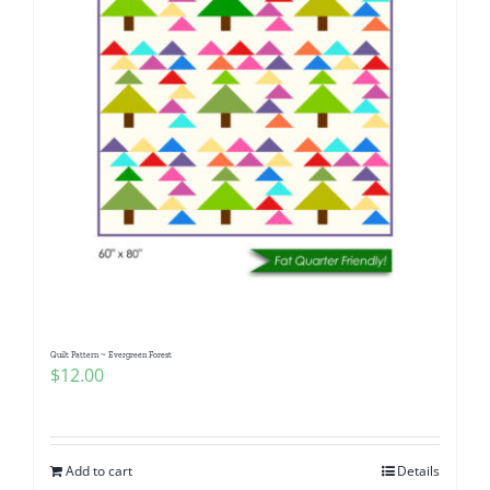
Quilt Pattern ~ Evergreen Forest
$
12.00
Add to cart
Details