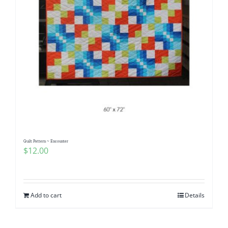
Quilt Pattern ~ Encounter
$
12.00
Add to cart
Details