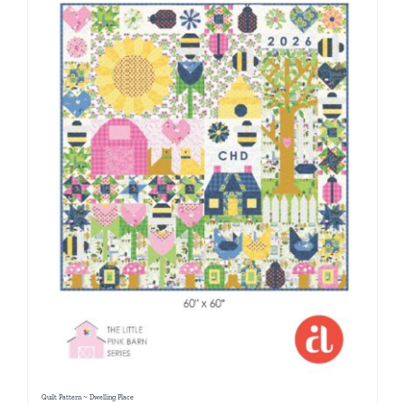
Quilt Pattern ~ Dwelling Place