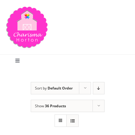
Skip
to
content
Toggle
Navigation
Search
Sort by
Default Order
Home
Show
36 Products
Blog