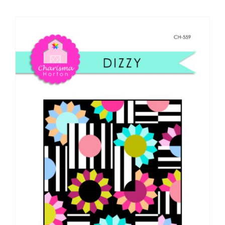
Shop Online
Publications
Tutorials
Teaching & Events
Longarm Services
Subscribe
Contact Me