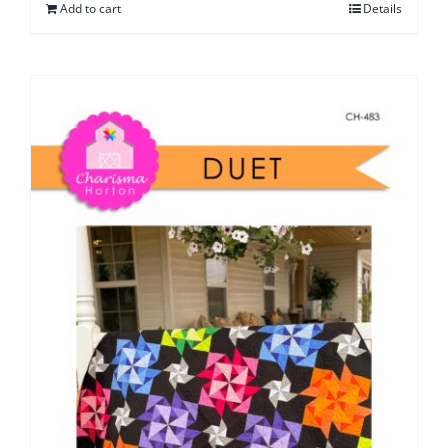
Add to cart
Details