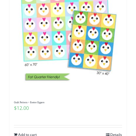
Quilt Pattern ~ Easter Eggers
$
12.00
Add to cart
Details