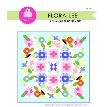
Shop Online
Lee
BOM
Publications
quantity
Tutorials
Teaching & Events
Longarm Services
Subscribe
Contact Me