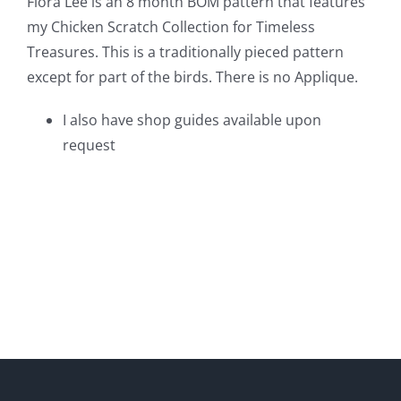
Flora Lee is an 8 month BOM pattern that features
my Chicken Scratch Collection for Timeless
Treasures. This is a traditionally pieced pattern
except for part of the birds. There is no Applique.
I also have shop guides available upon
request