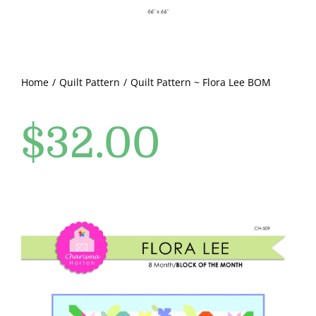
Pattern Errata Page
Cart
Home
Quilt Pattern
Quilt Pattern ~ Flora Lee BOM
Checkout
$
32.00
WooCommerce Cart
WooCommerce My Account