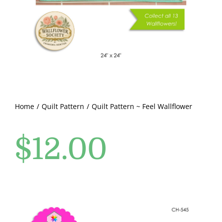
Pattern Errata Page
Cart
Checkout
WooCommerce Cart
Home
Quilt Pattern
Quilt Pattern ~ Feel Wallflower
$
12.00
WooCommerce My Account