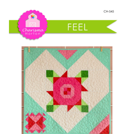
Shop Online
Wallflower
quantity
Publications
Tutorials
Teaching & Events
Longarm Services
Subscribe
Contact Me