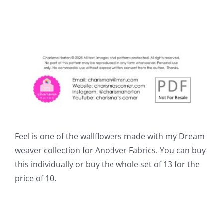
Feel is one of the wallflowers made with my Dream
weaver collection for Anodver Fabrics. You can buy
this individually or buy the whole set of 13 for the
price of 10.