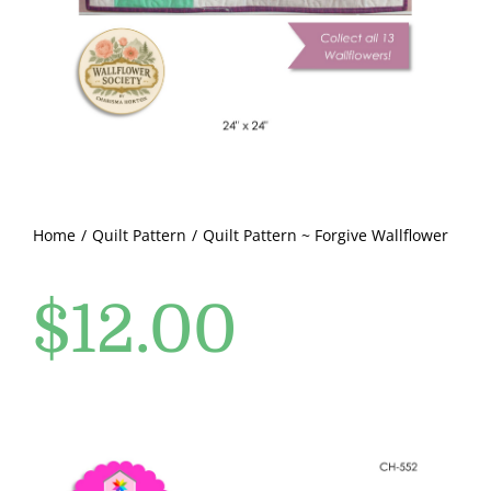
Pattern Errata Page
Cart
Checkout
WooCommerce Cart
Home
Quilt Pattern
Quilt Pattern ~ Forgive Wallflower
$
12.00
WooCommerce My Account