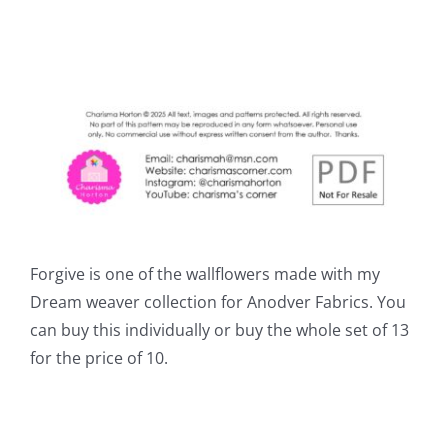
Forgive is one of the wallflowers made with my
Dream weaver collection for Anodver Fabrics. You
can buy this individually or buy the whole set of 13
for the price of 10.