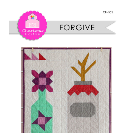
Shop Online
Wallflower
quantity
Publications
Tutorials
Teaching & Events
Longarm Services
Subscribe
Contact Me