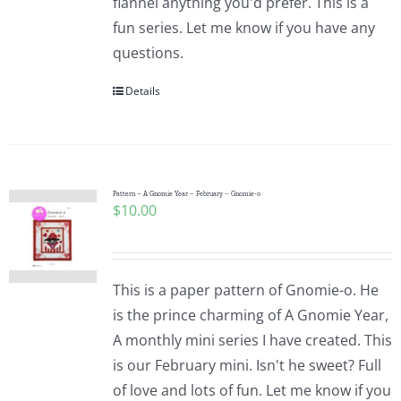
flannel anything you'd prefer. This is a
fun series. Let me know if you have any
questions.
Details
Pattern – A Gnomie Year – February – Gnomie-o
$
10.00
This is a paper pattern of Gnomie-o. He
is the prince charming of A Gnomie Year,
A monthly mini series I have created. This
is our February mini. Isn't he sweet? Full
of love and lots of fun. Let me know if you