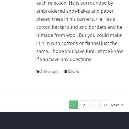
each released. He is surrounded by
embroidered snowflakes and paper
pieced trees in his corners. He Has a
cotton background and borders and he
is made from wool. But you could make
in him with cottons or flannel just the
same. I hope you have fun! Let me know
if you have any questions.
Add to cart
Details
1
2
…
39
Next