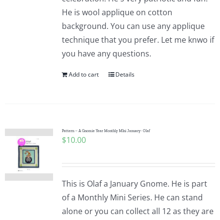
He is wool applique on cotton
background. You can use any applique
technique that you prefer. Let me knwo if
you have any questions.
Add to cart
Details
Pattern – A Gnomie Year Monthly MIni January- Olaf
$
10.00
This is Olaf a January Gnome. He is part
of a Monthly Mini Series. He can stand
alone or you can collect all 12 as they are