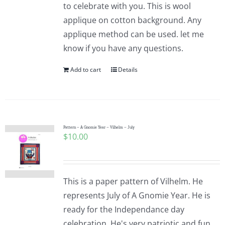
to celebrate with you. This is wool
applique on cotton background. Any
applique method can be used. let me
know if you have any questions.
Add to cart
Details
Pattern – A Gnomie Year – Vilhelm – July
$
10.00
This is a paper pattern of Vilhelm. He
represents July of A Gnomie Year. He is
ready for the Independance day
celebration. He's very patriotic and fun.