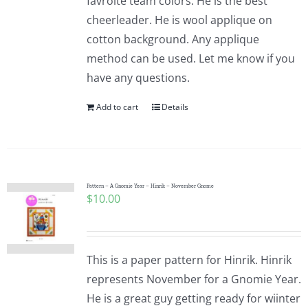
favroite team colors. He is the best
cheerleader. He is wool applique on
cotton background. Any applique
method can be used. Let me know if you
have any questions.
Add to cart
Details
Pattern – A Gnomie Year – Hinrik – November Gnome
$
10.00
This is a paper pattern for Hinrik. Hinrik
represents November for a Gnomie Year.
He is a great guy getting ready for wiinter