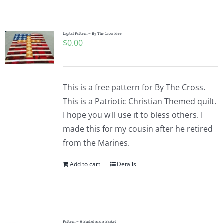
Shop Online
Publications
Digital Pattern – By The Cross Free
$
0.00
Tutorials
This is a free pattern for By The Cross.
Teaching & Events
This is a Patriotic Christian Themed quilt.
I hope you will use it to bless others. I
made this for my cousin after he retired
Longarm Services
from the Marines.
Add to cart
Details
Subscribe
Contact Me
Pattern – A Bushel and a Basket