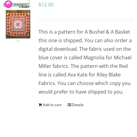
$
12.00
Pattern Errata Page
Cart
This is a pattern for A Bushel & A Basket
this one is shipped. You can also order a
Checkout
digital download. The fabric used on the
blue cover is called Magnolia for Michael
WooCommerce Cart
Miller fabrics. The pattern with the Red
line is called Ava Kate for Riley Blake
Fabrics. You can choose which copy you
WooCommerce My Account
would prefer to have shipped to you.
Add to cart
Details