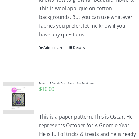
This is wool applique on cotton
backgrounds. But you can use whatever
fabrics you prefer. let me know if you
have any questions.
Add to cart
Details
Pattern – A Gnomie Year – Oscar – October Gnome
$
10.00
This is a paper pattern. This is Oscar. He
represents October for A Gnomie Year.
He is full of tricks & treats and he is ready