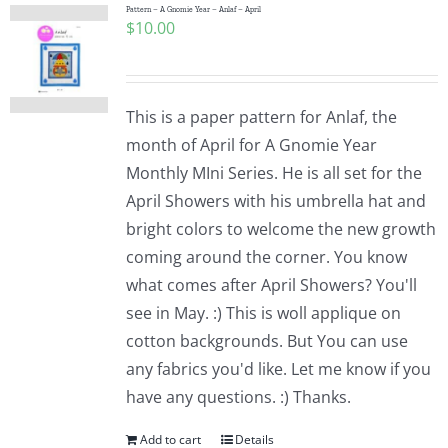
Pattern – A Gnomie Year – Anlaf – April
$
10.00
This is a paper pattern for Anlaf, the
month of April for A Gnomie Year
Monthly MIni Series. He is all set for the
April Showers with his umbrella hat and
bright colors to welcome the new growth
coming around the corner. You know
what comes after April Showers? You'll
see in May. :) This is woll applique on
cotton backgrounds. But You can use
any fabrics you'd like. Let me know if you
have any questions. :) Thanks.
Add to cart
Details