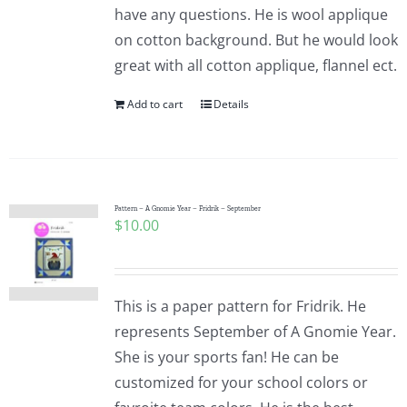
have any questions. He is wool applique
on cotton background. But he would look
great with all cotton applique, flannel ect.
Add to cart
Details
Pattern – A Gnomie Year – Fridrik – September
$
10.00
This is a paper pattern for Fridrik. He
represents September of A Gnomie Year.
She is your sports fan! He can be
customized for your school colors or