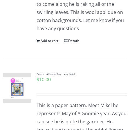
to come along he is raking all of the
swirling leaves. This is wool applique on
cotton backgrounds. Let me know if you
have any questions
Add to cart
Details
Pattern – A Gnomie Year – May -Mikel
$
10.00
This is a paper pattern. Meet Mikel he
represents May of A Gnomie year. As you
can see he is quite the gardner. He
knows how to grow tall beautiful flowers.