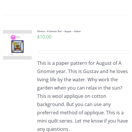
Pattern – A Gnomie Year – August – Gustav
$
10.00
This is a paper pattern for August of A
Gnomie year. This is Gustav and he loves
living life by the water. Why work the
garden when you can relax in the sun?
This is wool applique on cotton
background. But you can use any
preferred method of applique. This is a
mini quilt series. Let me know if you have
any questions.