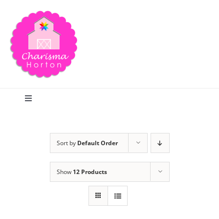
Skip
to
content
Toggle
Navigation
Search
Sort by
Default Order
Home
Show
12 Products
Blog