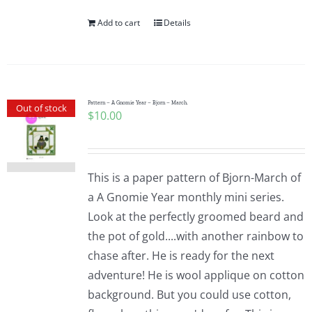
Add to cart
Details
Pattern – A Gnomie Year – Bjorn – March.
Out of stock
$
10.00
This is a paper pattern of Bjorn-March of
a A Gnomie Year monthly mini series.
Look at the perfectly groomed beard and
the pot of gold....with another rainbow to
chase after. He is ready for the next
adventure! He is wool applique on cotton
background. But you could use cotton,