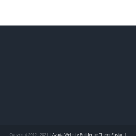
Copyright 2012 - 2021 |
Avada Website Builder
by
ThemeFusion
|