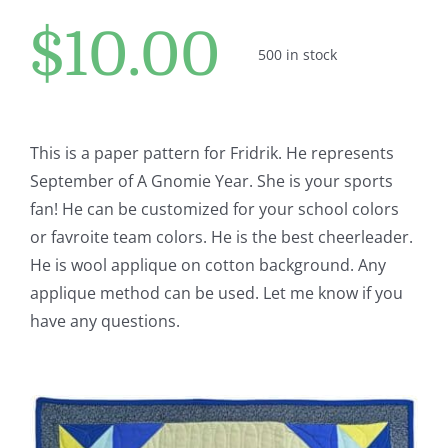
Pattern Errata Page
$
10.00
500 in stock
Cart
Checkout
This is a paper pattern for Fridrik. He represents
September of A Gnomie Year. She is your sports
fan! He can be customized for your school colors
WooCommerce Cart
or favroite team colors. He is the best cheerleader.
He is wool applique on cotton background. Any
WooCommerce My Account
applique method can be used. Let me know if you
have any questions.