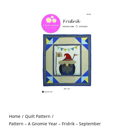
A
Shop Online
Gnomie
Year
Publications
-
Fridrik
Tutorials
-
September
quantity
Teaching & Events
Longarm Services
Subscribe
Home
Quilt Pattern
Contact Me
Pattern – A Gnomie Year – Fridrik – September