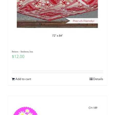
Pattern – Starberry Jam
$
12.00
Add to cart
Details