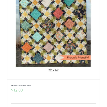
Pattern – Summer Waltz
$
12.00