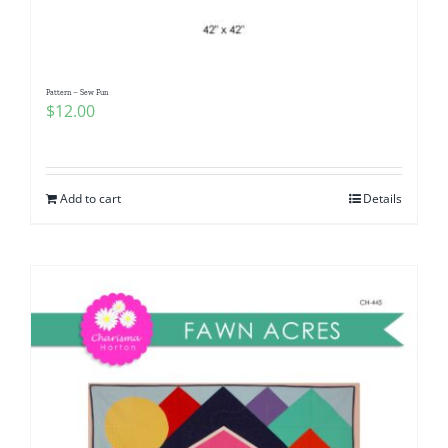
Pattern – Sew Fun
$
12.00
Add to cart
Details