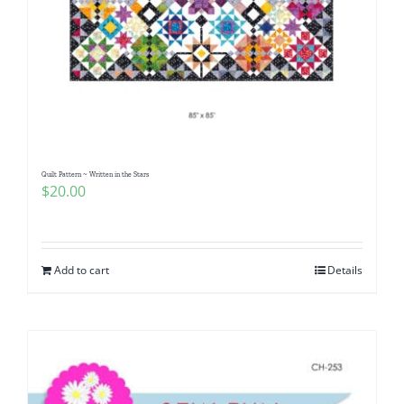
Quilt Pattern ~ Written in the Stars
$
20.00
Add to cart
Details