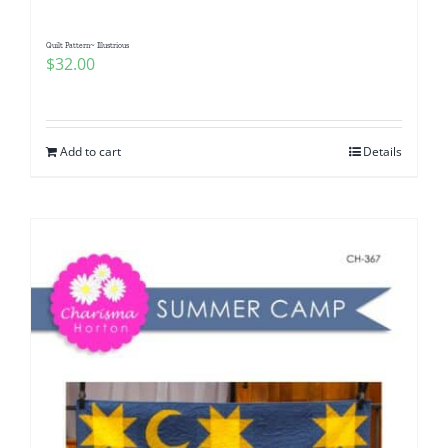
Quilt Pattern~ Illustrious
$
32.00
Add to cart
Details