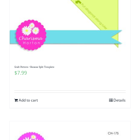
Quilt Pattern ~Banana Split Template
$
7.99
Add to cart
Details