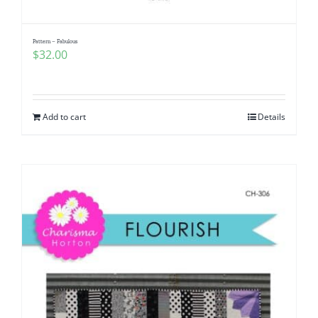
Pattern – Fabulous
$
32.00
Add to cart
Details