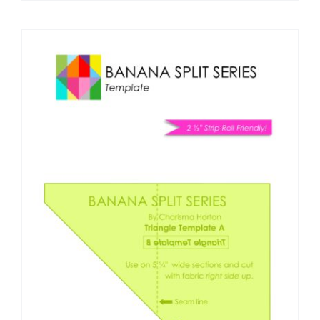
Pattern Errata Page
Cart
Checkout
WooCommerce Cart
WooCommerce My Account