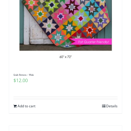
Quilt Pattern – Wish
$
12.00
Add to cart
Details