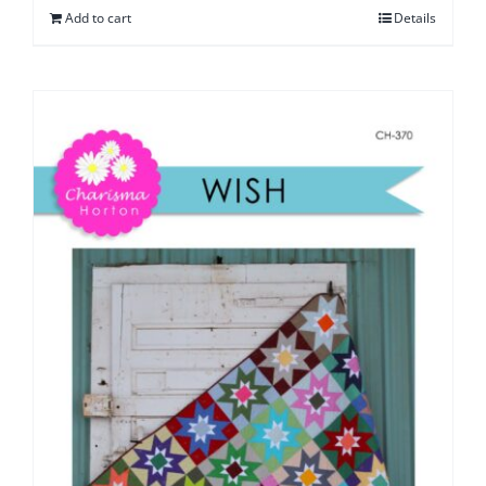
Add to cart
Details