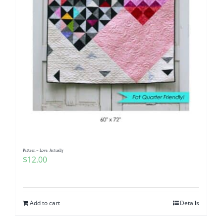
Pattern – Love, Actually
$
12.00
Add to cart
Details