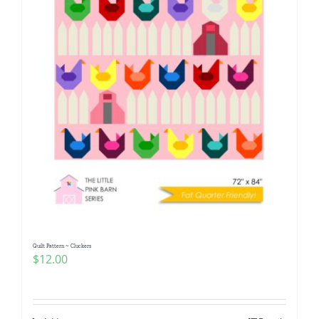
Quilt Pattern ~ Cluckers
$
12.00