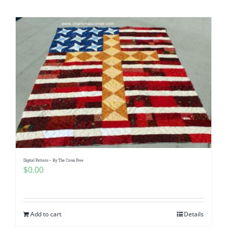
Shop Online
Publications
Tutorials
Teaching & Events
Longarm Services
Digital Pattern – By The Cross Free
Subscribe
$
0.00
Contact Me
Add to cart
Details