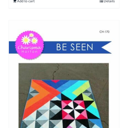
Add to cart
Details