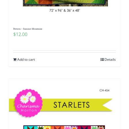
Pattern – Summer Mountains
$
12.00
Add to cart
Details