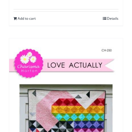
Add to cart
Details