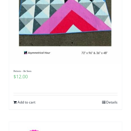
Pattern – Be Seen
$
12.00
Add to cart
Details