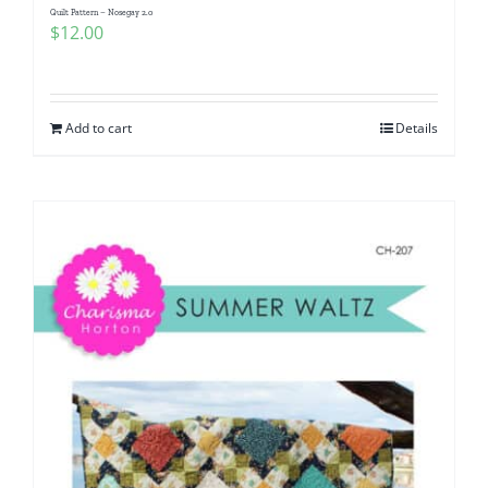
Quilt Pattern – Nosegay 2.0
$
12.00
Add to cart
Details