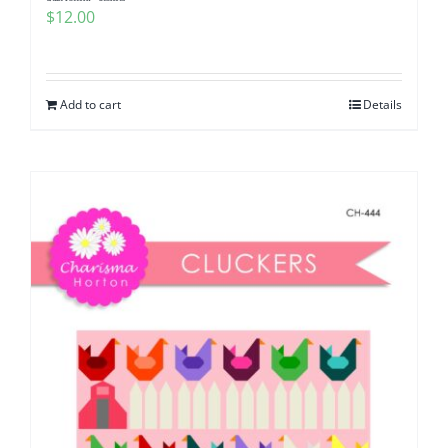
$
12.00
Add to cart
Details