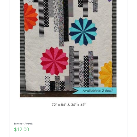
Pattern – Flourish
$
12.00