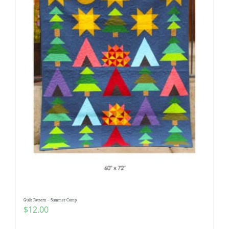
Quilt Pattern – Summer Camp
$
12.00