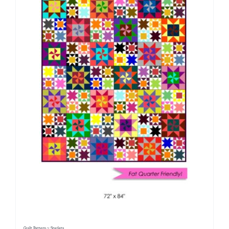
Quilt Pattern ~ Starlets