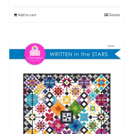
Add to cart
Details