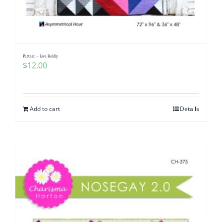
Pattern – Live Boldly
$
12.00
Add to cart
Details