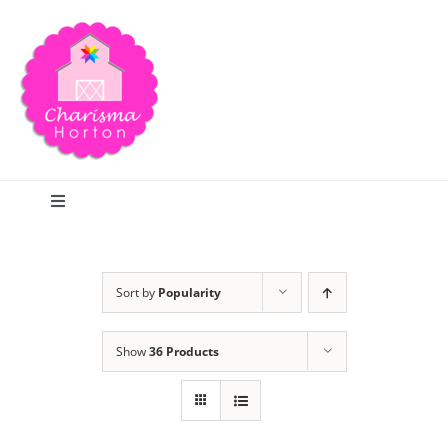
Skip
to
content
Toggle
Navigation
Search
Sort by
Popularity
Home
Show
36 Products
Blog