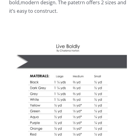
bold,modern design. The patetrn offers 2 sizes and
it’s easy to construct.