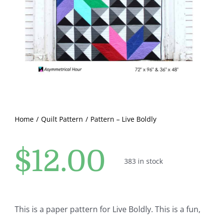
Pattern Errata Page
Cart
Checkout
WooCommerce Cart
Home
Quilt Pattern
Pattern – Live Boldly
WooCommerce My Account
$
12.00
383 in stock
This is a paper pattern for Live Boldly. This is a fun,