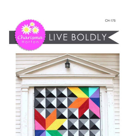
Live
Shop Online
Boldly
quantity
Publications
Tutorials
Teaching & Events
Longarm Services
Subscribe
Contact Me