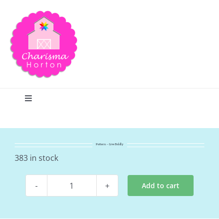
Skip
to
content
Toggle
Navigation
Search
Pattern – Live Boldly
Home
383 in stock
Add to cart
Blog
Pattern
-