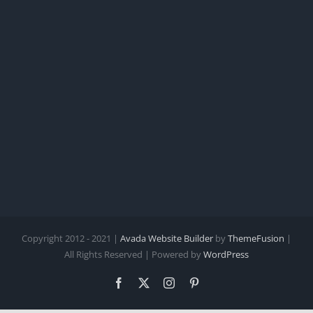
Copyright 2012 - 2021 |
Avada Website Builder
by
ThemeFusion
|
All Rights Reserved | Powered by
WordPress
Facebook
X
Instagram
Pinterest