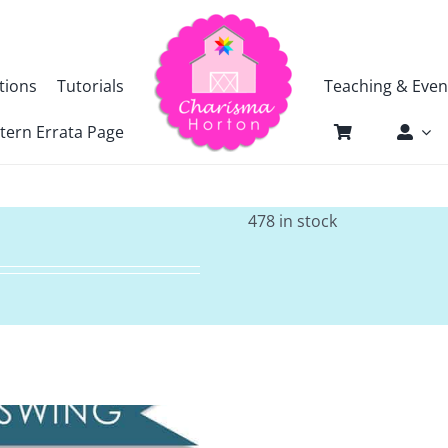
tions
Tutorials
Teaching & Even
tern Errata Page
478 in stock