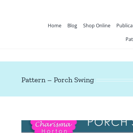
Skip
to
content
Home
Blog
Shop Online
Publica
Pat
Pattern – Porch Swing