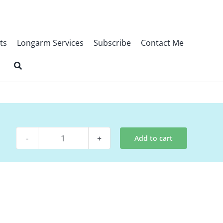
ts
Longarm Services
Subscribe
Contact Me
Add to cart
Pattern
-
Porch
Swing
quantity