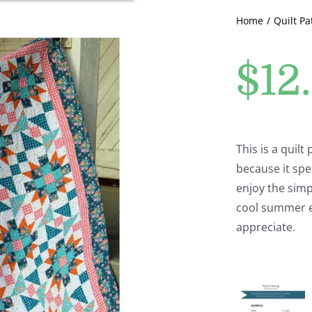
Home
Quilt Pa
$
12
This is a quilt
because it spe
enjoy the simp
cool summer e
appreciate.