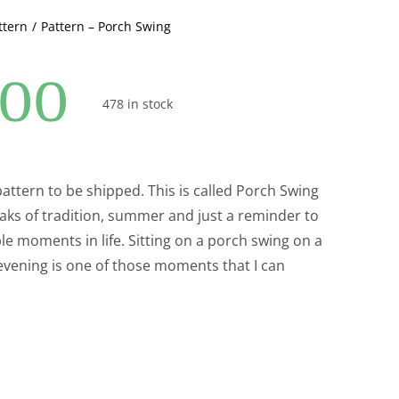
ttern
Pattern – Porch Swing
.00
478 in stock
 pattern to be shipped. This is called Porch Swing
aks of tradition, summer and just a reminder to
le moments in life. Sitting on a porch swing on a
vening is one of those moments that I can