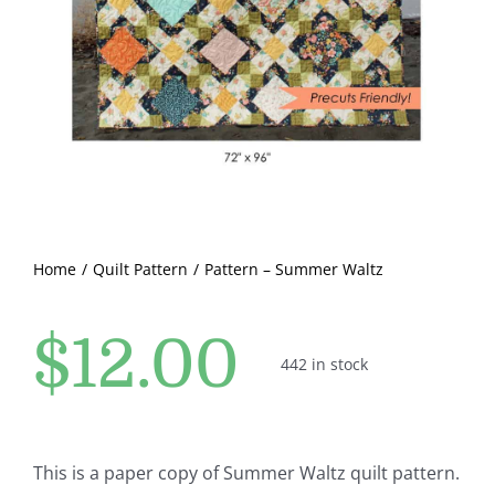
Pattern Errata Page
Cart
Checkout
WooCommerce Cart
Home
Quilt Pattern
Pattern – Summer Waltz
WooCommerce My Account
$
12.00
442 in stock
This is a paper copy of Summer Waltz quilt pattern.