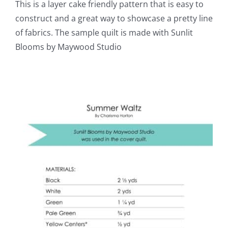
This is a layer cake friendly pattern that is easy to
construct and a great way to showcase a pretty line
of fabrics. The sample quilt is made with Sunlit
Blooms by Maywood Studio