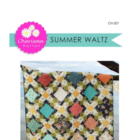
Summer
Shop Online
Waltz
quantity
Publications
Tutorials
Teaching & Events
Longarm Services
Subscribe
Contact Me