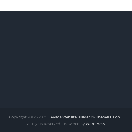
Copyright 2012 - 2021 |
Avada Website Builder
by
ThemeFusion
|
All Rights Reserved | Powered by
WordPress