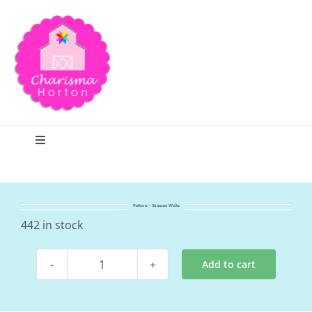
Skip
to
content
Toggle
Navigation
Search
Pattern – Summer Waltz
Home
442 in stock
Add to cart
Blog
Pattern
-