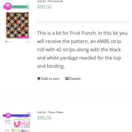
Quilt Kit ~ Fruit Punch Kit
$
90.00
This is a kit for Fruit Punch. In this kit you
will receive the pattern, an AMBS strip
roll with 42 strips along with the black
and white yardage needed for the top
and binding.
Add to cart
Details
Quilt Kit ~ Winner-Winner
$
90.00