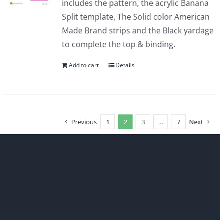
includes the pattern, the acrylic Banana
Split template, The Solid color American
Made Brand strips and the Black yardage
to complete the top & binding.
Add to cart
Details
Previous
1
2
3
…
7
Next