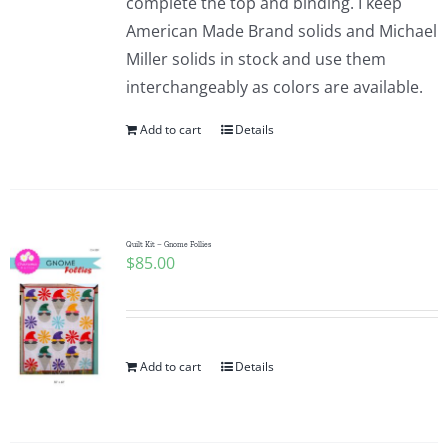
complete the top and binding. I keep
American Made Brand solids and Michael
Miller solids in stock and use them
interchangeably as colors are available.
Add to cart
Details
Quilt Kit – Gnome Follies
$
85.00
Add to cart
Details