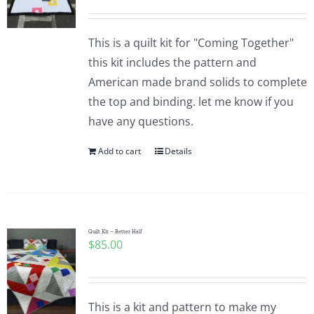
This is a quilt kit for "Coming Together"
this kit includes the pattern and
American made brand solids to complete
the top and binding. let me know if you
have any questions.
Add to cart
Details
Quilt Kit – Better Half
$
85.00
This is a kit and pattern to make my