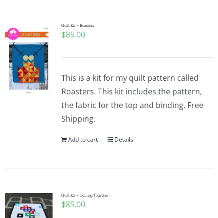
Pattern Errata Page
Quilt Kit – Roasters
$
85.00
Cart
Checkout
This is a kit for my quilt pattern called
Roasters. This kit includes the pattern,
WooCommerce Cart
the fabric for the top and binding. Free
Shipping.
WooCommerce My Account
Add to cart
Details
Quilt Kit – Coming Together
$
85.00