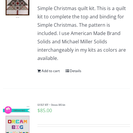
Simple Christmas quilt kit. This is a quilt
kit to complete the top and binding for
Simple Christmas. The pattern is
included. I use American Made Brand
Solids and Michael Miller Solids
interchangeably in my kits as colors are
available.
Add to cart
Details
QUILT KIT ~ Dream BIG kit
$
85.00