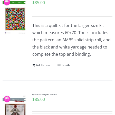
$
85.00
This is a quilt kit for the larger size kit
which measures 60x70. The kit includes
the pattern. an AMBS solid strip roll, and
the black and white yardage needed to
complete the top and binding.
Add to cart
Details
Quilt Kit ~ Simple Christmas
$
85.00