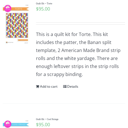
Quilt Kit ~ Torte
$
95.00
This is a quilt kit for Torte. This kit
includes the patter, the Banan split
template, 2 American Made Brand strip
rolls and the white yardage. There are
enough leftover strips in the strip rolls
for a scrappy binding.
Add to cart
Details
Quilt Kit ~ Cool Strings
$
95.00