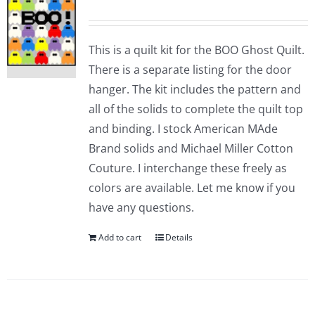
This is a quilt kit for the BOO Ghost Quilt.
There is a separate listing for the door
hanger. The kit includes the pattern and
all of the solids to complete the quilt top
and binding. I stock American MAde
Brand solids and Michael Miller Cotton
Couture. I interchange these freely as
colors are available. Let me know if you
have any questions.
Add to cart
Details