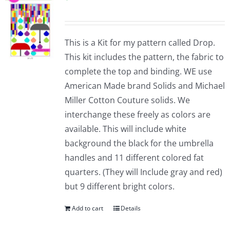
This is a Kit for my pattern called Drop.
This kit includes the pattern, the fabric to
complete the top and binding. WE use
American Made brand Solids and Michael
Miller Cotton Couture solids. We
interchange these freely as colors are
available. This will include white
background the black for the umbrella
handles and 11 different colored fat
quarters. (They will Include gray and red)
but 9 different bright colors.
Add to cart
Details