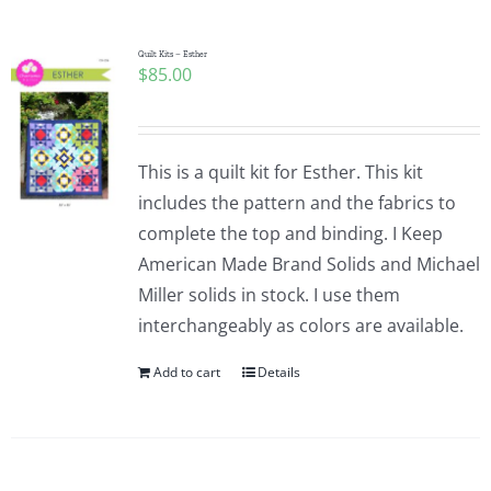
Quilt Kits – Esther
$
85.00
This is a quilt kit for Esther. This kit
includes the pattern and the fabrics to
complete the top and binding. I Keep
American Made Brand Solids and Michael
Miller solids in stock. I use them
interchangeably as colors are available.
Add to cart
Details