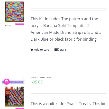
This Kit Includes The pattern and the
acrylic Banana Split Template. 2
American Made Brand Strip rolls and a
Dark Blue or black fabric for binding.
Add to cart
Details
Quilt Kit ~ Sweet Treats
$
95.00
This is a quilt kit for Sweet Treats. This kit