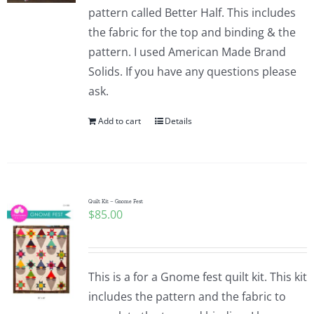
pattern called Better Half. This includes
the fabric for the top and binding & the
pattern. I used American Made Brand
Solids. If you have any questions please
ask.
Add to cart
Details
Quilt Kit – Gnome Fest
$
85.00
This is a for a Gnome fest quilt kit. This kit
includes the pattern and the fabric to