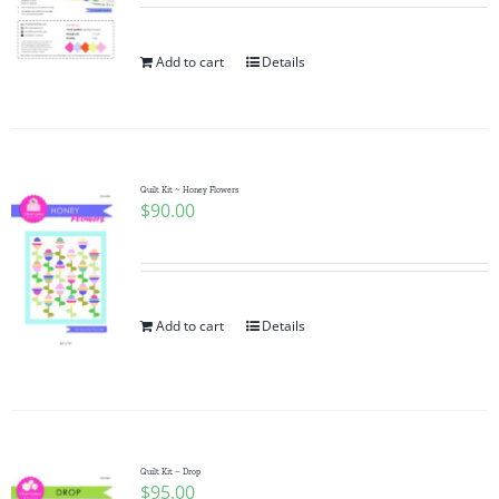
Add to cart
Details
Quilt Kit ~ Honey Flowers
$
90.00
Add to cart
Details
Quilt Kit – Drop
$
95.00