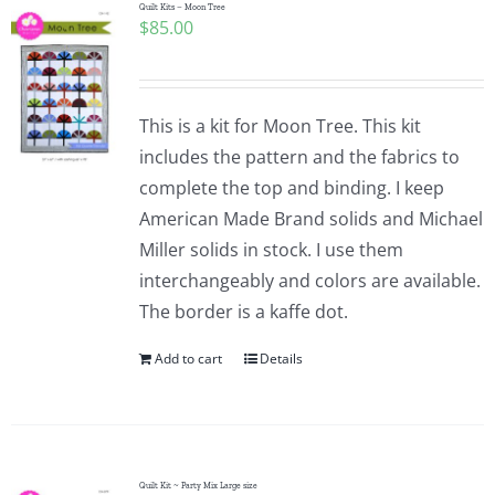
Quilt Kits – Moon Tree
$
85.00
This is a kit for Moon Tree. This kit
includes the pattern and the fabrics to
complete the top and binding. I keep
American Made Brand solids and Michael
Miller solids in stock. I use them
interchangeably and colors are available.
The border is a kaffe dot.
Add to cart
Details
Quilt Kit ~ Party Mix Large size