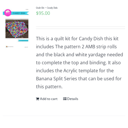
Quilt Kit ~ Candy Dish
$
95.00
This is a quilt kit for Candy Dish this kit
includes The pattern 2 AMB strip rolls
and the black and white yardage needed
to complete the top and binding. It also
includes the Acrylic template for the
Banana Split Series that can be used for
this pattern.
Add to cart
Details