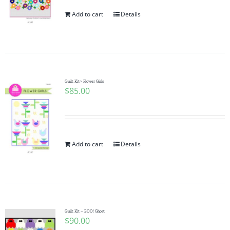
Add to cart
Details
Quilt Kit~ Flower Girls
$
85.00
Add to cart
Details
Quilt Kit – BOO! Ghost
$
90.00