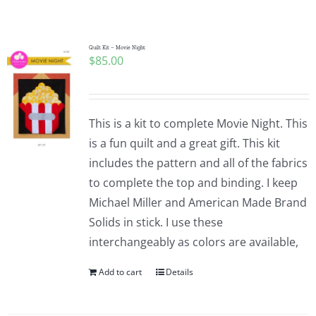
Shop Online
Publications
Quilt Kit – Movie Night
$
85.00
Tutorials
This is a kit to complete Movie Night. This
Teaching & Events
is a fun quilt and a great gift. This kit
includes the pattern and all of the fabrics
to complete the top and binding. I keep
Longarm Services
Michael Miller and American Made Brand
Solids in stick. I use these
Subscribe
interchangeably as colors are available,
Add to cart
Details
Contact Me