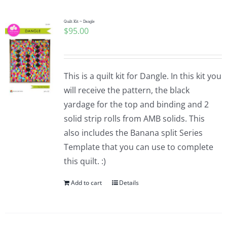
Quilt Kit ~ Dangle
$
95.00
This is a quilt kit for Dangle. In this kit you
will receive the pattern, the black
yardage for the top and binding and 2
solid strip rolls from AMB solids. This
also includes the Banana split Series
Template that you can use to complete
this quilt. :)
Add to cart
Details