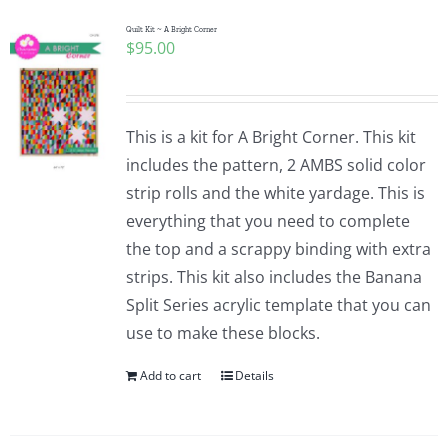
Quilt Kit ~ A Bright Corner
$
95.00
This is a kit for A Bright Corner. This kit
includes the pattern, 2 AMBS solid color
strip rolls and the white yardage. This is
everything that you need to complete
the top and a scrappy binding with extra
strips. This kit also includes the Banana
Split Series acrylic template that you can
use to make these blocks.
Add to cart
Details