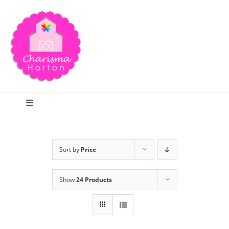
Skip
to
content
Toggle
Navigation
Search
Sort by
Price
Home
Show
24 Products
Blog