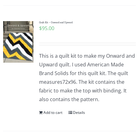
Quilt Kit – Onward and Upward
$
95.00
This is a quilt kit to make my Onward and
Upward quilt. I used American Made
Brand Solids for this quilt kit. The quilt
measures72x96. The kit contains the
fabric to make the top with binding. It
also contains the pattern.
Add to cart
Details