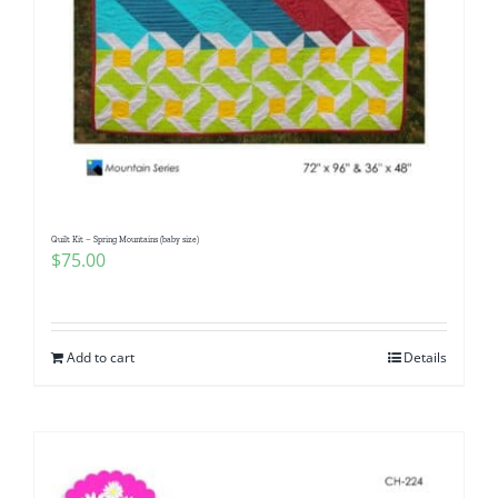
Quilt Kit – Spring Mountains (baby size)
$
75.00
Add to cart
Details