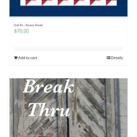
Quilt Kit – Patriotic Friends
$
70.00
Add to cart
Details