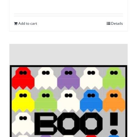
Add to cart
Details