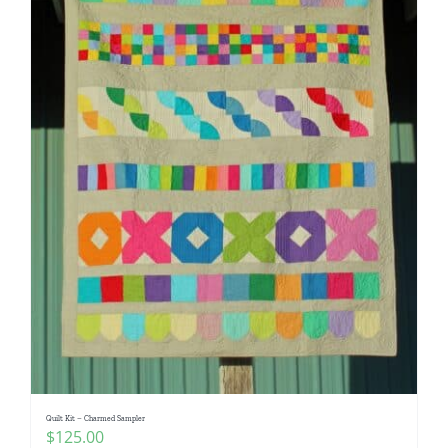
Quilt Kit – Charmed Sampler
$
125.00