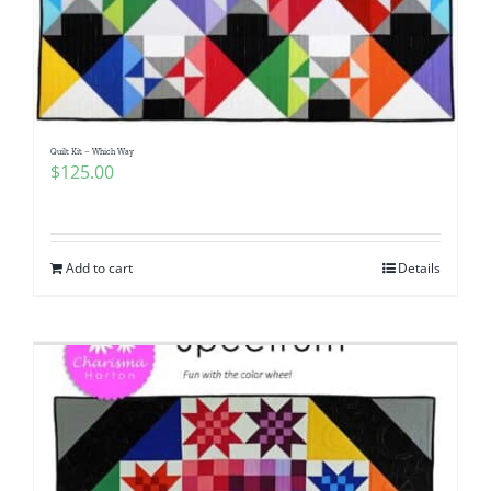
Quilt Kit – Which Way
$
125.00
Add to cart
Details