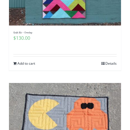
Quilt Kit – Overlap
$
130.00
Add to cart
Details