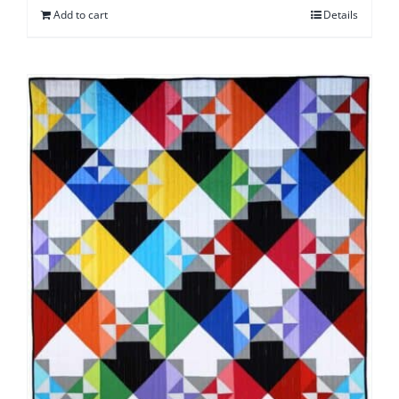
Add to cart
Details