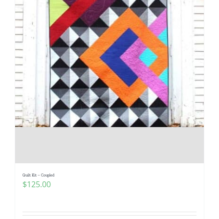
Quilt Kit – Coupled
$
125.00