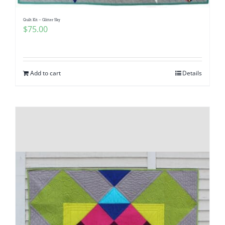
Quilt Kit – Glitter Sky
$
75.00
Add to cart
Details