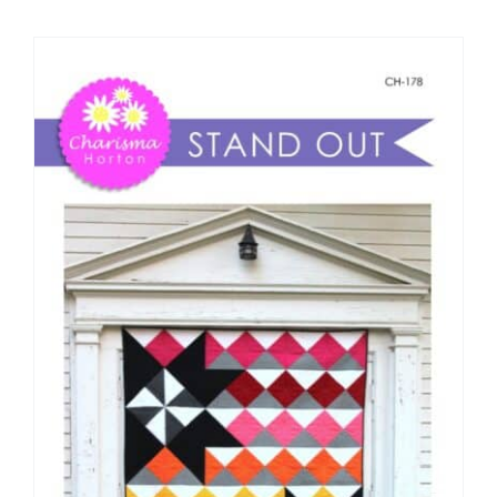
Shop Online
Publications
Tutorials
Teaching & Events
Longarm Services
Subscribe
Contact Me