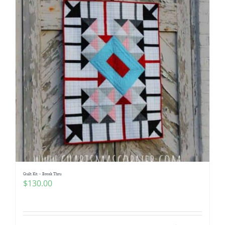
Quilt Kit – Break Thru
$
130.00