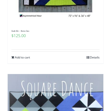
Quilt Kit – Retro Geo
$
125.00
Add to cart
Details