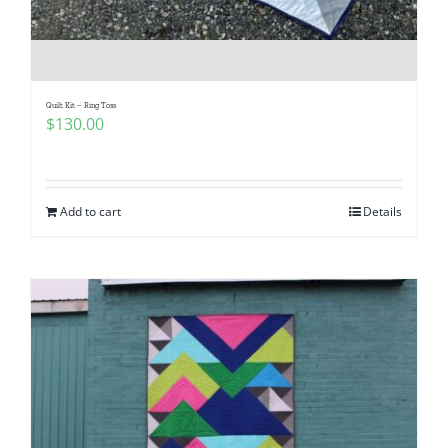
Quilt Kit – Ring Toss
$
130.00
Add to cart
Details