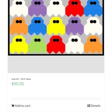
Quilt Kit – BOO! Ghost
$
90.00
Add to cart
Details