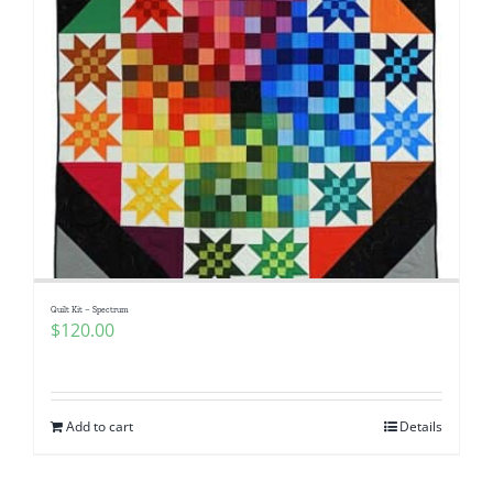
Quilt Kit – Spectrum
$
120.00
Add to cart
Details