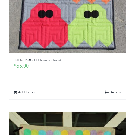
Quilt Kit – PacMan Kit (tablerunner or topper)
$
55.00
Add to cart
Details