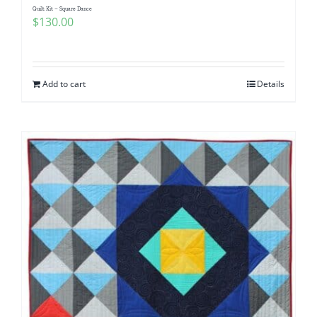
Quilt Kit – Square Dance
$
130.00
Add to cart
Details