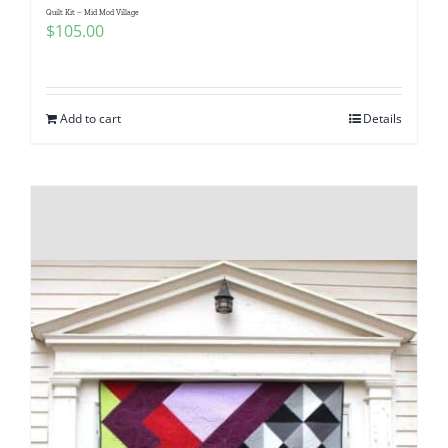
Quilt Kit – Mid Mod Village
$
105.00
Add to cart
Details