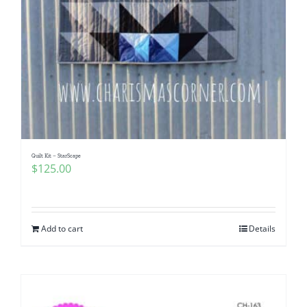
Quilt Kit – StarScape
$
125.00
Add to cart
Details