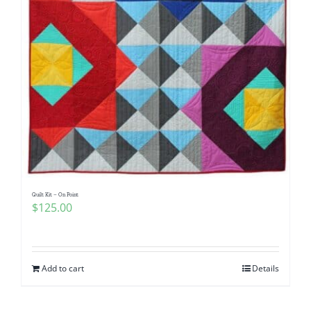
Quilt Kit – On Point
$
125.00
Add to cart
Details