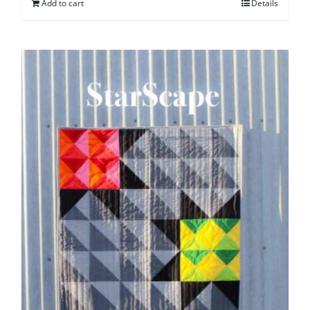
Add to cart
Details