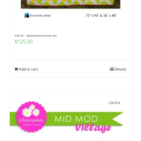
Quilt Kit – Spring Mountains (large size)
$
125.00
Add to cart
Details