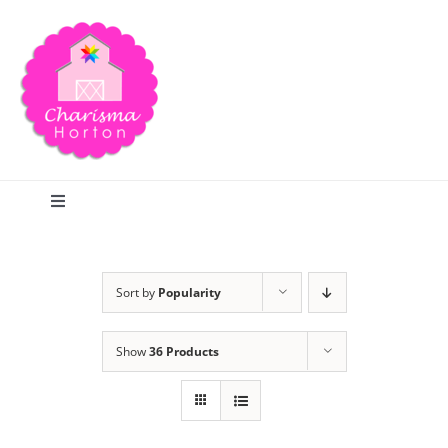
Skip
to
content
Toggle
Navigation
Search
Sort by
Popularity
Home
Show
36 Products
Blog